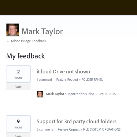
Mark Taylor
← Adobe Bridge Feedback
My feedback
11
2
iCloud Drive not shown
results
found
votes
1 comment
·
Feature Request
»
FOLDER PANEL
Vote
Mark Taylor
supported this idea
·
Feb 18, 2025
9
Support for 3rd party cloud folders
votes
2 comments
·
Feature Request
»
FILE SYSTEM OPERATIONS
Vote