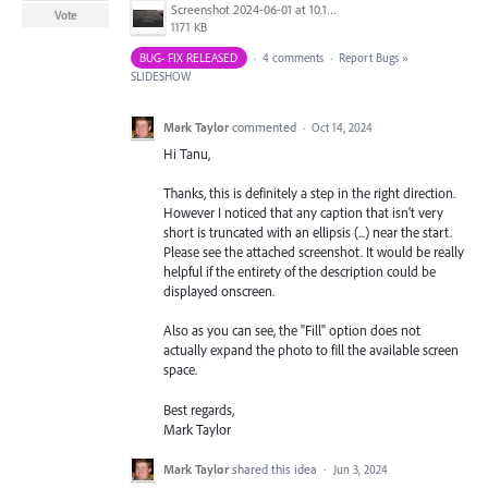
Screenshot 2024-06-01 at 10.17.17 AM.png
Vote
1171 KB
BUG- FIX RELEASED
·
4 comments
·
Report Bugs
»
SLIDESHOW
Mark Taylor
commented
·
Oct 14, 2024
Hi Tanu,
Thanks, this is definitely a step in the right direction.
However I noticed that any caption that isn't very
short is truncated with an ellipsis (...) near the start.
Please see the attached screenshot. It would be really
helpful if the entirety of the description could be
displayed onscreen.
Also as you can see, the "Fill" option does not
actually expand the photo to fill the available screen
space.
Best regards,
Mark Taylor
Mark Taylor
shared this idea
·
Jun 3, 2024