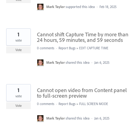
Mark Taylor
supported this idea
·
Feb 18, 2025
1
Cannot shift Capture Time by more than
24 hours, 59 minutes, and 59 seconds
vote
0 comments
·
Report Bugs
»
EDIT CAPTURE TIME
Vote
Mark Taylor
shared this idea
·
Jan 6, 2025
1
Cannot open video from Content panel
to full-screen preview
vote
0 comments
·
Report Bugs
»
FULL SCREEN MODE
Vote
Mark Taylor
shared this idea
·
Jan 6, 2025