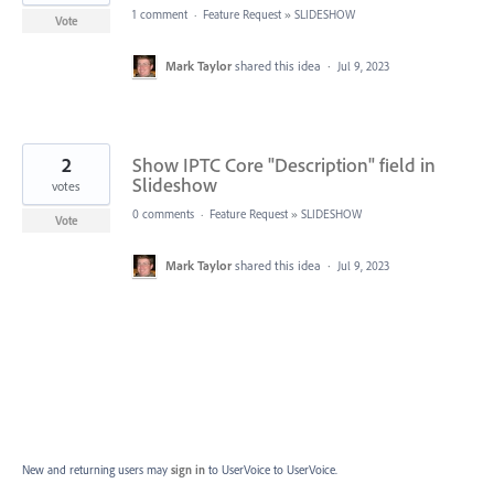
1 comment
·
Feature Request
»
SLIDESHOW
Vote
Mark Taylor
shared this idea
·
Jul 9, 2023
2
Show IPTC Core "Description" field in
Slideshow
votes
0 comments
·
Feature Request
»
SLIDESHOW
Vote
Mark Taylor
shared this idea
·
Jul 9, 2023
New and returning users may
sign in
to UserVoice
to UserVoice.