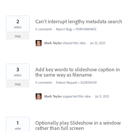
2
Can't interrupt lengthy metadata search
votes
0 comments
·
Report Bugs
»
PERFORMANCE
Vote
Mark Taylor
shared this idea
·
Jul 22, 2023
3
Add key words to slideshow caption in
the same way as filename
votes
0 comments
·
Feature Request
»
SLIDESHOW
Vote
Mark Taylor
supported this idea
·
Jul 9, 2023
1
Optionally play Slideshow in a window
rather than full screen
vote