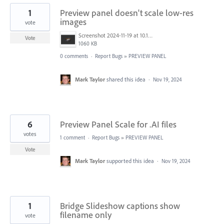
1
Preview panel doesn't scale low-res
images
vote
Screenshot 2024-11-19 at 10.18.59 PM.png
Vote
1060 KB
0 comments
·
Report Bugs
»
PREVIEW PANEL
Mark Taylor
shared this idea
·
Nov 19, 2024
6
Preview Panel Scale for .AI files
votes
1 comment
·
Report Bugs
»
PREVIEW PANEL
Vote
Mark Taylor
supported this idea
·
Nov 19, 2024
1
Bridge Slideshow captions show
filename only
vote