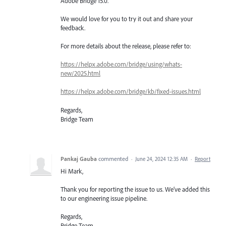
Adobe Bridge 15.0.
We would love for you to try it out and share your
feedback.
For more details about the release, please refer to:
https://helpx.adobe.com/bridge/using/whats-
new/2025.html
https://helpx.adobe.com/bridge/kb/fixed-issues.html
Regards,
Bridge Team
Pankaj Gauba
commented
·
June 24, 2024 12:35 AM
·
Report
Hi Mark,
Thank you for reporting the issue to us. We’ve added this
to our engineering issue pipeline.
Regards,
Bridge Team