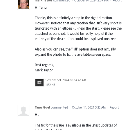
Mark Taylor
commented
·
October 14, 2024 2:09 PM
·
Report
Hi Tanu,
Thanks, this is definitely a step in the right direction.
However I noticed that any caption that isn't very short is
truncated with an ellipsis (...) near the start. Please see the
attached screenshot. It would be really helpful if the
entirety of the description could be displayed onscreen.
Also as you can see, the "Fill" option does not actually
expand the photo to fill the available screen space.
Best regards,
Mark Taylor
Screenshot 2024-10-14 at 4.04.00 PM.png
1132 KB
Tanu Goel
commented
·
October 14, 2024 5:22 AM
·
Report
Hi,
The fix for the issue is available in the latest updates of