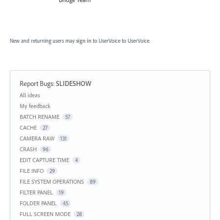
New and returning users may
sign in
to UserVoice
to UserVoice.
Report Bugs
:
SLIDESHOW
Categories
All ideas
My feedback
BATCH RENAME
57
CACHE
27
CAMERA RAW
131
CRASH
96
EDIT CAPTURE TIME
4
FILE INFO
29
FILE SYSTEM OPERATIONS
89
FILTER PANEL
19
FOLDER PANEL
45
FULL SCREEN MODE
28