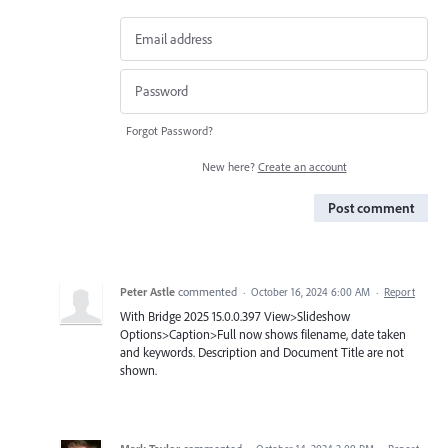
Forgot Password?
New here?
Create an account
Post comment
Peter Astle
commented
·
October 16, 2024 6:00 AM
·
Report
With Bridge 2025 15.0.0.397 View>Slideshow
Options>Caption>Full now shows filename, date taken
and keywords. Description and Document Title are not
shown.