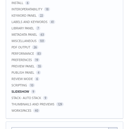
INSTALL
6
INTEROPERATABILITY
18
KEYWORD PANEL
22
LABELS AND KEYWORDS
41
LIBRARY PANEL
7
METADATA PANEL
63
MISCELLANEOUS
101
PDF OUTPUT
26
PERFORMANCE
83
PREFERENCES
19
PREVIEW PANEL
55
PUBLISH PANEL
4
REVIEW MODE
6
SCRIPTING
10
SLIDESHOW
9
STACK- AUTO STACK
9
THUMBNAILS AND PREVIEWS
129
WORKSPACES
40