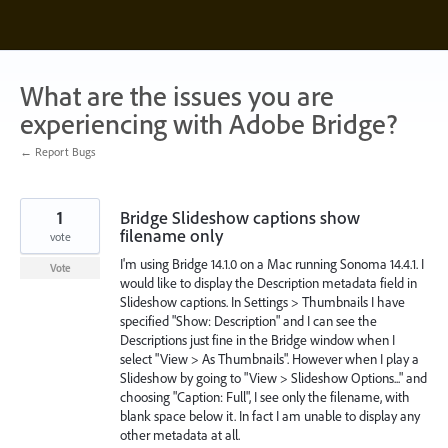
Skip
to
content
What are the issues you are
experiencing with Adobe Bridge?
← Report Bugs
1
Bridge Slideshow captions show
filename only
vote
I'm using Bridge 14.1.0 on a Mac running Sonoma 14.4.1. I
Vote
would like to display the Description metadata field in
Slideshow captions. In Settings > Thumbnails I have
specified "Show: Description" and I can see the
Descriptions just fine in the Bridge window when I
select "View > As Thumbnails". However when I play a
Slideshow by going to "View > Slideshow Options..." and
choosing "Caption: Full", I see only the filename, with
blank space below it. In fact I am unable to display any
other metadata at all.