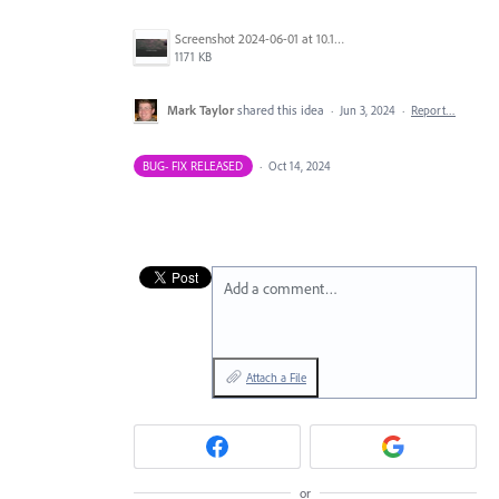
Screenshot 2024-06-01 at 10.17.17 AM.png
1171 KB
Mark Taylor
shared this idea
·
Jun 3, 2024
·
Report…
BUG- FIX RELEASED
·
Oct 14, 2024
Add a comment…
Attach a File
or