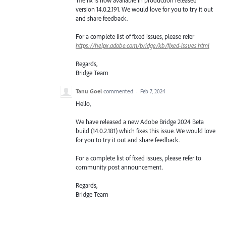
version 14.0.2.191. We would love for you to try it out
and share feedback.
For a complete list of fixed issues, please refer
https://helpx.adobe.com/bridge/kb/fixed-issues.html
Regards,
Bridge Team
Tanu Goel
commented
·
Feb 7, 2024
Hello,
We have released a new Adobe Bridge 2024 Beta
build (14.0.2.181) which fixes this issue. We would love
for you to try it out and share feedback.
For a complete list of fixed issues, please refer to
community post announcement.
Regards,
Bridge Team