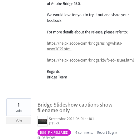
of Adobe Bridge 15.0.
We would love for you to try it out and share your
feedback.
For more details about the release, please refer to:
https://helpx.adobe.com/bridge/using/whats-
new/2025.html
https://helpx.adobe.com/bridge/kb/fixed-issues.html
Regards,
Bridge Team
1
Bridge Slideshow captions show
filename only
vote
Screenshot 2024-06-01 at 10.17.17 AM.png
Vote
1171 KB
BUG- FIX RELEASED
·
4 comments
·
Report Bugs
»
SLIDESHOW