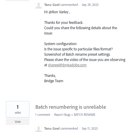
Tanu Goel
commented
·
Sep 29, 2023
Hi @Ron Varley ,
Thanks for your feedback.
Could you share the following details about the
issue:
System configuration
Is the issue specific to particular files/format?
Screenshot of Batch rename preset settings.
Please share the video of the issue you are observing
at
sharewithbr@adobe.com
Thanks,
Bridge Team
1
Batch renumbering is unreliable
vote
1 comment
·
Report Bugs
»
BATCH RENAME
Vote
Tanu Goel
commented
·
Sep 11, 2023