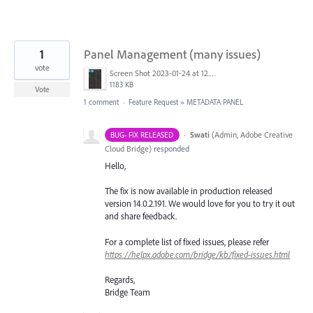
1
Panel Management (many issues)
vote
Screen Shot 2023-01-24 at 12.16.40 PM.png
1183 KB
Vote
1 comment
·
Feature Request
»
METADATA PANEL
·
Swati
(
Admin, Adobe Creative
BUG- FIX RELEASED
Cloud Bridge
)
responded
Hello,
The fix is now available in production released
version 14.0.2.191. We would love for you to try it out
and share feedback.
For a complete list of fixed issues, please refer
https://helpx.adobe.com/bridge/kb/fixed-issues.html
Regards,
Bridge Team