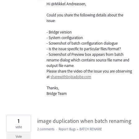
Hi @Mikkel Andreassen,
Could you share the following details about the
issue:
- Bridge version
- System configuration
- Screenshot of batch configuration dialogue
- Is the issue specific to particular files/format?
- Screenshot of Preview box appears from batch
rename dialog which contains source file name and
output file name.
Please share the video of the issue you are observing
at
sharewithbr@adobe.com
Thanks,
Bridge Team
1
image duplication when batch renaming
vote
2 comments
·
Report Bugs
»
BATCH RENAME
Vote