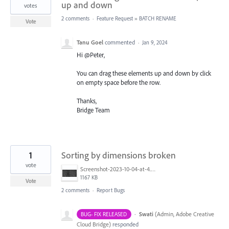
up and down
votes
2 comments
·
Feature Request
»
BATCH RENAME
Vote
Tanu Goel
commented
·
Jan 9, 2024
Hi @Peter,
You can drag these elements up and down by click
on empty space before the row.
Thanks,
Bridge Team
1
Sorting by dimensions broken
vote
Screenshot-2023-10-04-at-4.33.40 PM.jpg
1167 KB
Vote
2 comments
·
Report Bugs
·
Swati
(
Admin, Adobe Creative
BUG- FIX RELEASED
Cloud Bridge
)
responded