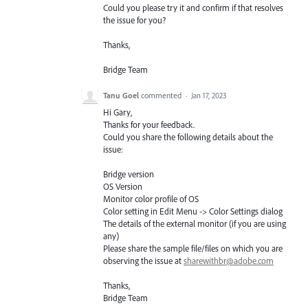
Could you please try it and confirm if that resolves
the issue for you?
Thanks,
Bridge Team
Tanu Goel
commented
·
Jan 17, 2023
Hi Gary,
Thanks for your feedback.
Could you share the following details about the
issue:
Bridge version
OS Version
Monitor color profile of OS
Color setting in Edit Menu -> Color Settings dialog
The details of the external monitor (if you are using
any)
Please share the sample file/files on which you are
observing the issue at
sharewithbr@adobe.com
Thanks,
Bridge Team