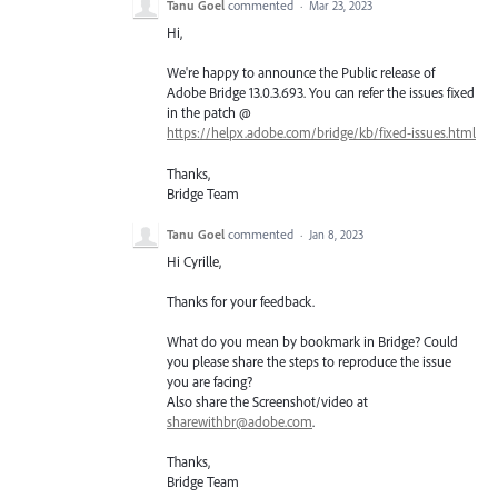
Tanu Goel
commented
·
Mar 23, 2023
Hi,
We're happy to announce the Public release of
Adobe Bridge 13.0.3.693. You can refer the issues fixed
in the patch @
https://helpx.adobe.com/bridge/kb/fixed-issues.html
Thanks,
Bridge Team
Tanu Goel
commented
·
Jan 8, 2023
Hi Cyrille,
Thanks for your feedback.
What do you mean by bookmark in Bridge? Could
you please share the steps to reproduce the issue
you are facing?
Also share the Screenshot/video at
sharewithbr@adobe.com
.
Thanks,
Bridge Team