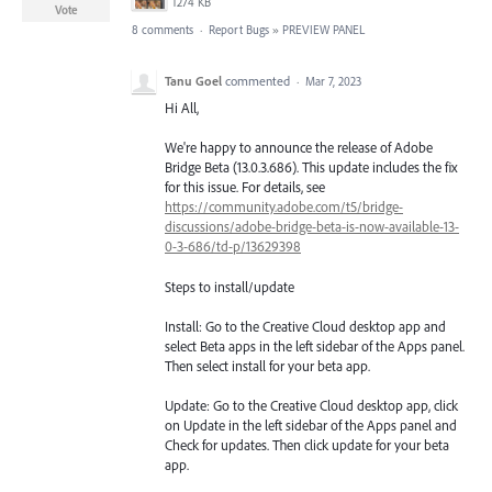
1274 KB
Vote
8 comments
·
Report Bugs
»
PREVIEW PANEL
Tanu Goel
commented
·
Mar 7, 2023
Hi All,
We're happy to announce the release of Adobe
Bridge Beta (13.0.3.686). This update includes the fix
for this issue. For details, see
https://community.adobe.com/t5/bridge-
discussions/adobe-bridge-beta-is-now-available-13-
0-3-686/td-p/13629398
Steps to install/update
Install: Go to the Creative Cloud desktop app and
select Beta apps in the left sidebar of the Apps panel.
Then select install for your beta app.
Update: Go to the Creative Cloud desktop app, click
on Update in the left sidebar of the Apps panel and
Check for updates. Then click update for your beta
app.