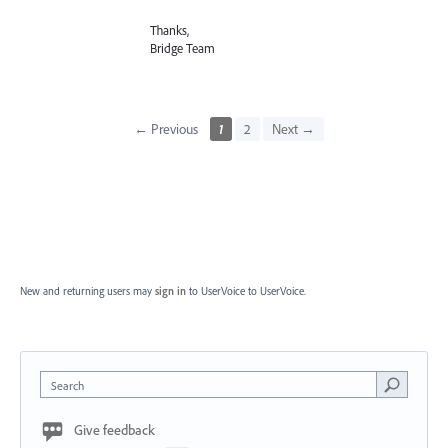
Thanks,
Bridge Team
← Previous
1
2
Next →
New and returning users may
sign in
to UserVoice
to UserVoice.
Search
Give feedback