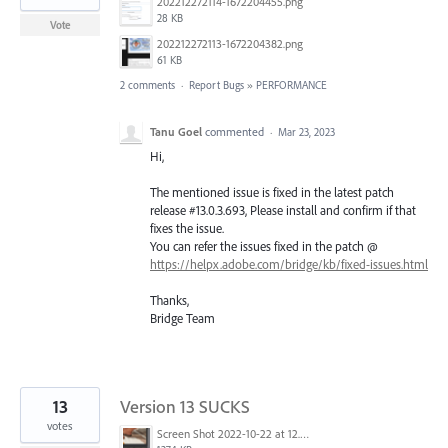
202212272114-1672204455.png
28 KB
Vote
202212272113-1672204382.png
61 KB
2 comments
·
Report Bugs
»
PERFORMANCE
Tanu Goel
commented
·
Mar 23, 2023
Hi,
The mentioned issue is fixed in the latest patch
release #13.0.3.693, Please install and confirm if that
fixes the issue.
You can refer the issues fixed in the patch @
https://helpx.adobe.com/bridge/kb/fixed-issues.html
Thanks,
Bridge Team
13
Version 13 SUCKS
votes
Screen Shot 2022-10-22 at 12.28.12 PM.png