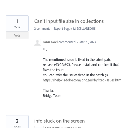
1
Can't input file size in collections
vote
2 comments
·
Report Bugs
»
MISCELLANEOUS
Vote
Tanu Goel
commented
·
Mar 23, 2023
Hi,
The mentioned issue is fixed in the latest patch
release #13.0.3.693, Please install and confirm if that
fixes the issue.
You can refer the issues fixed in the patch @
https://helpx.adobe.com/bridge/kb/fixed-issues.html
Thanks,
Bridge Team
2
info stuck on the screen
votes