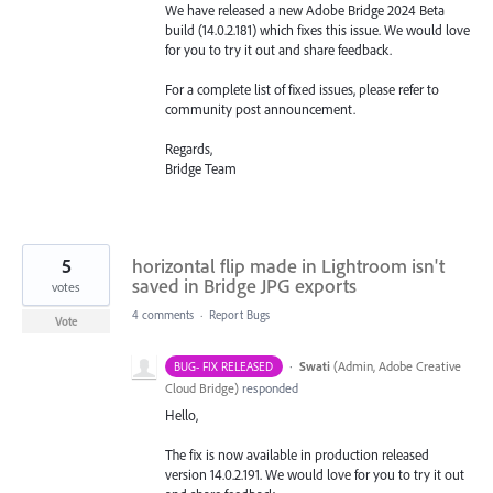
We have released a new Adobe Bridge 2024 Beta
build (14.0.2.181) which fixes this issue. We would love
for you to try it out and share feedback.
For a complete list of fixed issues, please refer to
community post announcement.
Regards,
Bridge Team
5
horizontal flip made in Lightroom isn't
saved in Bridge JPG exports
votes
4 comments
·
Report Bugs
Vote
·
Swati
(
Admin, Adobe Creative
BUG- FIX RELEASED
Cloud Bridge
)
responded
Hello,
The fix is now available in production released
version 14.0.2.191. We would love for you to try it out