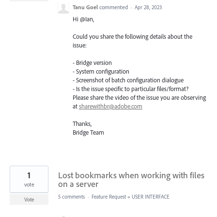
Tanu Goel
commented
·
Apr 28, 2023
Hi @Ian,
Could you share the following details about the
issue:
- Bridge version
- System configuration
- Screenshot of batch configuration dialogue
- Is the issue specific to particular files/format?
Please share the video of the issue you are observing
at
sharewithbr@adobe.com
Thanks,
Bridge Team
1
Lost bookmarks when working with files
on a server
vote
5 comments
·
Feature Request
»
USER INTERFACE
Vote