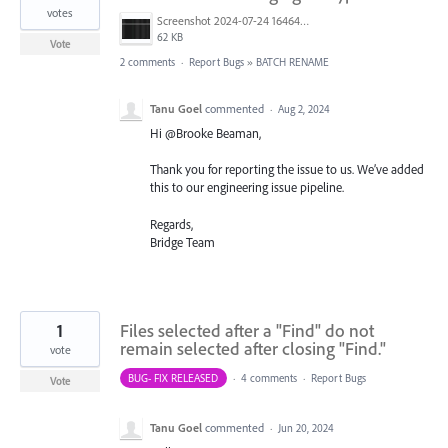
votes
Screenshot 2024-07-24 164642.png
62 KB
Vote
2 comments
·
Report Bugs
»
BATCH RENAME
Tanu Goel
commented
·
Aug 2, 2024
Hi @Brooke Beaman,
Thank you for reporting the issue to us. We’ve added
this to our engineering issue pipeline.
Regards,
Bridge Team
1
Files selected after a "Find" do not
remain selected after closing "Find."
vote
BUG- FIX RELEASED
·
4 comments
·
Report Bugs
Vote
Tanu Goel
commented
·
Jun 20, 2024