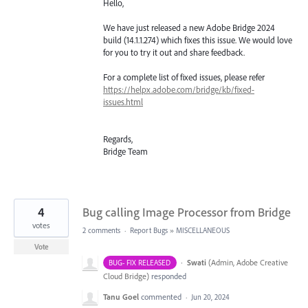
Hello,
We have just released a new Adobe Bridge 2024
build (14.1.1.274) which fixes this issue. We would love
for you to try it out and share feedback.
For a complete list of fixed issues, please refer
https://helpx.adobe.com/bridge/kb/fixed-
issues.html
Regards,
Bridge Team
4
Bug calling Image Processor from Bridge
votes
2 comments
·
Report Bugs
»
MISCELLANEOUS
Vote
·
Swati
(
Admin, Adobe Creative
BUG- FIX RELEASED
Cloud Bridge
)
responded
Tanu Goel
commented
·
Jun 20, 2024