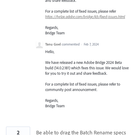
and share feedback.
For a complete list of fixed issues, please refer
https://helpx.adobe.com/bridge/kb/fixed-issues.html
Regards,
Bridge Team
Tanu Goel
commented
·
Feb 7, 2024
Hello,
We have released a new Adobe Bridge 2024 Beta
build (14.0.2.181) which fixes this issue. We would love
for you to try it out and share feedback.
For a complete list of fixed issues, please refer to
community post announcement.
Regards,
Bridge Team
2
Be able to drag the Batch Rename specs