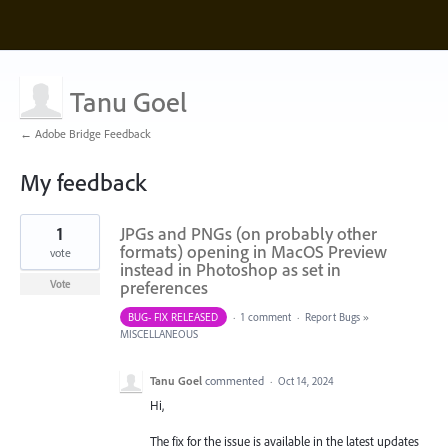
Tanu Goel
← Adobe Bridge Feedback
My feedback
26
1
JPGs and PNGs (on probably other
results
found
formats) opening in MacOS Preview
vote
instead in Photoshop as set in
preferences
Vote
BUG- FIX RELEASED
·
1 comment
·
Report Bugs
»
MISCELLANEOUS
Tanu Goel
commented
·
Oct 14, 2024
Hi,
The fix for the issue is available in the latest updates