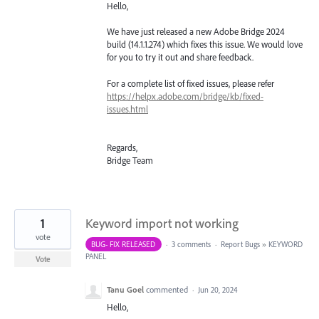
Hello,
We have just released a new Adobe Bridge 2024
build (14.1.1.274) which fixes this issue. We would love
for you to try it out and share feedback.
For a complete list of fixed issues, please refer
https://helpx.adobe.com/bridge/kb/fixed-
issues.html
Regards,
Bridge Team
1
Keyword import not working
vote
BUG- FIX RELEASED
·
3 comments
·
Report Bugs
»
KEYWORD
PANEL
Vote
Tanu Goel
commented
·
Jun 20, 2024
Hello,