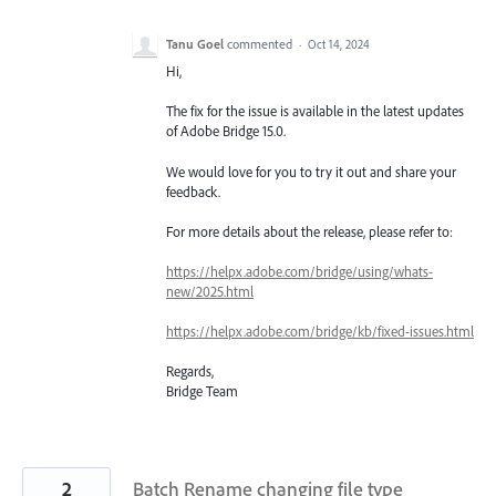
Tanu Goel
commented
·
Oct 14, 2024
Hi,
The fix for the issue is available in the latest updates
of Adobe Bridge 15.0.
We would love for you to try it out and share your
feedback.
For more details about the release, please refer to:
https://helpx.adobe.com/bridge/using/whats-
new/2025.html
https://helpx.adobe.com/bridge/kb/fixed-issues.html
Regards,
Bridge Team
2
Batch Rename changing file type