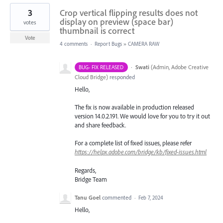
3
Crop vertical flipping results does not
display on preview (space bar)
votes
thumbnail is correct
Vote
4 comments
·
Report Bugs
»
CAMERA RAW
·
Swati
(
Admin, Adobe Creative
BUG- FIX RELEASED
Cloud Bridge
)
responded
Hello,
The fix is now available in production released
version 14.0.2.191. We would love for you to try it out
and share feedback.
For a complete list of fixed issues, please refer
https://helpx.adobe.com/bridge/kb/fixed-issues.html
Regards,
Bridge Team
Tanu Goel
commented
·
Feb 7, 2024
Hello,