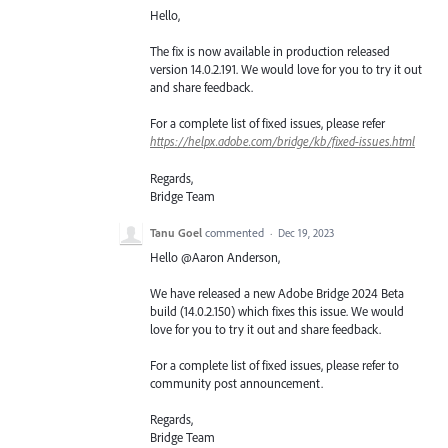
Hello,
The fix is now available in production released
version 14.0.2.191. We would love for you to try it out
and share feedback.
For a complete list of fixed issues, please refer
https://helpx.adobe.com/bridge/kb/fixed-issues.html
Regards,
Bridge Team
Tanu Goel
commented
·
Dec 19, 2023
Hello @Aaron Anderson,
We have released a new Adobe Bridge 2024 Beta
build (14.0.2.150) which fixes this issue. We would
love for you to try it out and share feedback.
For a complete list of fixed issues, please refer to
community post announcement.
Regards,
Bridge Team