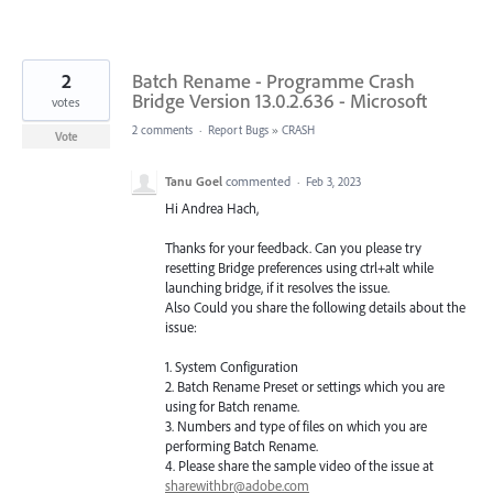
2
Batch Rename - Programme Crash
Bridge Version 13.0.2.636 - Microsoft
votes
2 comments
·
Report Bugs
»
CRASH
Vote
Tanu Goel
commented
·
Feb 3, 2023
Hi Andrea Hach,
Thanks for your feedback. Can you please try
resetting Bridge preferences using ctrl+alt while
launching bridge, if it resolves the issue.
Also Could you share the following details about the
issue:
1. System Configuration
2. Batch Rename Preset or settings which you are
using for Batch rename.
3. Numbers and type of files on which you are
performing Batch Rename.
4. Please share the sample video of the issue at
sharewithbr@adobe.com