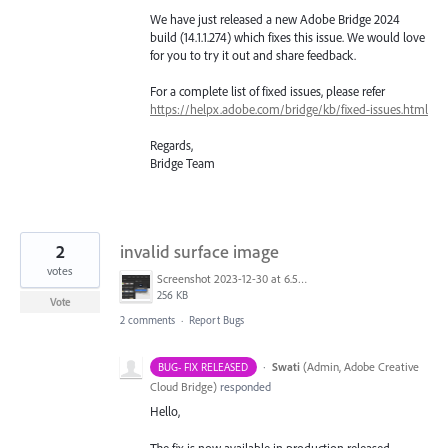
We have just released a new Adobe Bridge 2024
build (14.1.1.274) which fixes this issue. We would love
for you to try it out and share feedback.
For a complete list of fixed issues, please refer
https://helpx.adobe.com/bridge/kb/fixed-issues.html
Regards,
Bridge Team
2
invalid surface image
votes
Screenshot 2023-12-30 at 6.57.17 AM.png
256 KB
Vote
2 comments
·
Report Bugs
·
Swati
(
Admin, Adobe Creative
BUG- FIX RELEASED
Cloud Bridge
)
responded
Hello,
The fix is now available in production released