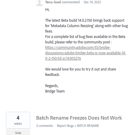
Tanu Goel
commented
·
Dec 19, 2023
Hi,
The latest Beta build 14.0.2.150 brings back support
for 'Metadata Column Resizing' along with other bug
fixes.
For a complete list of bug fixes available in the Beta
build, please refer to the community post :
https://community.adobe.com/t5/bridge-
discussions/adobe-bridge-beta-is-now-available-14-
0-2-150/td-p/14305276
We would love for you to try it out and share
feedback.
Regards,
Bridge Team
4
Batch Rename Freezes Does Not Work
votes
3 comments
·
Report Bugs
»
BATCH RENAME
Vote