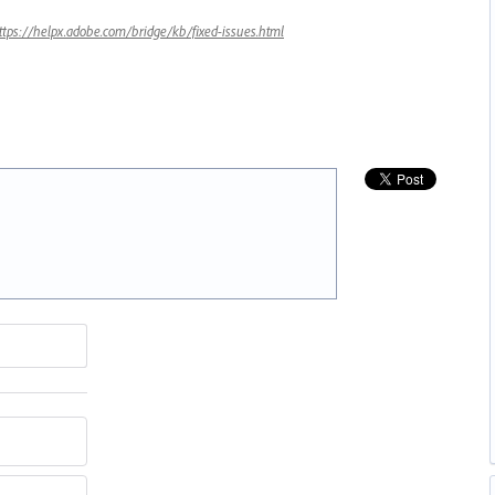
ttps://helpx.adobe.com/bridge/kb/fixed-issues.html