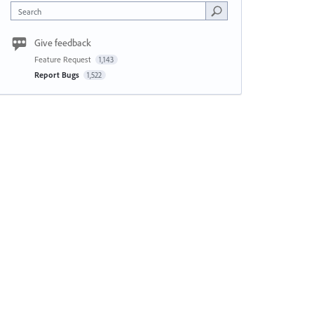
Search
Give feedback
Feature Request
1,143
Report Bugs
1,522