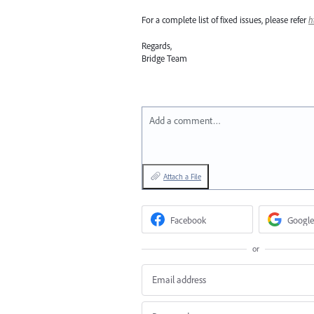
For a complete list of fixed issues, please refer
h
Regards,
Bridge Team
Add a comment…
Attach a File
Facebook
Google
or