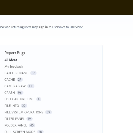
ew and returning users may
sign in
to UserVoice
to UserVoice.
Report Bugs
Categories
All ideas
My feedback
BATCH RENAME
57
CACHE
27
CAMERA RAW
131
CRASH
96
EDIT CAPTURE TIME
4
FILE INFO
29
FILE SYSTEM OPERATIONS
89
FILTER PANEL
19
FOLDER PANEL
45
FULL SCREEN MODE
28