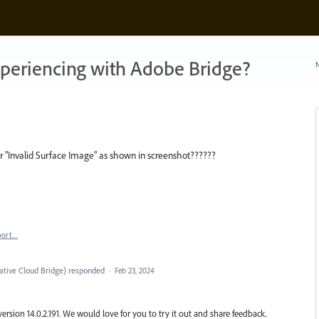
xperiencing with Adobe Bridge?
N
or "Invalid Surface Image" as shown in screenshot??????
port…
tive Cloud Bridge
)
responded
·
Feb 23, 2024
version 14.0.2.191. We would love for you to try it out and share feedback.