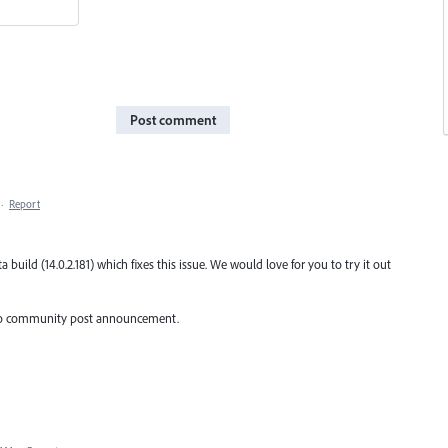
Post comment
·
Report
uild (14.0.2.181) which fixes this issue. We would love for you to try it out
fer to community post announcement.