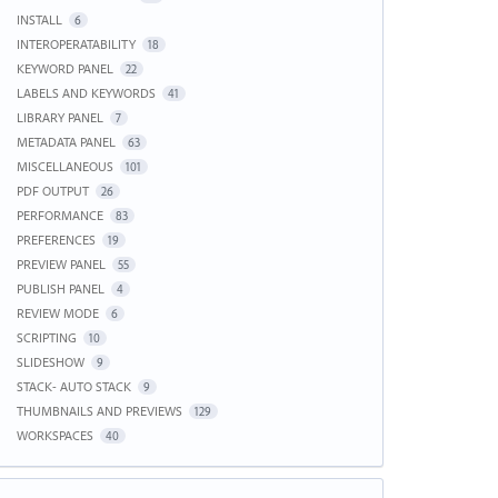
INSTALL
6
INTEROPERATABILITY
18
KEYWORD PANEL
22
LABELS AND KEYWORDS
41
LIBRARY PANEL
7
METADATA PANEL
63
MISCELLANEOUS
101
PDF OUTPUT
26
PERFORMANCE
83
PREFERENCES
19
PREVIEW PANEL
55
PUBLISH PANEL
4
REVIEW MODE
6
SCRIPTING
10
SLIDESHOW
9
STACK- AUTO STACK
9
THUMBNAILS AND PREVIEWS
129
WORKSPACES
40