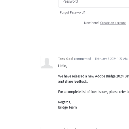
Forgot Password?
New here?
Create an account
Tanu Goel
commented
·
February 7, 2024 1:27 AM
Hello,
We have released a new Adobe Bridge 2024 Beta b
and share feedback.
For a complete list of fixed issues, please re
Regards,
Bridge Team