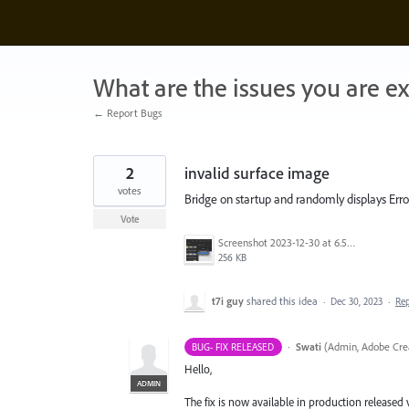
Skip
to
content
What are the issues you are e
← Report Bugs
2
invalid surface image
votes
Bridge on startup and randomly displays Err
Vote
Screenshot 2023-12-30 at 6.57.17 AM.png
256 KB
t7i guy
shared this idea
·
Dec 30, 2023
·
Re
·
Swati
(
Admin, Adobe Crea
BUG- FIX RELEASED
Hello,
ADMIN
The fix is now available in production released 