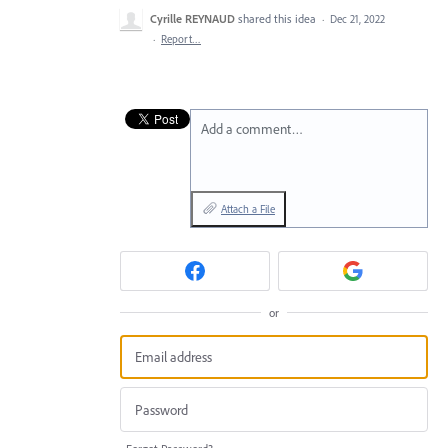
Cyrille REYNAUD
shared this idea
·
Dec 21, 2022
·
Report…
Add a comment…
Attach a File
or