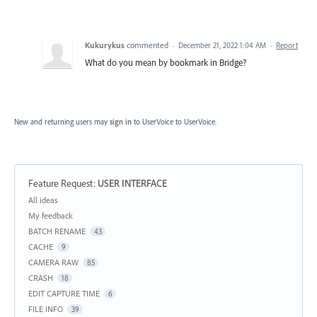
Kukurykus
commented
·
December 21, 2022 1:04 AM
·
Report
What do you mean by bookmark in Bridge?
New and returning users may
sign in
to UserVoice
to UserVoice.
Feature Request
:
USER INTERFACE
Categories
All ideas
My feedback
BATCH RENAME
43
CACHE
9
CAMERA RAW
85
CRASH
18
EDIT CAPTURE TIME
6
FILE INFO
39