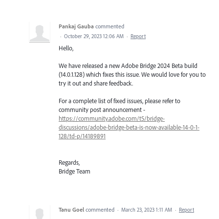
Pankaj Gauba
commented
·
October 29, 2023 12:06 AM
·
Report
Hello,
We have released a new Adobe Bridge 2024 Beta build
(14.0.1.128) which fixes this issue. We would love for you to
try it out and share feedback.
For a complete list of fixed issues, please refer to
community post announcement -
https://community.adobe.com/t5/bridge-
discussions/adobe-bridge-beta-is-now-available-14-0-1-
128/td-p/14189891
Regards,
Bridge Team
Tanu Goel
commented
·
March 23, 2023 1:11 AM
·
Report