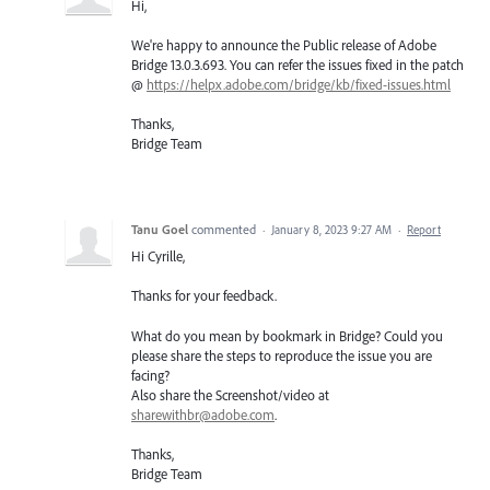
Hi,
We're happy to announce the Public release of Adobe
Bridge 13.0.3.693. You can refer the issues fixed in the patch
@
https://helpx.adobe.com/bridge/kb/fixed-issues.html
Thanks,
Bridge Team
Tanu Goel
commented
·
January 8, 2023 9:27 AM
·
Report
Hi Cyrille,
Thanks for your feedback.
What do you mean by bookmark in Bridge? Could you
please share the steps to reproduce the issue you are
facing?
Also share the Screenshot/video at
sharewithbr@adobe.com
.
Thanks,
Bridge Team