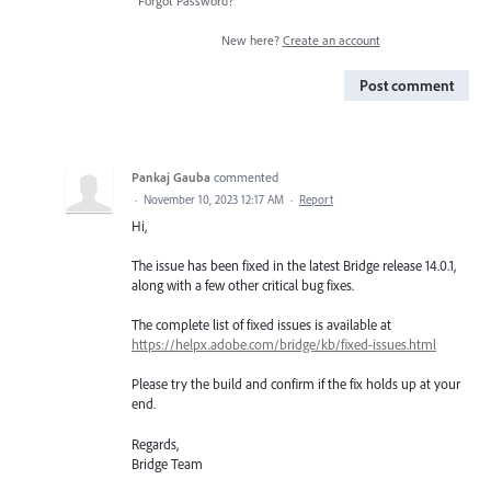
Forgot Password?
New here?
Create an account
Post comment
Pankaj Gauba
commented
·
November 10, 2023 12:17 AM
·
Report
Hi,
The issue has been fixed in the latest Bridge release 14.0.1,
along with a few other critical bug fixes.
The complete list of fixed issues is available at
https://helpx.adobe.com/bridge/kb/fixed-issues.html
Please try the build and confirm if the fix holds up at your
end.
Regards,
Bridge Team