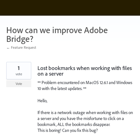
Skip
to
content
How can we improve Adobe
Bridge?
← Feature Request
1
Lost bookmarks when working with files
on a server
vote
** Problem encountered on MacOS 12.6.1 and Windows
Vote
10 with the latest updates. **
Hello,
If there is a network outage when working with files on
a server and you have the misfortune to click on a
bookmark, ALL the bookmarks disappear.
This is boring! Can you fix this bug?