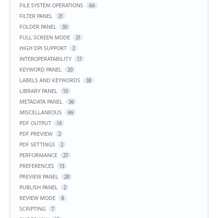
FILE SYSTEM OPERATIONS
66
FILTER PANEL
21
FOLDER PANEL
30
FULL SCREEN MODE
21
HIGH DPI SUPPORT
2
INTEROPERATABILITY
17
KEYWORD PANEL
20
LABELS AND KEYWORDS
38
LIBRARY PANEL
10
METADATA PANEL
36
MISCELLANEOUS
46
PDF OUTPUT
14
PDF PREVIEW
2
PDF SETTINGS
2
PERFORMANCE
27
PREFERENCES
13
PREVIEW PANEL
28
PUBLISH PANEL
2
REVIEW MODE
8
SCRIPTING
7