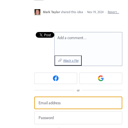
Mark Taylor
shared this idea
·
Nov 19, 2024
·
Report…
Add a comment…
Attach a File
or