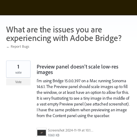
Skip
to
content
What are the issues you are
experiencing with Adobe Bridge?
← Report Bugs
1
Preview panel doesn't scale low-res
images
vote
I'm using Bridge 15.0.0.397 on a Mac running Sonoma
Vote
14.6.1. The Preview panel should scale images up to fill
the window, or at least have an option to allow for this.
It is very frustrating to see a tiny image in the middle of
a vast empty Preview panel (see attached screenshot).
I have the same problem when previewing an image
from the Content panel using the spacebar.
Screenshot 2024-11-19 at 10.18.59 PM.png
1060 KB