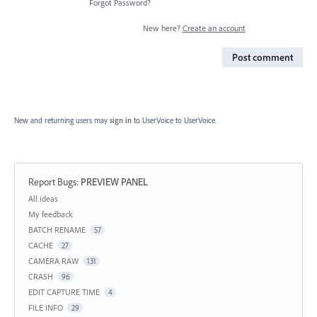
Forgot Password?
New here?
Create an account
Post comment
New and returning users may
sign in
to UserVoice
to UserVoice.
Report Bugs
:
PREVIEW PANEL
Categories
All ideas
My feedback
BATCH RENAME
57
CACHE
27
CAMERA RAW
131
CRASH
96
EDIT CAPTURE TIME
4
FILE INFO
29