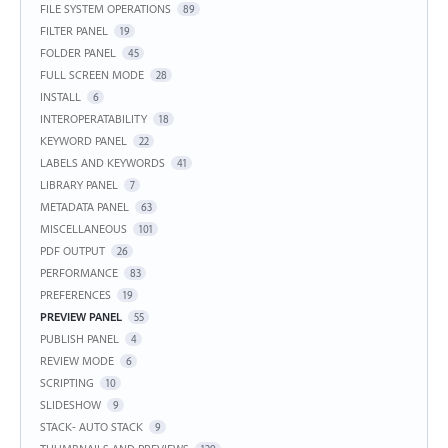
FILE SYSTEM OPERATIONS
89
FILTER PANEL
19
FOLDER PANEL
45
FULL SCREEN MODE
28
INSTALL
6
INTEROPERATABILITY
18
KEYWORD PANEL
22
LABELS AND KEYWORDS
41
LIBRARY PANEL
7
METADATA PANEL
63
MISCELLANEOUS
101
PDF OUTPUT
26
PERFORMANCE
83
PREFERENCES
19
PREVIEW PANEL
55
PUBLISH PANEL
4
REVIEW MODE
6
SCRIPTING
10
SLIDESHOW
9
STACK- AUTO STACK
9