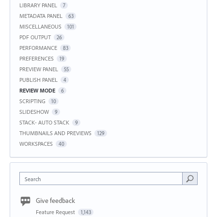
LIBRARY PANEL
7
METADATA PANEL
63
MISCELLANEOUS
101
PDF OUTPUT
26
PERFORMANCE
83
PREFERENCES
19
PREVIEW PANEL
55
PUBLISH PANEL
4
REVIEW MODE
6
SCRIPTING
10
SLIDESHOW
9
STACK- AUTO STACK
9
THUMBNAILS AND PREVIEWS
129
WORKSPACES
40
Search
Give feedback
Feature Request
1,143