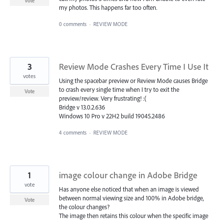
Vote
my photos. This happens far too often.
0 comments
·
REVIEW MODE
3
Review Mode Crashes Every Time I Use It
votes
Using the spacebar preview or Review Mode causes Bridge
to crash every single time when I try to exit the
Vote
preview/review. Very frustrating! :(
Bridge v 13.0.2.636
Windows 10 Pro v 22H2 build 19045.2486
4 comments
·
REVIEW MODE
1
image colour change in Adobe Bridge
vote
Has anyone else noticed that when an image is viewed
between normal viewing size and 100% in Adobe bridge,
Vote
the colour changes?
The image then retains this colour when the specific image