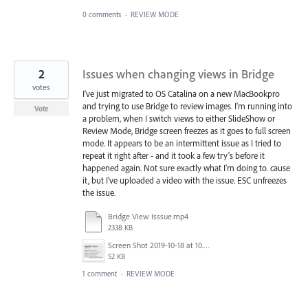
0 comments
·
REVIEW MODE
2
Issues when changing views in Bridge
votes
I've just migrated to OS Catalina on a new MacBookpro
and trying to use Bridge to review images. I'm running into
Vote
a problem, when I switch views to either SlideShow or
Review Mode, Bridge screen freezes as it goes to full screen
mode. It appears to be an intermittent issue as I tried to
repeat it right after - and it took a few try's before it
happened again. Not sure exactly what I'm doing to. cause
it, but I've uploaded a video with the issue. ESC unfreezes
the issue.
Bridge View Isssue.mp4
2338 KB
Screen Shot 2019-10-18 at 10.06.05 AM.png
52 KB
1 comment
·
REVIEW MODE