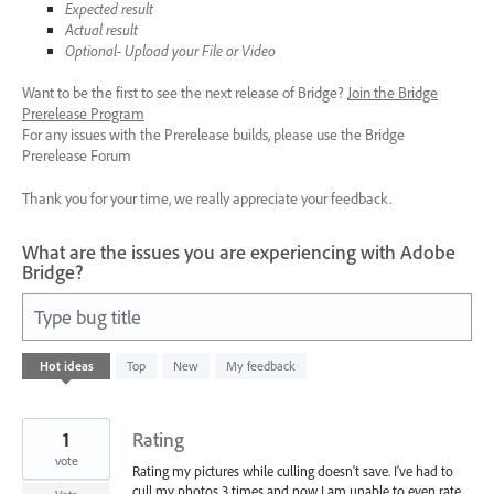
Expected result
Actual result
Optional- Upload your File or Video
Want to be the first to see the next release of Bridge?
Join the Bridge
Prerelease Program
For any issues with the Prerelease builds, please use the Bridge
Prerelease Forum
Thank you for your time, we really appreciate your feedback.
What are the issues you are experiencing with Adobe
Bridge?
Type bug title
6
Hot
ideas
Top
New
My feedback
results
found
1
Rating
vote
Rating my pictures while culling doesn't save. I've had to
cull my photos 3 times and now I am unable to even rate