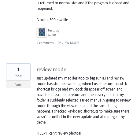
is returned to normal size and if the program is closed and
reopened.
Nikon d500 raw file
test.jpg
62 KB
2 comments
·
REVIEW MODE
1
review mode
vote
Just updated my mac desktop to big sur 11.1 and review
mode has stopped working. when I use the command+b
Vote
shortcut bridge and my dock disappear off screen and I
have to hit escape to return and then every item in my
folder is suddenly selected. I tried manually going to review
mode through the view menu and the same thing
happens. I checked keyboard shortcuts to make sure there
wasn't a conflict in the new update and also purged my
cache.
HELP! I can't review photos!