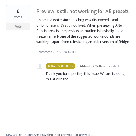
6
Preview is still not working for AE presets
votes
It's been a while since this bug was discovered - and
unfortunately, it's still not fixed. When previewing After
Vote
Effects presets, the preview animation is basically just a
freeze frame. None of the suggested workarounds are
working - apart from reinstalling an older version of Bridge.
1 comment
·
REVIEW MODE
·
Abhishek Seth
responded
BUG- ISSUE FILED
Thank you for reporting this issue. We are tracking
this at our end.
New and returning users may
sign in
to UserVoice
to UserVoice.