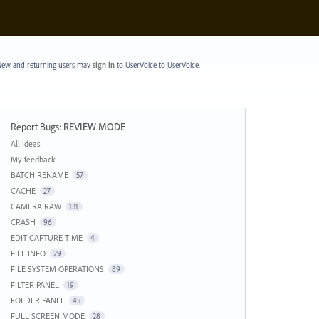
ew and returning users may
sign in
to UserVoice
to UserVoice.
Report Bugs
:
REVIEW MODE
Categories
All ideas
My feedback
BATCH RENAME
57
CACHE
27
CAMERA RAW
131
CRASH
96
EDIT CAPTURE TIME
4
FILE INFO
29
FILE SYSTEM OPERATIONS
89
FILTER PANEL
19
FOLDER PANEL
45
FULL SCREEN MODE
28