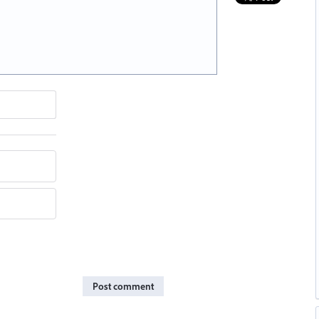
Post comment