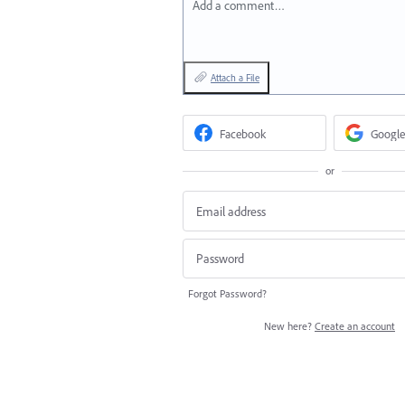
Add a comment…
Attach a File
Facebook
Google
or
Forgot Password?
New here?
Create an account