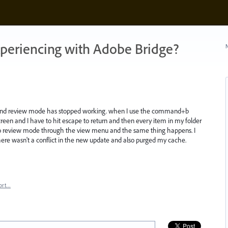
xperiencing with Adobe Bridge?
N
.1 and review mode has stopped working. when I use the command+b
reen and I have to hit escape to return and then every item in my folder
g to review mode through the view menu and the same thing happens. I
re wasn't a conflict in the new update and also purged my cache.
ort…