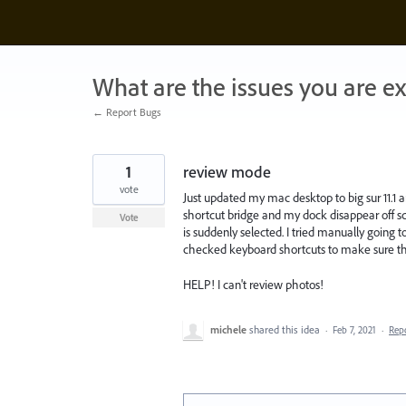
Skip
to
content
What are the issues you are e
← Report Bugs
1
review mode
vote
Just updated my mac desktop to big sur 11
shortcut bridge and my dock disappear off sc
Vote
is suddenly selected. I tried manually goin
checked keyboard shortcuts to make sure the
HELP! I can't review photos!
michele
shared this idea
·
Feb 7, 2021
·
Rep