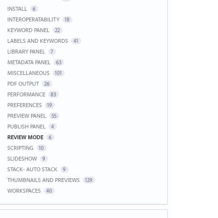
INSTALL
6
INTEROPERATABILITY
18
KEYWORD PANEL
22
LABELS AND KEYWORDS
41
LIBRARY PANEL
7
METADATA PANEL
63
MISCELLANEOUS
101
PDF OUTPUT
26
PERFORMANCE
83
PREFERENCES
19
PREVIEW PANEL
55
PUBLISH PANEL
4
REVIEW MODE
6
SCRIPTING
10
SLIDESHOW
9
STACK- AUTO STACK
9
THUMBNAILS AND PREVIEWS
129
WORKSPACES
40