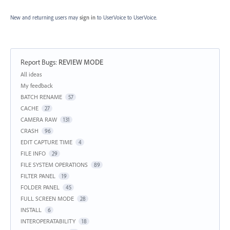
New and returning users may
sign in
to UserVoice
to UserVoice.
Report Bugs
:
REVIEW MODE
Categories
All ideas
My feedback
BATCH RENAME
57
CACHE
27
CAMERA RAW
131
CRASH
96
EDIT CAPTURE TIME
4
FILE INFO
29
FILE SYSTEM OPERATIONS
89
FILTER PANEL
19
FOLDER PANEL
45
FULL SCREEN MODE
28
INSTALL
6
INTEROPERATABILITY
18