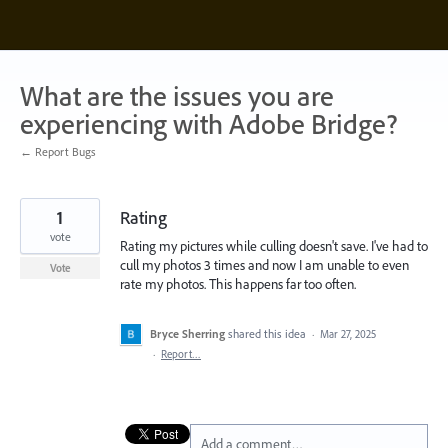
Skip
to
content
What are the issues you are
experiencing with Adobe Bridge?
← Report Bugs
1
Rating
vote
Rating my pictures while culling doesn't save. I've had to
cull my photos 3 times and now I am unable to even
Vote
rate my photos. This happens far too often.
Bryce Sherring
shared this idea
·
Mar 27, 2025
·
Report…
Add a comment…