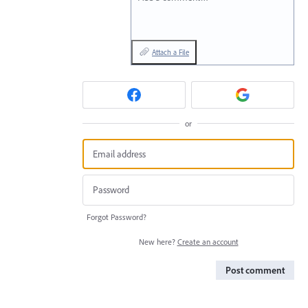
Attach a File
or
Forgot Password?
New here?
Create an account
Post comment