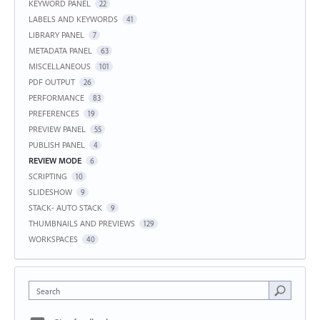
KEYWORD PANEL
22
LABELS AND KEYWORDS
41
LIBRARY PANEL
7
METADATA PANEL
63
MISCELLANEOUS
101
PDF OUTPUT
26
PERFORMANCE
83
PREFERENCES
19
PREVIEW PANEL
55
PUBLISH PANEL
4
REVIEW MODE
6
SCRIPTING
10
SLIDESHOW
9
STACK- AUTO STACK
9
THUMBNAILS AND PREVIEWS
129
WORKSPACES
40
Search