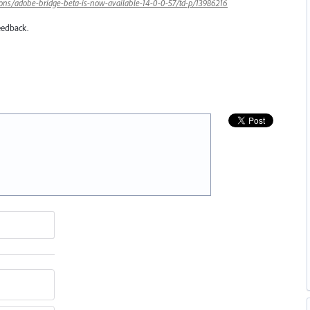
ons/adobe-bridge-beta-is-now-available-14-0-0-57/td-p/13986216
eedback.