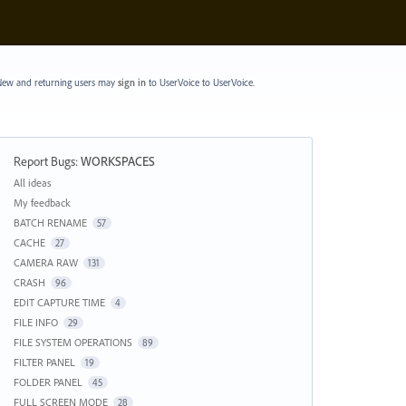
ew and returning users may
sign in
to UserVoice
to UserVoice.
Report Bugs
:
WORKSPACES
Categories
All ideas
My feedback
BATCH RENAME
57
CACHE
27
CAMERA RAW
131
CRASH
96
EDIT CAPTURE TIME
4
FILE INFO
29
FILE SYSTEM OPERATIONS
89
FILTER PANEL
19
FOLDER PANEL
45
FULL SCREEN MODE
28