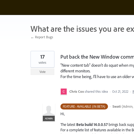
Skip
to
content
What are the issues you are e
← Report Bugs
17
Put back the New Window com
votes
"New content tab" doesn't do squat when my
different monitors.
Vote
For the time being, I'll have to use an older 
Chris Cox
shared this idea
·
Oct 21, 2022
·
·
Swati
(
Admin, 
FEATURE- AVAILABLE (IN BETA)
Hi,
ADMIN
The latest
Beta build 14.0.0.57
brings back sup
For a complete list of features available in the