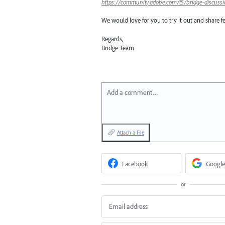
https://community.adobe.com/t5/bridge-discussi
We would love for you to try it out and share f
Regards,
Bridge Team
Add a comment…
Attach a File
Facebook
Google
or