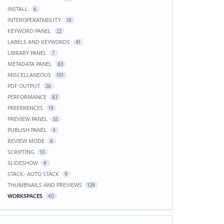
INSTALL
6
INTEROPERATABILITY
18
KEYWORD PANEL
22
LABELS AND KEYWORDS
41
LIBRARY PANEL
7
METADATA PANEL
63
MISCELLANEOUS
101
PDF OUTPUT
26
PERFORMANCE
83
PREFERENCES
19
PREVIEW PANEL
55
PUBLISH PANEL
4
REVIEW MODE
6
SCRIPTING
10
SLIDESHOW
9
STACK- AUTO STACK
9
THUMBNAILS AND PREVIEWS
129
WORKSPACES
40