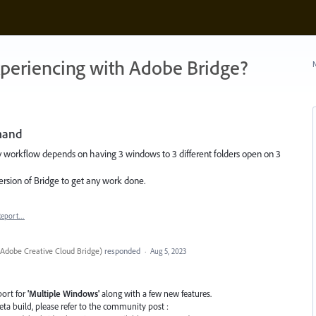
xperiencing with Adobe Bridge?
N
mand
 workflow depends on having 3 windows to 3 different folders open on 3
version of Bridge to get any work done.
Report…
Adobe Creative Cloud Bridge
)
responded
·
Aug 5, 2023
port for
'Multiple Windows'
along with a few new features.
 Beta build, please refer to the community post :