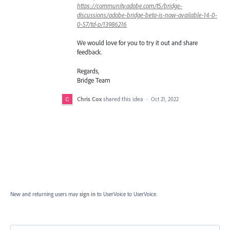
https://community.adobe.com/t5/bridge-
discussions/adobe-bridge-beta-is-now-available-14-0-
0-57/td-p/13986216
We would love for you to try it out and share
feedback.
Regards,
Bridge Team
Chris Cox
shared this idea
·
Oct 21, 2022
New and returning users may
sign in
to UserVoice
to UserVoice.