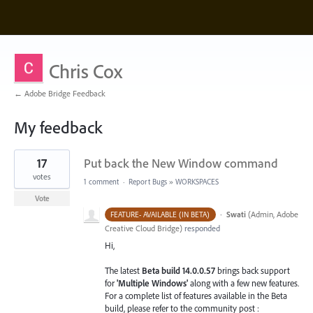
Chris Cox
← Adobe Bridge Feedback
My feedback
1
17
Put back the New Window command
result
found
votes
1 comment
·
Report Bugs
»
WORKSPACES
Vote
·
Swati
(
Admin, Adobe
FEATURE- AVAILABLE (IN BETA)
Creative Cloud Bridge
)
responded
Hi,
The latest
Beta build 14.0.0.57
brings back support
for
'Multiple Windows'
along with a few new features.
For a complete list of features available in the Beta
build, please refer to the community post :