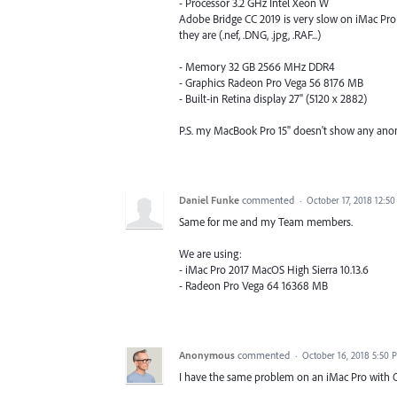
- Processor 3.2 GHz Intel Xeon W
Adobe Bridge CC 2019 is very slow on iMac Pro 
they are (.nef, .DNG, .jpg, .RAF...)
- Memory 32 GB 2566 MHz DDR4
- Graphics Radeon Pro Vega 56 8176 MB
- Built-in Retina display 27" (5120 x 2882)
P.S. my MacBook Pro 15" doesn't show any an
Daniel Funke
commented
·
October 17, 2018 12:5
Same for me and my Team members.
We are using:
- iMac Pro 2017 MacOS High Sierra 10.13.6
- Radeon Pro Vega 64 16368 MB
Anonymous
commented
·
October 16, 2018 5:50 
I have the same problem on an iMac Pro with O