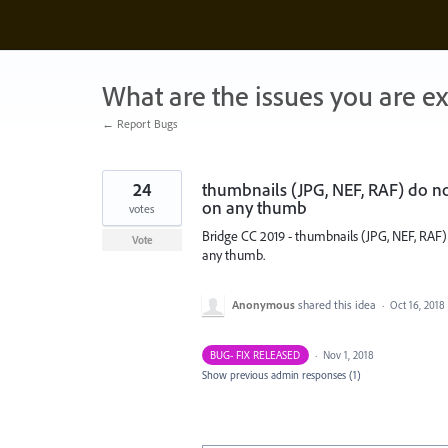
Skip
to
content
What are the issues you are e
← Report Bugs
24
thumbnails (JPG, NEF, RAF) do no
on any thumb
votes
Bridge CC 2019 - thumbnails (JPG, NEF, RAF
Vote
any thumb.
Anonymous
shared this idea
·
Oct 16, 2018
BUG- FIX RELEASED
·
Nov 1, 2018
Show previous admin responses
(1)