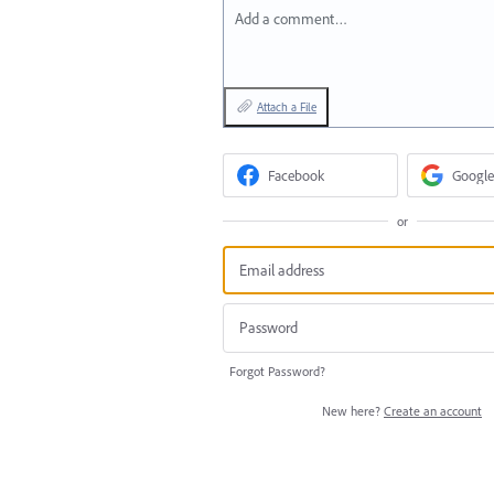
Add a comment…
Attach a File
Facebook
Google
or
Forgot Password?
New here?
Create an account