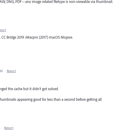
F, RAW, DNG, PDF—any image related filetype is non-viewable via thumbnail.
port
. CC Bridge 2019. iMacpro (2017) macOS Mojave.
AM
·
Report
ged the cache but it didn't got solved.
humbnails appearing good for less than a second before getting all
·
Report