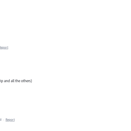
Report
p and all the others)
AM
·
Report