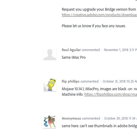
Request you upgrade your Bridge version from
https://creative.adobe.com/products/downloa
Please let us know if you face any issues.
Raul Aguilar
commented
·
November 1, 2018 3:11 
Same iMac Pro
flip phillips
commented
·
October 31, 2018 10:25 
Mojave 10.14.1, iMacPro, images are black -or- n
Machine info:
https://flipphillips.com/drop/m
Anonymous
commented
·
October 29, 2018 11:34
same here. can't see thumbnails in adobe bridg