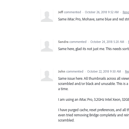
Jeff
commented
·
October 26, 2018 9:52 AM
·
Repo
Same iMac Pro, Mohave, same blue and red stri
Sandra
commented
·
October 24, 2018 5:20 AM
·
Same here, glad its not just me. This needs sorti
John
commented
·
October 22, 2018 9:50 AM
·
Re
Same issue here. All thumbnails across all views, 
scrambled and/or black and unusable. This is a
a time.
I am using an iMac Pro, 3.2GHz Intel Xeon, 3
I have purged cache, reset preferences, and all
even tried removing Bridge completely and reins
scrambled.