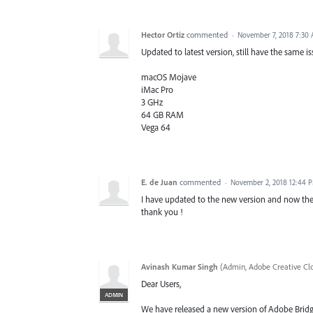
Hector Ortiz
commented
·
November 7, 2018 7:30
Updated to latest version, still have the same i
macOS Mojave
iMac Pro
3 GHz
64 GB RAM
Vega 64
E. de Juan
commented
·
November 2, 2018 12:44 
I have updated to the new version and now the 
thank you !
Avinash Kumar Singh
(
Admin, Adobe Creative Cl
Dear Users,
ADMIN
We have released a new version of Adobe Bridge C