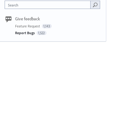
Search
Give feedback
Feature Request
1,143
Report Bugs
1,522