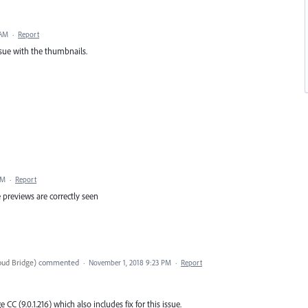
 AM
·
Report
ssue with the thumbnails.
PM
·
Report
previews are correctly seen
oud Bridge
)
commented
·
November 1, 2018 9:23 PM
·
Report
C (9.0.1.216) which also includes fix for this issue.