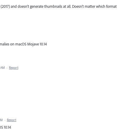
(2017) and doesn't generate thumbnails at all. Doesn't matter which format
omalies on macOS Mojave 10.14
0 AM
·
Report
PM
·
Report
S 10.14