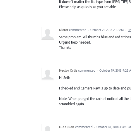
It doesn't matter the file type from JPEG, TIF
Please help as quickly as you are able.
Dieter
commented
·
October 21, 2018 2:10 AM
·
Re
Same problem. All thumbs blue and red stripes
Urgend help needed.
Thamks
Hector Ortiz
commented
·
October 19, 2018 9:28 
Hi Seth
I checked and Camera Raw is up to date and pur
Note: When purged the cache I noticed all the t
scrambled again.
E. de Juan
commented
·
October 18, 2018 4:49 PM