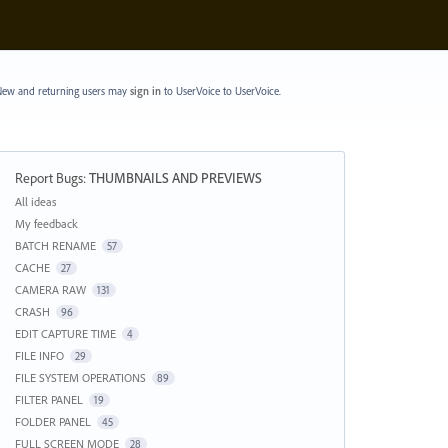
ew and returning users may
sign in
to UserVoice
to UserVoice.
Report Bugs
:
THUMBNAILS AND PREVIEWS
Categories
All ideas
My feedback
BATCH RENAME
57
CACHE
27
CAMERA RAW
131
CRASH
96
EDIT CAPTURE TIME
4
FILE INFO
29
FILE SYSTEM OPERATIONS
89
FILTER PANEL
19
FOLDER PANEL
45
FULL SCREEN MODE
28