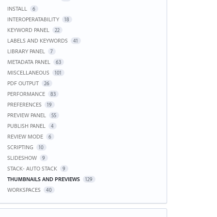
INSTALL
6
INTEROPERATABILITY
18
KEYWORD PANEL
22
LABELS AND KEYWORDS
41
LIBRARY PANEL
7
METADATA PANEL
63
MISCELLANEOUS
101
PDF OUTPUT
26
PERFORMANCE
83
PREFERENCES
19
PREVIEW PANEL
55
PUBLISH PANEL
4
REVIEW MODE
6
SCRIPTING
10
SLIDESHOW
9
STACK- AUTO STACK
9
THUMBNAILS AND PREVIEWS
129
WORKSPACES
40