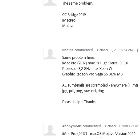
The same problem.
CC Bridge 2019
iMacPro
Mojave
Nadine
commented
·
October 18, 2018 5:54 AM
·
Same problem here.
iMac Pro (2017) macOs High Sierra 10.13.6
Prozessor 3,2 GHz Intel Xeon W
Graphic Radeon Pro Vega 56 8176 MB
All Tumbnails are scrambled - anywhere (Filmtri
jpg, pdf, png, raw, nef, dng
Please help!!! Thanks
Anonymous
commented
·
October 17, 2018 1:22 
iMac Pro (2017) - macOS Mojave Version 10.14