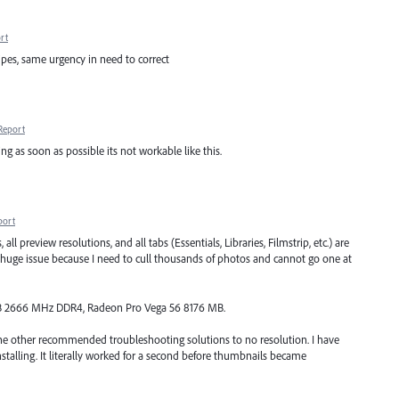
rt
pes, same urgency in need to correct
Report
ng as soon as possible its not workable like this.
port
all preview resolutions, and all tabs (Essentials, Libraries, Filmstrip, etc.) are
 huge issue because I need to cull thousands of photos and cannot go one at
2GB 2666 MHz DDR4, Radeon Pro Vega 56 8176 MB.
 the other recommended troubleshooting solutions to no resolution. I have
talling. It literally worked for a second before thumbnails became