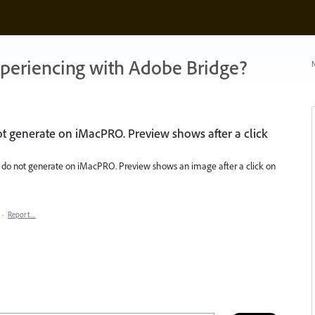
xperiencing with Adobe Bridge?
N
t generate on iMacPRO. Preview shows after a click
) do not generate on iMacPRO. Preview shows an image after a click on
·
Report…