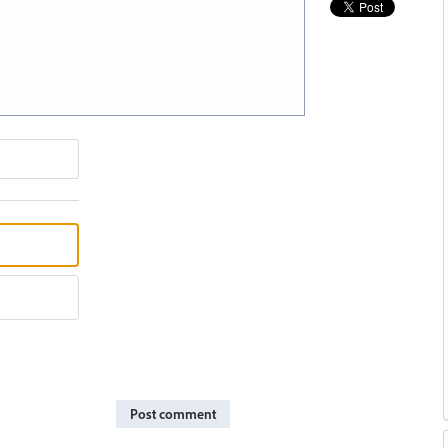
Post comment