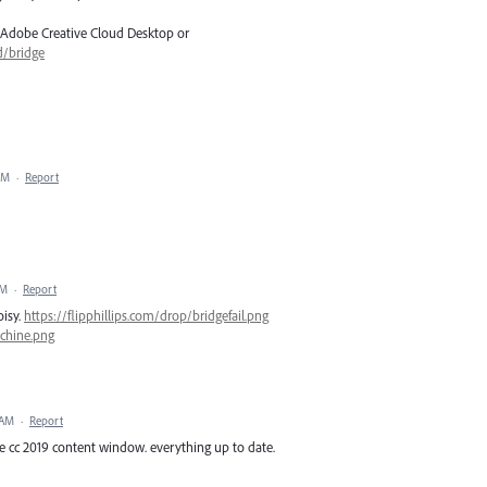
 Adobe Creative Cloud Desktop or
d/bridge
PM
·
Report
AM
·
Report
oisy.
https://flipphillips.com/drop/bridgefail.png
achine.png
 AM
·
Report
e cc 2019 content window. everything up to date.