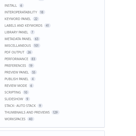
INSTALL
6
INTEROPERATABILITY
18
KEYWORD PANEL
22
LABELS AND KEYWORDS
41
LIBRARY PANEL
7
METADATA PANEL
63
MISCELLANEOUS
101
PDF OUTPUT
26
PERFORMANCE
83
PREFERENCES
19
PREVIEW PANEL
55
PUBLISH PANEL
4
REVIEW MODE
6
SCRIPTING
10
SLIDESHOW
9
STACK- AUTO STACK
9
THUMBNAILS AND PREVIEWS
129
WORKSPACES
40