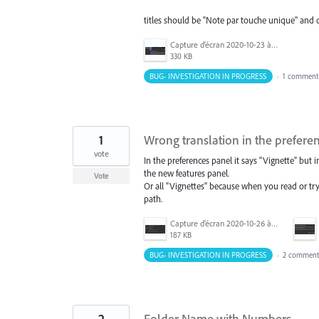
titles should be "Note par touche unique" and d
Capture d’écran 2020-10-23 à 09.33.18.png
330 KB
BUG- INVESTIGATION IN PROGRESS
·
1 comment
1
Wrong translation in the prefere
vote
In the preferences panel it says "Vignette" but i
the new features panel.
Vote
Or all "Vignettes" because when you read or tr
path.
Capture d’écran 2020-10-26 à 13.44.28.png
187 KB
BUG- INVESTIGATION IN PROGRESS
·
2 comment
2
Folder Name with Numbers