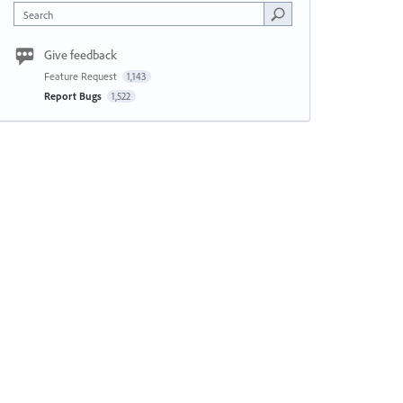
Search
Give feedback
Feature Request
1,143
Report Bugs
1,522