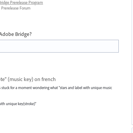
 Bridge Prerelease Program
ge Prerelease Forum
 Adobe Bridge?
ote" (music key) on french
as stuck for a moment wondering what "stars and label with unique music
with unique key(stroke)"