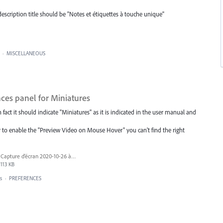
escription title should be "Notes et étiquettes à touche unique"
·
MISCELLANEOUS
nces panel for Miniatures
n fact it should indicate "Miniatures" as it is indicated in the user manual and
y to enable the "Preview Video on Mouse Hover" you can't find the right
Capture d’écran 2020-10-26 à 13.36.21.png
113 KB
s
·
PREFERENCES