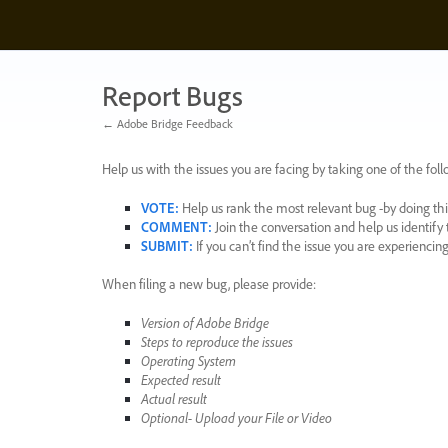
Skip
to
content
Report Bugs
← Adobe Bridge Feedback
Help us with the issues you are facing by taking one of the foll
VOTE
:
Help us rank the most relevant bug -by doing this
COMMENT
:
Join the conversation and help us identif
SUBMIT
:
If you can’t find the issue you are experienci
When filing a new bug, please provide:
Version of Adobe Bridge
Steps to reproduce the issues
Operating System
Expected result
Actual result
Optional- Upload your File or Video