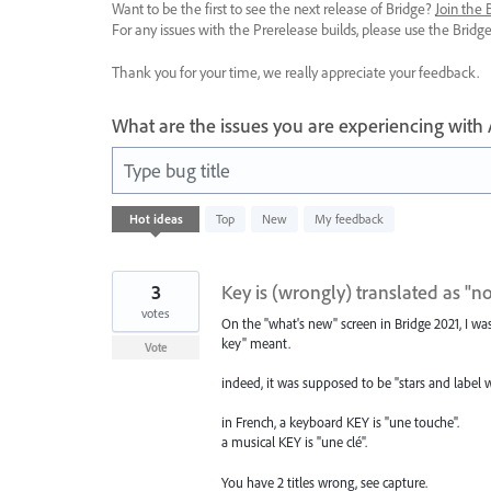
Want to be the first to see the next release of Bridge?
Join the
For any issues with the Prerelease builds, please use the Brid
Thank you for your time, we really appreciate your feedback.
What are the issues you are experiencing with
Type bug title
3
Hot
ideas
Top
New
My feedback
results
found
3
Key is (wrongly) translated as "n
votes
On the "what's new" screen in Bridge 2021, I w
key" meant.
Vote
indeed, it was supposed to be "stars and label 
in French, a keyboard KEY is "une touche".
a musical KEY is "une clé".
You have 2 titles wrong, see capture.