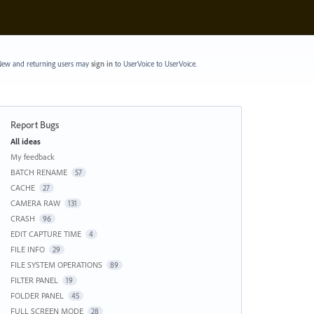
ew and returning users may
sign in
to UserVoice
to UserVoice.
Report Bugs
Categories
All ideas
My feedback
BATCH RENAME
57
CACHE
27
CAMERA RAW
131
CRASH
96
EDIT CAPTURE TIME
4
FILE INFO
29
FILE SYSTEM OPERATIONS
89
FILTER PANEL
19
FOLDER PANEL
45
FULL SCREEN MODE
28