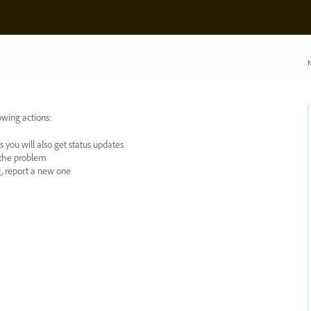
N
owing actions:
 you will also get status updates
y the problem
ng, report a new one