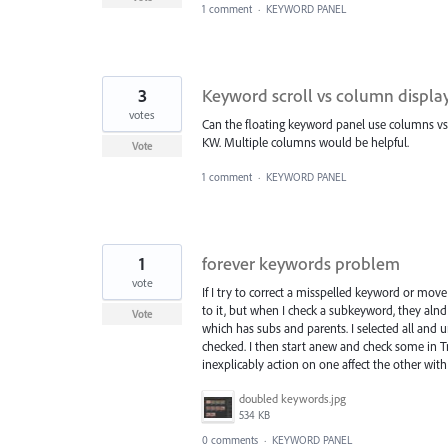
1 comment
·
KEYWORD PANEL
3
Keyword scroll vs column displa
votes
Can the floating keyword panel use columns vs. s
KW. Multiple columns would be helpful.
Vote
1 comment
·
KEYWORD PANEL
1
forever keywords problem
vote
If I try to correct a misspelled keyword or move 
to it, but when I check a subkeyword, they alnd 
Vote
which has subs and parents. I selected all and 
checked. I then start anew and check some in Tri
inexplicably action on one affect the other wi
doubled keywords.jpg
534 KB
0 comments
·
KEYWORD PANEL