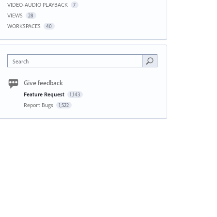
VIDEO-AUDIO PLAYBACK
7
VIEWS
28
WORKSPACES
40
Search
Give feedback
Feature Request
1,143
Report Bugs
1,522