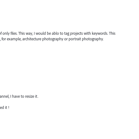
f only files. This way, I would be ablo to tag projects with keywords. This
g, for example, architecture photography or portrait photography.
el, I have to resize it.
d it !