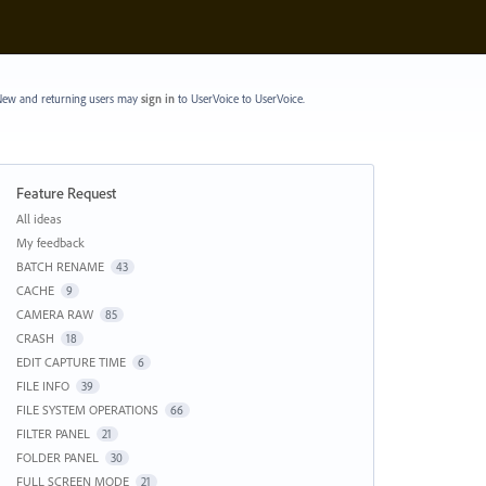
ew and returning users may
sign in
to UserVoice
to UserVoice.
Feature Request
Categories
All ideas
My feedback
BATCH RENAME
43
CACHE
9
CAMERA RAW
85
CRASH
18
EDIT CAPTURE TIME
6
FILE INFO
39
FILE SYSTEM OPERATIONS
66
FILTER PANEL
21
FOLDER PANEL
30
FULL SCREEN MODE
21