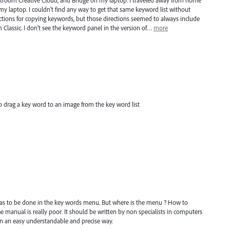
troom Creative Cloud, and Bridge on my laptop. I traveled away from home
 my laptop. I couldn't find any way to get that same keyword list without
ctions for copying keywords, but those directions seemed to always include
Classic. I don't see the keyword panel in the version of…
more
 drag a key word to an image from the key word list
has to be done in the key words menu. But where is the menu ? How to
 manual is really poor. It should be written by non specialists in computers
n an easy understandable and precise way.