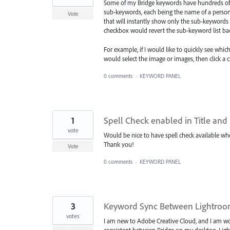
Some of my Bridge keywords have hundreds of 
sub-keywords, each being the name of a person
Vote
that will instantly show only the sub-keywords 
checkbox would revert the sub-keyword list back 
For example, if I would like to quickly see whi
would select the image or images, then click 
0 comments
·
KEYWORD PANEL
1
Spell Check enabled in Title and
vote
Would be nice to have spell check available whe
Thank you!
Vote
0 comments
·
KEYWORD PANEL
3
Keyword Sync Between Lightroo
votes
I am new to Adobe Creative Cloud, and I am wor