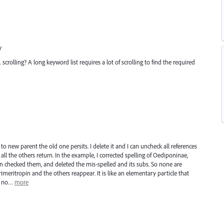
y
crolling? A long keyword list requires a lot of scrolling to find the required
to new parent the old one persits. I delete it and I can uncheck all references
all the others return. In the example, I corrected spelling of Oediponinae,
un checked them, and deleted the mis-spelled and its subs. So none are
meritropin and the others reappear. It is like an elementary particle that
th no…
more