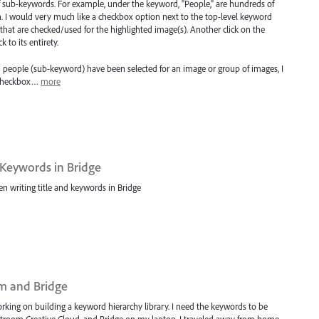
sub-keywords. For example, under the keyword, "People," are hundreds of
. I would very much like a checkbox option next to the top-level keyword
that are checked/used for the highlighted image(s). Another click on the
to its entirety.
ch people (sub-keyword) have been selected for an image or group of images, I
a checkbox…
more
 Keywords in Bridge
n writing title and keywords in Bridge
m and Bridge
king on building a keyword hierarchy library. I need the keywords to be