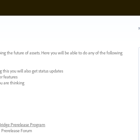
N
ing the future of assets. Here you will be able to do any of the following
 this you will also get status updates
er features
ou are thinking
 Bridge Prerelease Program
ge Prerelease Forum