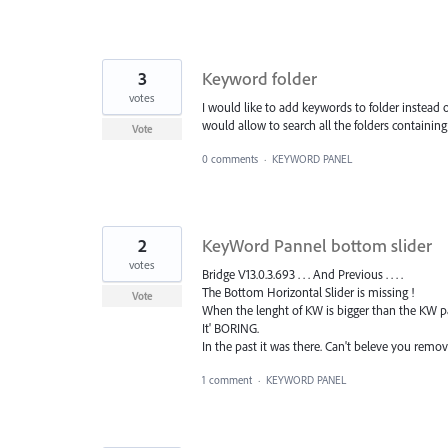
3
Keyword folder
votes
I would like to add keywords to folder instead o
would allow to search all the folders containin
Vote
0 comments
·
KEYWORD PANEL
2
KeyWord Pannel bottom slider
votes
Bridge V13.0.3.693 . . . And Previous . . . .
The Bottom Horizontal Slider is missing !
Vote
When the lenght of KW is bigger than the KW pann
It' BORING.
In the past it was there. Can't beleve you remove
1 comment
·
KEYWORD PANEL