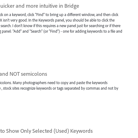
icker and more intuitive in Bridge
ck on a keyword, click "Find" to bring up a different window, and then click
 UX isn't very good. In the Keywords panel, you should be able to click the
arch. I don't know if this requires a new panel just for searching or if there
 panel: "Add" and "Search" (or "Find") - one for adding keywords to a file and
 and NOT semicolons
olons. Many photographers need to copy and paste the keywords
, stock sites recognize keywords or tags separated by commas and not by
 to Show Only Selected (Used) Keywords