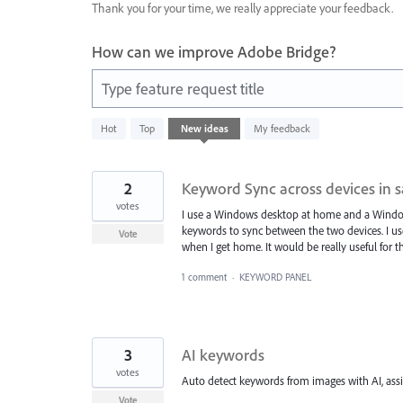
Thank you for your time, we really appreciate your feedback.
How can we improve Adobe Bridge?
Type feature request title
20
Hot
Top
New
ideas
My feedback
results
found
2
Keyword Sync across devices in 
votes
I use a Windows desktop at home and a Windows
keywords to sync between the two devices. I 
Vote
when I get home. It would be really useful for 
1 comment
·
KEYWORD PANEL
3
AI keywords
votes
Auto detect keywords from images with AI, ass
Vote