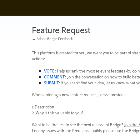
Skip
to
content
Feature Request
← Adobe Bridge Feedback
This platform is created for you, we want you to be part of shap
actions:
VOTE
:
Help us rank the most relevant features -by doing
COMMENT
:
Join the conversation on how to build bett
SUBMIT
:
If you can’t find your idea, let us know what y
When entering a new feature request, please provide:
1. Description
2. Why is this valuable to you?
Want to be the first to see the next release of Bridge?
Join the
For any issues with the Prerelease builds, please use the Brid