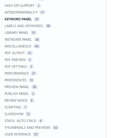
HIGH DPI SUPPORT
2
INTEROPERATABILITY
17
KEYWORD PANEL
20
LABELS AND KEYWORDS
38
LIBRARY PANEL
10
METADATA PANEL
36
MISCELLANEOUS
46
PDF OUTPUT
14
PDF PREVIEW
2
PDF SETTINGS
2
PERFORMANCE
27
PREFERENCES
13
PREVIEW PANEL
28
PUBLISH PANEL
2
REVIEW MODE
8
SCRIPTING
7
SLIDESHOW
12
STACK- AUTO STACK
4
THUMBNAILS AND PREVIEWS
62
USER INTERFACE
92