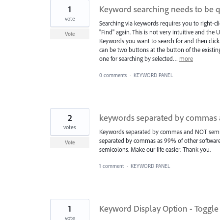
1
Keyword searching needs to be qu
vote
Searching via keywords requires you to right-cli
"Find" again. This is not very intuitive and the
Vote
Keywords you want to search for and then click se
can be two buttons at the button of the existing
one for searching by selected…
more
0 comments
·
KEYWORD PANEL
2
keywords separated by commas
votes
Keywords separated by commas and NOT semic
separated by commas as 99% of other software 
Vote
semicolons. Make our life easier. Thank you.
1 comment
·
KEYWORD PANEL
1
Keyword Display Option - Toggle
vote