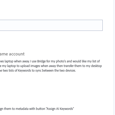
same account
 laptop when away. I use Bridge for my photo's and would like my list of
use my laptop to upload images when away then transfer them to my desktop
the two lists of Keywords to sync between the two devices.
ign them to metadata with button "Assign AI Keywords"