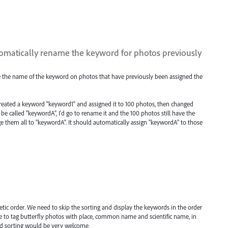
matically rename the keyword for photos previously
 the name of the keyword on photos that have previously been assigned the
 created a keyword "keyword1" and assigned it to 100 photos, then changed
 called "keywordA", I'd go to rename it and the 100 photos still have the
e them all to "keywordA". It should automatically assign "keywordA" to those
tic order. We need to skip the sorting and display the keywords in the order
ge to tag butterfly photos with place, common name and scientific name, in
ord sorting would be very welcome.