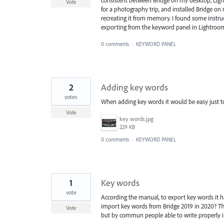
consistent between Bridge on my desktop, Ligh
Vote
for a photography trip, and installed Bridge on
recreating it from memory. I found some instru
exporting from the keyword panel in Lightroom 
0 comments
·
KEYWORD PANEL
2
Adding key words
votes
When adding key words it would be easy just to
Vote
key words.jpg
229 KB
0 comments
·
KEYWORD PANEL
1
Key words
vote
According the manual, to export key words it 
import key words from Bridge 2019 in 2020? The
Vote
but by commun people able to write properly i