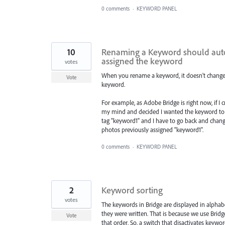
0 comments
·
KEYWORD PANEL
10
Renaming a Keyword should auto
assigned the keyword
votes
When you rename a keyword, it doesn't change
Vote
keyword.
For example, as Adobe Bridge is right now, if I
my mind and decided I wanted the keyword to be
tag "keyword1" and I have to go back and chang
photos previously assigned "keyword1".
0 comments
·
KEYWORD PANEL
2
Keyword sorting
votes
The keywords in Bridge are displayed in alphabe
they were written. That is because we use Brid
Vote
that order. So, a switch that disactivates keyw