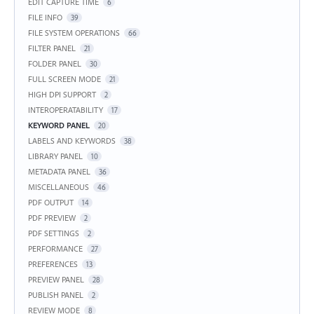
EDIT CAPTURE TIME
6
FILE INFO
39
FILE SYSTEM OPERATIONS
66
FILTER PANEL
21
FOLDER PANEL
30
FULL SCREEN MODE
21
HIGH DPI SUPPORT
2
INTEROPERATABILITY
17
KEYWORD PANEL
20
LABELS AND KEYWORDS
38
LIBRARY PANEL
10
METADATA PANEL
36
MISCELLANEOUS
46
PDF OUTPUT
14
PDF PREVIEW
2
PDF SETTINGS
2
PERFORMANCE
27
PREFERENCES
13
PREVIEW PANEL
28
PUBLISH PANEL
2
REVIEW MODE
8