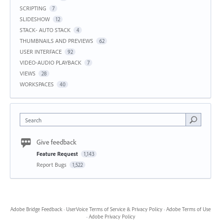
SCRIPTING
7
SLIDESHOW
12
STACK- AUTO STACK
4
THUMBNAILS AND PREVIEWS
62
USER INTERFACE
92
VIDEO-AUDIO PLAYBACK
7
VIEWS
28
WORKSPACES
40
Search
Give feedback
Feature Request
1,143
Report Bugs
1,522
Adobe Bridge Feedback
·
UserVoice Terms of Service & Privacy Policy
·
Adobe Terms of Use
·
Adobe Privacy Policy