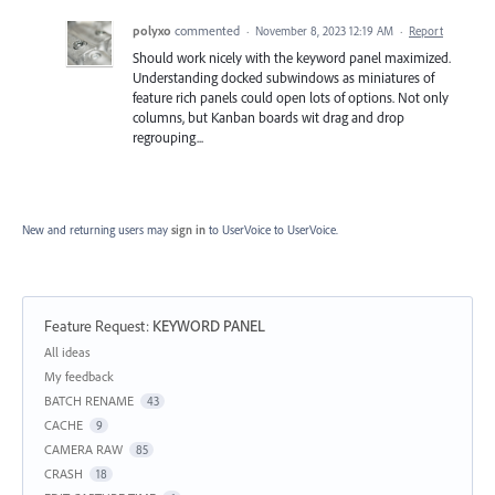
polyxo
commented
·
November 8, 2023 12:19 AM
·
Report
Should work nicely with the keyword panel maximized.
Understanding docked subwindows as miniatures of
feature rich panels could open lots of options. Not only
columns, but Kanban boards wit drag and drop
regrouping...
New and returning users may
sign in
to UserVoice
to UserVoice.
Feature Request
:
KEYWORD PANEL
Categories
All ideas
My feedback
BATCH RENAME
43
CACHE
9
CAMERA RAW
85
CRASH
18