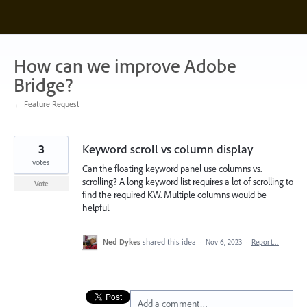
Skip
to
content
How can we improve Adobe
Bridge?
← Feature Request
3
Keyword scroll vs column display
votes
Can the floating keyword panel use columns vs.
scrolling? A long keyword list requires a lot of scrolling to
Vote
find the required KW. Multiple columns would be
helpful.
Ned Dykes
shared this idea
·
Nov 6, 2023
·
Report…
Add a comment…