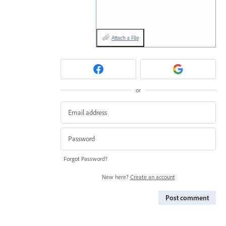
Attach a File
or
Forgot Password?
New here?
Create an account
Post comment