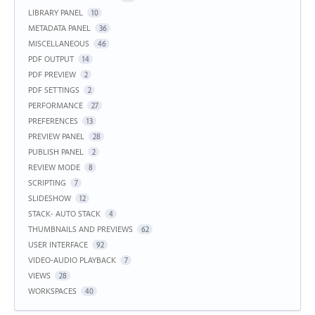
LIBRARY PANEL
10
METADATA PANEL
36
MISCELLANEOUS
46
PDF OUTPUT
14
PDF PREVIEW
2
PDF SETTINGS
2
PERFORMANCE
27
PREFERENCES
13
PREVIEW PANEL
28
PUBLISH PANEL
2
REVIEW MODE
8
SCRIPTING
7
SLIDESHOW
12
STACK- AUTO STACK
4
THUMBNAILS AND PREVIEWS
62
USER INTERFACE
92
VIDEO-AUDIO PLAYBACK
7
VIEWS
28
WORKSPACES
40