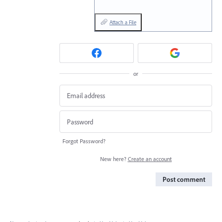
Attach a File
or
Forgot Password?
New here?
Create an account
Post comment