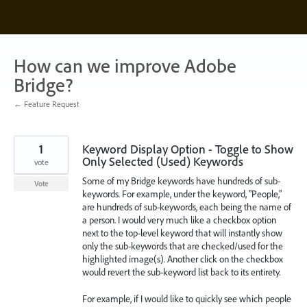
Skip
to
content
How can we improve Adobe
Bridge?
← Feature Request
1
Keyword Display Option - Toggle to Show
Only Selected (Used) Keywords
vote
Some of my Bridge keywords have hundreds of sub-
Vote
keywords. For example, under the keyword, "People,"
are hundreds of sub-keywords, each being the name of
a person. I would very much like a checkbox option
next to the top-level keyword that will instantly show
only the sub-keywords that are checked/used for the
highlighted image(s). Another click on the checkbox
would revert the sub-keyword list back to its entirety.
For example, if I would like to quickly see which people