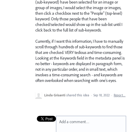
(sub-keyword) have been selected for an image or
group of images, I would select the image or images,
then click a checkbox next to the "People" (top-level)
keyword. Only those people that have been
checked/selected would show up in the sub-list until I
click back to the full list of sub-keywords.
Currently, if I want this information, I have to manually
scroll through hundreds of sub-keywords to find those
that are checked. VERY tedious and time-consuming.
Looking at the Keywords field in the metadata panel is
no better - keywords are displayed in paragraph form,
not in any particular order, and in small text, which
involves a time-consuming search - and keywords are
often overlooked when searching with one's eyes.
Linda Grisanti
shared this idea
·
Sep 18, 2022
·
Report…
Add a comment…