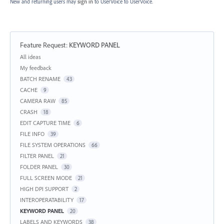
New and returning users may
sign in
to UserVoice
to UserVoice.
Feature Request
:
KEYWORD PANEL
Categories
All ideas
My feedback
BATCH RENAME
43
CACHE
9
CAMERA RAW
85
CRASH
18
EDIT CAPTURE TIME
6
FILE INFO
39
FILE SYSTEM OPERATIONS
66
FILTER PANEL
21
FOLDER PANEL
30
FULL SCREEN MODE
21
HIGH DPI SUPPORT
2
INTEROPERATABILITY
17
KEYWORD PANEL
20
LABELS AND KEYWORDS
38