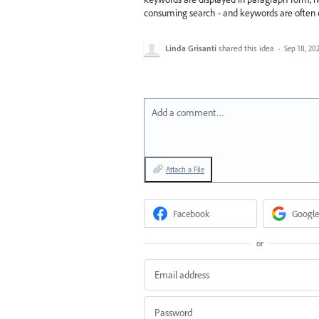
consuming search - and keywords are often 
Linda Grisanti
shared this idea
·
Sep 18, 20
Add a comment…
Attach a File
Facebook
Google
or