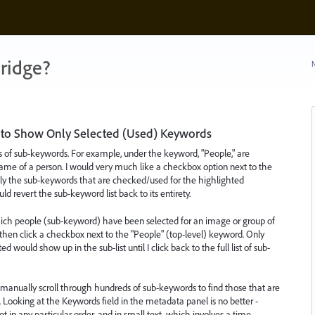
ridge?
N
 to Show Only Selected (Used) Keywords
f sub-keywords. For example, under the keyword, "People," are
me of a person. I would very much like a checkbox option next to the
only the sub-keywords that are checked/used for the highlighted
 revert the sub-keyword list back to its entirety.
which people (sub-keyword) have been selected for an image or group of
then click a checkbox next to the "People" (top-level) keyword. Only
ould show up in the sub-list until I click back to the full list of sub-
 to manually scroll through hundreds of sub-keywords to find those that are
ooking at the Keywords field in the metadata panel is no better -
 in any particular order, and in small text, which involves a time-