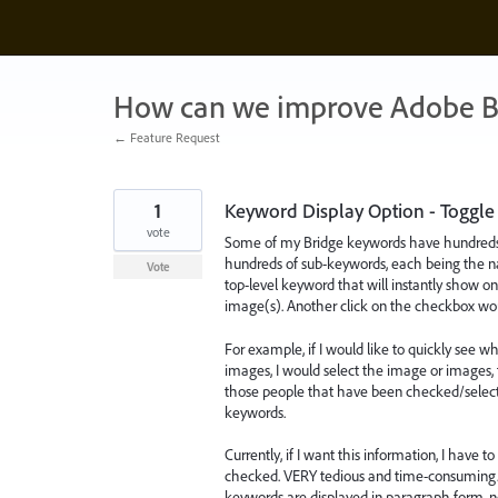
Skip
to
content
How can we improve Adobe B
← Feature Request
1
Keyword Display Option - Toggle
vote
Some of my Bridge keywords have hundreds o
hundreds of sub-keywords, each being the na
Vote
top-level keyword that will instantly show 
image(s). Another click on the checkbox would
For example, if I would like to quickly see 
images, I would select the image or images, 
those people that have been checked/selected w
keywords.
Currently, if I want this information, I have
checked. VERY tedious and time-consuming. L
keywords are displayed in paragraph form, not