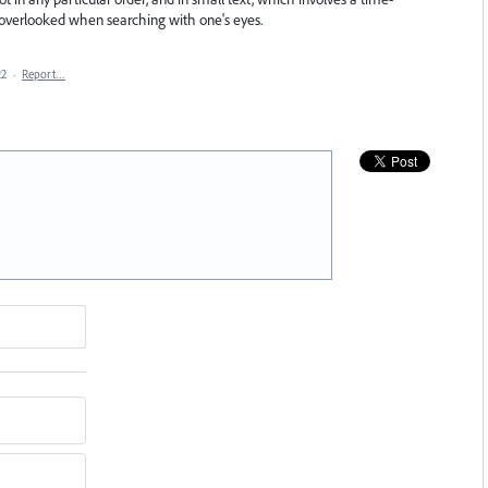
overlooked when searching with one's eyes.
22
·
Report…