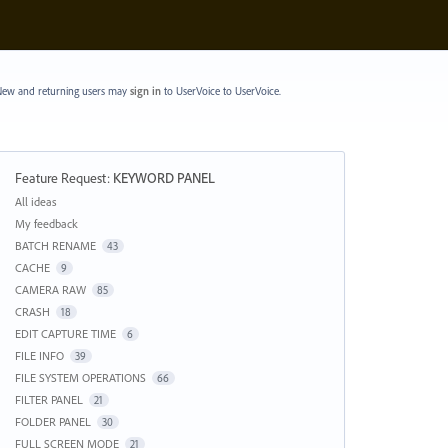
ew and returning users may
sign in
to UserVoice
to UserVoice.
Feature Request
:
KEYWORD PANEL
Categories
All ideas
My feedback
BATCH RENAME
43
CACHE
9
CAMERA RAW
85
CRASH
18
EDIT CAPTURE TIME
6
FILE INFO
39
FILE SYSTEM OPERATIONS
66
FILTER PANEL
21
FOLDER PANEL
30
FULL SCREEN MODE
21