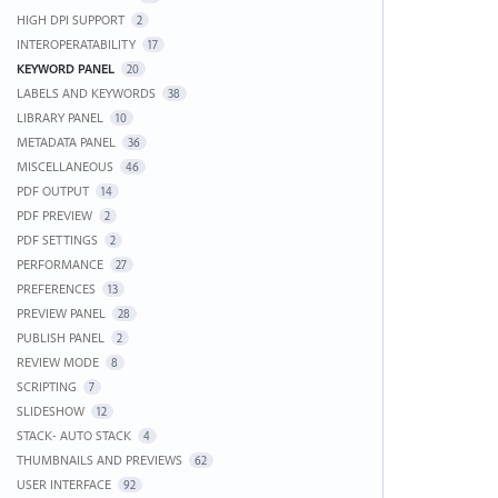
HIGH DPI SUPPORT
2
INTEROPERATABILITY
17
KEYWORD PANEL
20
LABELS AND KEYWORDS
38
LIBRARY PANEL
10
METADATA PANEL
36
MISCELLANEOUS
46
PDF OUTPUT
14
PDF PREVIEW
2
PDF SETTINGS
2
PERFORMANCE
27
PREFERENCES
13
PREVIEW PANEL
28
PUBLISH PANEL
2
REVIEW MODE
8
SCRIPTING
7
SLIDESHOW
12
STACK- AUTO STACK
4
THUMBNAILS AND PREVIEWS
62
USER INTERFACE
92