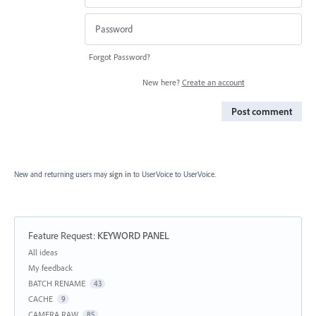
Forgot Password?
New here?
Create an account
Post comment
New and returning users may
sign in
to UserVoice
to UserVoice.
Feature Request
:
KEYWORD PANEL
Categories
All ideas
My feedback
BATCH RENAME
43
CACHE
9
CAMERA RAW
85