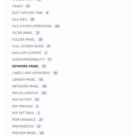
CRASH
18
EDIT CAPTURE TIME
6
FILE INFO
39
FILE SYSTEM OPERATIONS
66
FILTER PANEL
21
FOLDER PANEL
30
FULL SCREEN MODE
21
HIGH DPI SUPPORT
2
INTEROPERATABILITY
17
KEYWORD PANEL
20
LABELS AND KEYWORDS
38
LIBRARY PANEL
10
METADATA PANEL
36
MISCELLANEOUS
46
PDF OUTPUT
14
PDF PREVIEW
2
PDF SETTINGS
2
PERFORMANCE
27
PREFERENCES
13
PREVIEW PANEL
28