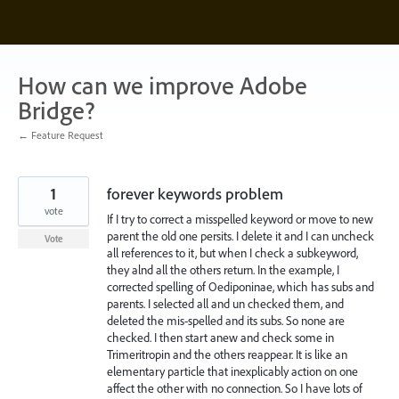
Skip
to
content
How can we improve Adobe
Bridge?
← Feature Request
1
forever keywords problem
vote
If I try to correct a misspelled keyword or move to new
parent the old one persits. I delete it and I can uncheck
Vote
all references to it, but when I check a subkeyword,
they alnd all the others return. In the example, I
corrected spelling of Oediponinae, which has subs and
parents. I selected all and un checked them, and
deleted the mis-spelled and its subs. So none are
checked. I then start anew and check some in
Trimeritropin and the others reappear. It is like an
elementary particle that inexplicably action on one
affect the other with no connection. So I have lots of