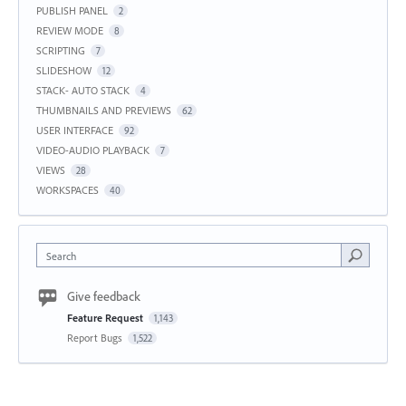
PUBLISH PANEL
2
REVIEW MODE
8
SCRIPTING
7
SLIDESHOW
12
STACK- AUTO STACK
4
THUMBNAILS AND PREVIEWS
62
USER INTERFACE
92
VIDEO-AUDIO PLAYBACK
7
VIEWS
28
WORKSPACES
40
Search
Give feedback
Feature Request
1,143
Report Bugs
1,522