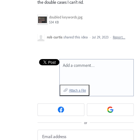
the double cases I can't rid.
doubled keywords.jpg
534 KB
rob curtis
shared this idea
·
Jul 29, 2023
·
Report…
Add a comment…
Attach a File
or