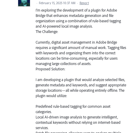
·
February 15, 2025 10:37 AM
·
Report
I’m exploring the development of a plugin for Adobe
Bridge that enhances metadata generation and file
organization using a combination of rule-based tagging
and AI-powered local image analysis.
The Challenge:
Currently, digital asset management in Adobe Bridge
requires a significant amount of manual work. Tagging files
with keywords and organizing them into the correct
locations can be time-consuming, especially for users
managing large collections of assets.
Proposed Solution:
I am developing a plugin that would analyze selected files,
generate metadata and keywords, and suggest appropriate
storage locations—all while operating entirely offline. The
plugin would utilize:
Predefined rule-based tagging for common asset
categories.
Local AI-driven image analysis to generate intelligent,
contextual keywords without relying on internet-based
services.