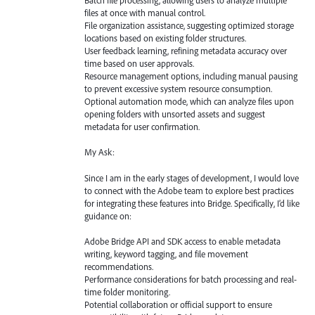
Batch file processing, allowing users to analyze multiple
files at once with manual control.
File organization assistance, suggesting optimized storage
locations based on existing folder structures.
User feedback learning, refining metadata accuracy over
time based on user approvals.
Resource management options, including manual pausing
to prevent excessive system resource consumption.
Optional automation mode, which can analyze files upon
opening folders with unsorted assets and suggest
metadata for user confirmation.
My Ask:
Since I am in the early stages of development, I would love
to connect with the Adobe team to explore best practices
for integrating these features into Bridge. Specifically, I’d like
guidance on:
Adobe Bridge API and SDK access to enable metadata
writing, keyword tagging, and file movement
recommendations.
Performance considerations for batch processing and real-
time folder monitoring.
Potential collaboration or official support to ensure