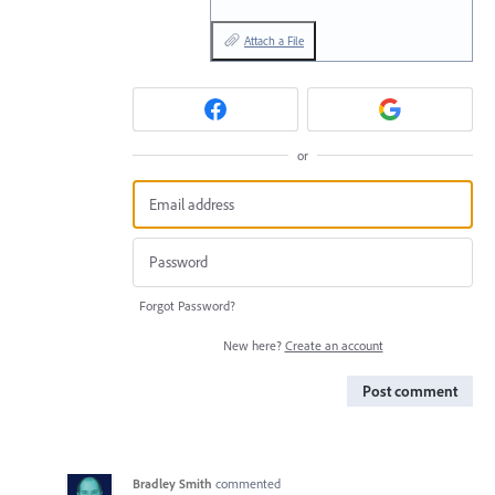
Attach a File
or
Forgot Password?
New here?
Create an account
Post comment
Bradley Smith
commented