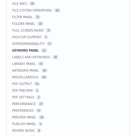
FILE INFO
39
FILE SYSTEM OPERATIONS
66
FILTER PANEL
21
FOLDER PANEL
30
FULL SCREEN MODE
21
HIGH DPI SUPPORT
2
INTEROPERATABILITY
17
KEYWORD PANEL
20
LABELS AND KEYWORDS
38
LIBRARY PANEL
10
METADATA PANEL
36
MISCELLANEOUS
46
PDF OUTPUT
14
PDF PREVIEW
2
PDF SETTINGS
2
PERFORMANCE
27
PREFERENCES
13
PREVIEW PANEL
28
PUBLISH PANEL
2
REVIEW MODE
8