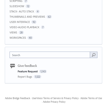
SCRIPTING
7
SLIDESHOW
12
STACK- AUTO STACK
4
THUMBNAILS AND PREVIEWS
62
USER INTERFACE
92
VIDEO-AUDIO PLAYBACK
7
VIEWS
28
WORKSPACES
40
Search
Give feedback
Feature Request
1,143
Report Bugs
1,522
Adobe Bridge Feedback
·
UserVoice Terms of Service & Privacy Policy
·
Adobe Terms of Use
·
Adobe Privacy Policy