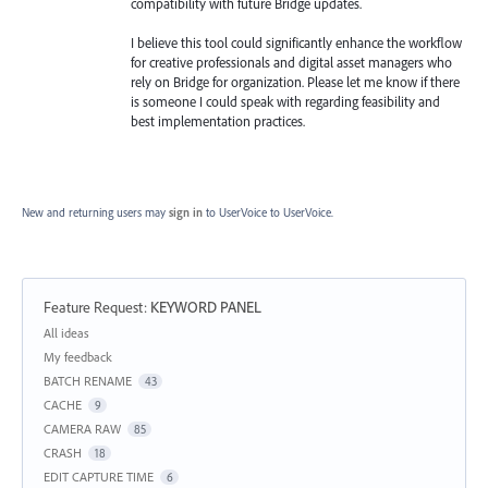
compatibility with future Bridge updates.
I believe this tool could significantly enhance the workflow
for creative professionals and digital asset managers who
rely on Bridge for organization. Please let me know if there
is someone I could speak with regarding feasibility and
best implementation practices.
New and returning users may
sign in
to UserVoice
to UserVoice.
Feature Request
:
KEYWORD PANEL
Categories
All ideas
My feedback
BATCH RENAME
43
CACHE
9
CAMERA RAW
85
CRASH
18
EDIT CAPTURE TIME
6