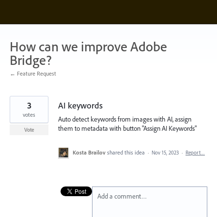
Skip
to
content
How can we improve Adobe
Bridge?
← Feature Request
3
AI keywords
votes
Auto detect keywords from images with AI, assign
them to metadata with button "Assign AI Keywords"
Vote
Kosta Brailov
shared this idea
·
Nov 15, 2023
·
Report…
Add a comment…