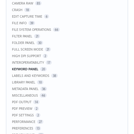
CAMERA RAW
85
CRASH
18
EDIT CAPTURE TIME
6
FILE INFO
39
FILE SYSTEM OPERATIONS
66
FILTER PANEL
21
FOLDER PANEL
30
FULL SCREEN MODE
21
HIGH DPI SUPPORT
2
INTEROPERATABILITY
17
KEYWORD PANEL
20
LABELS AND KEYWORDS
38
LIBRARY PANEL
10
METADATA PANEL
36
MISCELLANEOUS
46
PDF OUTPUT
14
PDF PREVIEW
2
PDF SETTINGS
2
PERFORMANCE
27
PREFERENCES
13