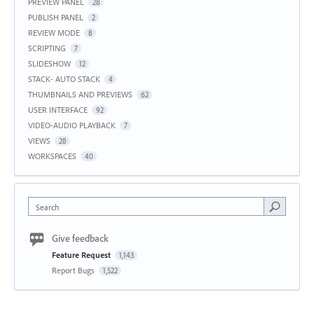
PREVIEW PANEL
28
PUBLISH PANEL
2
REVIEW MODE
8
SCRIPTING
7
SLIDESHOW
12
STACK- AUTO STACK
4
THUMBNAILS AND PREVIEWS
62
USER INTERFACE
92
VIDEO-AUDIO PLAYBACK
7
VIEWS
28
WORKSPACES
40
Search
Give feedback
Feature Request
1,143
Report Bugs
1,522