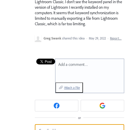
Lightroom Classic. I don't see the keyword panel in the
version of Lightroom I recently installed on my
computers. It seems that keyword synchronization is
limited to manually exporting a file from Lightroom
Classic, which is far too limiting.
Greg Swank
shared this idea
·
May 29, 2022
·
Report…
Add a comment…
Attach a File
or