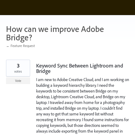
Skip
to
content
How can we improve Adobe
Bridge?
← Feature Request
3
Keyword Sync Between Lightroom and
Bridge
votes
I am new to Adobe Creative Cloud, and I am working on
Vote
building a keyword hierarchy library. I need the
keywords to be consistent between Bridge on my
desktop, Lightroom Creative Cloud, and Bridge on my
laptop. I traveled away from home for a photography
trip, and installed Bridge on my laptop. I couldn't find
any way to get that same keyword list without
recreating it from memory. I found some instructions for
copying keywords, but those directions seemed to
always include exporting from the keyword panel in