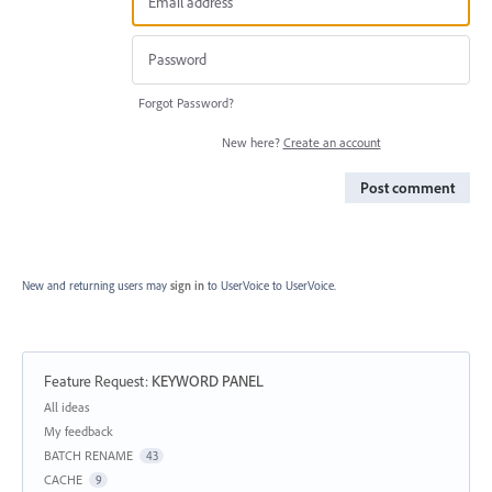
Forgot Password?
New here?
Create an account
Post comment
New and returning users may
sign in
to UserVoice
to UserVoice.
Feature Request
:
KEYWORD PANEL
Categories
All ideas
My feedback
BATCH RENAME
43
CACHE
9