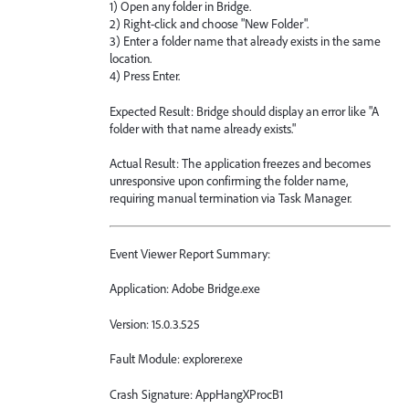
1) Open any folder in Bridge.
2) Right-click and choose "New Folder".
3) Enter a folder name that already exists in the same
location.
4) Press Enter.
Expected Result: Bridge should display an error like "A
folder with that name already exists."
Actual Result: The application freezes and becomes
unresponsive upon confirming the folder name,
requiring manual termination via Task Manager.
Event Viewer Report Summary:
Application: Adobe Bridge.exe
Version: 15.0.3.525
Fault Module: explorer.exe
Crash Signature: AppHangXProcB1