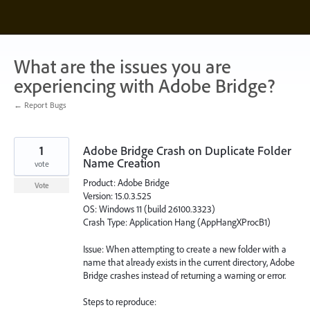
Skip
to
content
What are the issues you are
experiencing with Adobe Bridge?
← Report Bugs
1
Adobe Bridge Crash on Duplicate Folder
Name Creation
vote
Product: Adobe Bridge
Vote
Version: 15.0.3.525
OS: Windows 11 (build 26100.3323)
Crash Type: Application Hang (AppHangXProcB1)
Issue: When attempting to create a new folder with a
name that already exists in the current directory, Adobe
Bridge crashes instead of returning a warning or error.
Steps to reproduce: