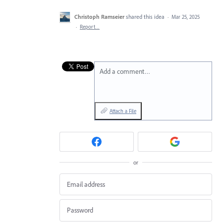
Christoph Ramseier
shared this idea
·
Mar 25, 2025
·
Report…
Add a comment…
Attach a File
or