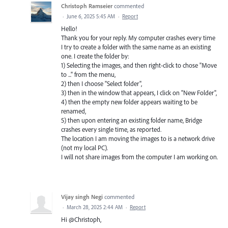
Christoph Ramseier
commented
·
June 6, 2025 5:45 AM
·
Report
Hello!
Thank you for your reply. My computer crashes every time
I try to create a folder with the same name as an existing
one. I create the folder by:
1) Selecting the images, and then right-click to chose "Move
to ..." from the menu,
2) then I choose "Select folder",
3) then in the window that appears, I click on "New Folder",
4) then the empty new folder appears waiting to be
renamed,
5) then upon entering an existing folder name, Bridge
crashes every single time, as reported.
The location I am moving the images to is a network drive
(not my local PC).
I will not share images from the computer I am working on.
Vijay singh Negi
commented
·
March 28, 2025 2:44 AM
·
Report
Hi @Christoph,