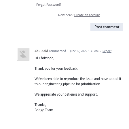
Forgot Password?
New here?
Create an account
Post comment
Abu Zaid
commented
·
June 19, 2025 5:30 AM
·
Report
Hi Christoph,
Thank you for your feedback.
We’ve been able to reproduce the issue and have added it
to our engineering pipeline for prioritization.
We appreciate your patience and support.
Thanks,
Bridge Team