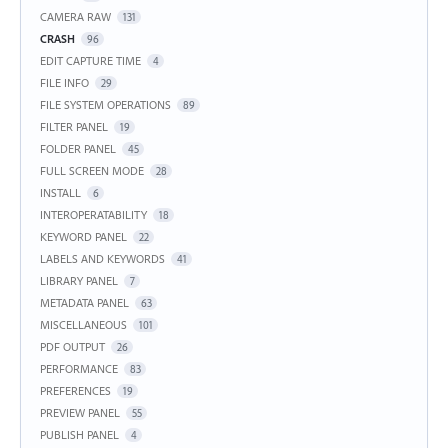
CAMERA RAW
131
CRASH
96
EDIT CAPTURE TIME
4
FILE INFO
29
FILE SYSTEM OPERATIONS
89
FILTER PANEL
19
FOLDER PANEL
45
FULL SCREEN MODE
28
INSTALL
6
INTEROPERATABILITY
18
KEYWORD PANEL
22
LABELS AND KEYWORDS
41
LIBRARY PANEL
7
METADATA PANEL
63
MISCELLANEOUS
101
PDF OUTPUT
26
PERFORMANCE
83
PREFERENCES
19
PREVIEW PANEL
55
PUBLISH PANEL
4