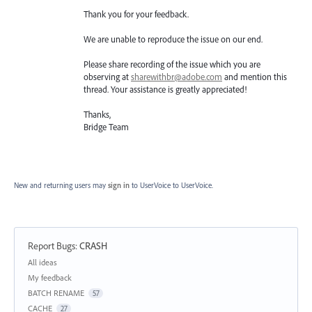
Thank you for your feedback.
We are unable to reproduce the issue on our end.
Please share recording of the issue which you are
observing at
sharewithbr@adobe.com
and mention this
thread. Your assistance is greatly appreciated!
Thanks,
Bridge Team
New and returning users may
sign in
to UserVoice
to UserVoice.
Report Bugs
:
CRASH
Categories
All ideas
My feedback
BATCH RENAME
57
CACHE
27