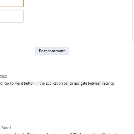
Post comment
eport
on or Go Forward button in the application bar to navigate between recently
·
Report