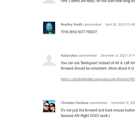
First 2 items are fixed, I'm not sure how long sho
Bradley Smith
commented
·
April 26, 2023 8:13 A
THIS WAS NOT FIXED?
Kukurykus
commented
·
December 21, 2022 1:01 
You can use 'Backspace' instead of Alt & Left Ar
forward should be consistent. More about it 
https://adobebridge.uservoice.com/forums/90
Christian Fantana
commented
·
December 21, 20
It's not just the forward and back mouse butto
because Alt+Right DOES work.)