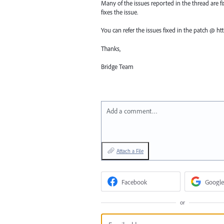
Many of the issues reported in the thread are fix
fixes the issue.
You can refer the issues fixed in the patch @ 
Thanks,
Bridge Team
Add a comment…
Attach a File
Facebook
Google
or