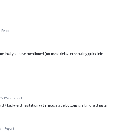
·
Report
sue that you have mentioned (no more delay for showing quick info
1:27 PM
·
Report
rd / backward navitation with mouse side buttons is a bit of a disaster
M
·
Report