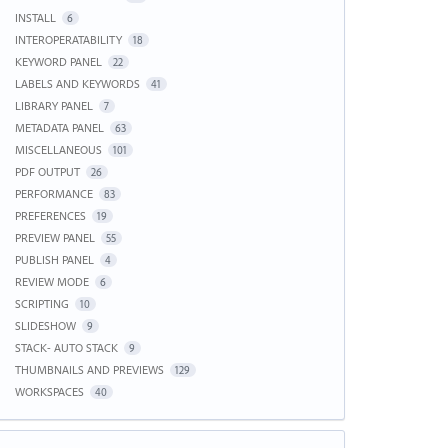
INSTALL
6
INTEROPERATABILITY
18
KEYWORD PANEL
22
LABELS AND KEYWORDS
41
LIBRARY PANEL
7
METADATA PANEL
63
MISCELLANEOUS
101
PDF OUTPUT
26
PERFORMANCE
83
PREFERENCES
19
PREVIEW PANEL
55
PUBLISH PANEL
4
REVIEW MODE
6
SCRIPTING
10
SLIDESHOW
9
STACK- AUTO STACK
9
THUMBNAILS AND PREVIEWS
129
WORKSPACES
40