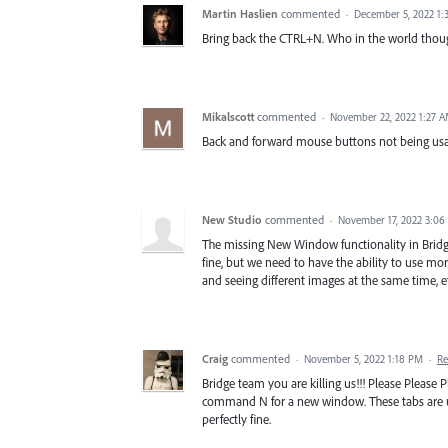
Martin Haslien
commented
·
December 5, 2022 1
Bring back the CTRL+N. Who in the world thoug
Mikalscott
commented
·
November 22, 2022 1:27 
Back and forward mouse buttons not being usable
New Studio
commented
·
November 17, 2022 3:06
The missing New Window functionality in Bridge
fine, but we need to have the ability to use m
and seeing different images at the same time, etc
Craig
commented
·
November 5, 2022 1:18 PM
·
Re
Bridge team you are killing us!!! Please Please
command N for a new window. These tabs are us
perfectly fine.