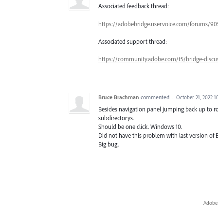
Associated feedback thread:
https://adobebridge.uservoice.com/forums/90
Associated support thread:
https://community.adobe.com/t5/bridge-discu
Bruce Brachman
commented
·
October 21, 2022 
Besides navigation panel jumping back up to roo
subdirectorys.
Should be one click. Windows 10.
Did not have this problem with last version of B
Big bug.
Adobe 