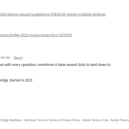
5323-feature-request/suggestions/45826765-restore-multiple-windows
ssions/bridge-2023-mouse-issues/td-p/13276021
10:58 AM
·
Report
t with every operation, sometimes it takes several clicks to twirl down to
ridge. Started in 2023
Bridge Feedback
·
UserVoice Terms of Service & Privacy Policy
·
Adobe Terms of Use
·
Adobe Privacy