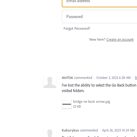
Forgot Password?
New here?
Create an account
AinTO6
commented
·
October 3, 2023 6:28 AM
·
R
I've lost the ability to select the Go Back butt
visited folders.
bridge no back arrow.jpg
23 KB
Kukurykus
commented
·
April 26, 2023 10:24 AM