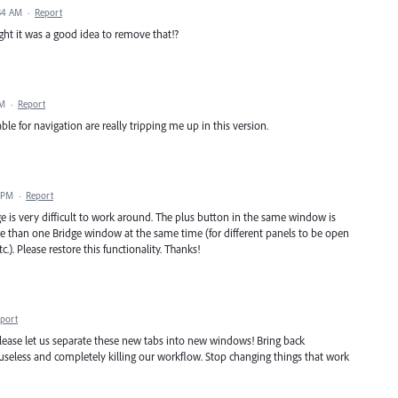
:34 AM
·
Report
ht it was a good idea to remove that!?
AM
·
Report
 for navigation are really tripping me up in this version.
 PM
·
Report
 is very difficult to work around. The plus button in the same window is
ore than one Bridge window at the same time (for different panels to be open
.). Please restore this functionality. Thanks!
port
 Please let us separate these new tabs into new windows! Bring back
eless and completely killing our workflow. Stop changing things that work