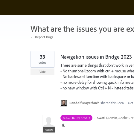
Skip
to
content
What are the issues you are e
← Report Bugs
33
Navigation issues in Bridge 2023
votes
There are some things that don't work in ver
- No thumbnail zoom with ctrl + mouse whe
Vote
- No backward function with backspace or b
- no more delay for showing quick info met
- no new window with Ctrl + N - instead tabs wit
Randolf Mayerbuch
shared this idea
·
Oct 
·
Swati
(
Admin, Adobe Crea
BUG- FIX RELEASED
Hi,
ADMIN