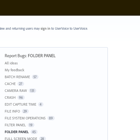
ew and returning users may
sign in
to UserVoice
to UserVoice.
Report Bugs
:
FOLDER PANEL
Categories
All ideas
My feedback
BATCH RENAME
57
CACHE
27
CAMERA RAW
131
CRASH
96
EDIT CAPTURE TIME
4
FILE INFO
29
FILE SYSTEM OPERATIONS
89
FILTER PANEL
19
FOLDER PANEL
45
FULL SCREEN MODE
28