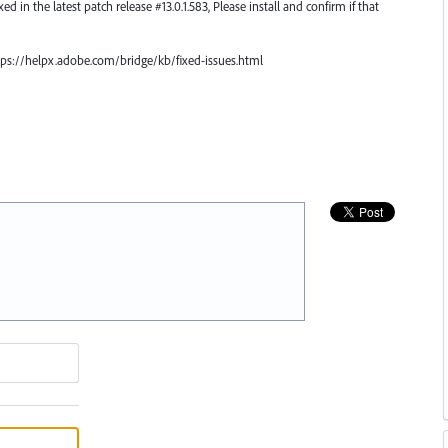
ed in the latest patch release #13.0.1.583, Please install and confirm if that
https://helpx.adobe.com/bridge/kb/fixed-issues.html