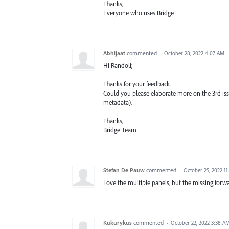
Thanks,
Everyone who uses Bridge
Abhijaat
commented
·
October 28, 2022 4:07 AM
Hi Randolf,
Thanks for your feedback.
Could you please elaborate more on the 3rd is
metadata).
Thanks,
Bridge Team
Stefan De Pauw
commented
·
October 25, 2022 1
Love the multiple panels, but the missing forwa
Kukurykus
commented
·
October 22, 2022 3:38 A