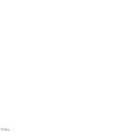
 Policy