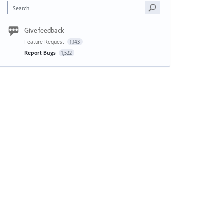
Search
Give feedback
Feature Request
1,143
Report Bugs
1,522