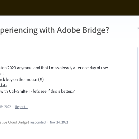
xperiencing with Adobe Bridge?
N
sion 2023 anymore and that I miss already after one day of use:
el.
ack key on the mouse (!!)
adata
h Ctrl+Shift+T - let's see if this is better...?
19, 2022
·
Report…
tive Cloud Bridge
)
responded
·
Nov 24, 2022