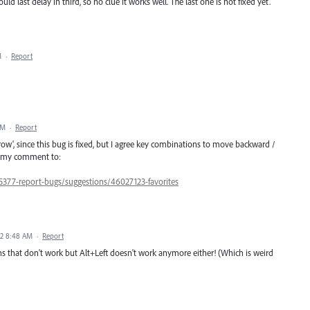
uld last delay in third, so no clue it works well. The last one is not fixed yet.
M
·
Report
PM
·
Report
row', since this bug is fixed, but I agree key combinations to move backward /
in my comment to:
5377-report-bugs/suggestions/46027123-favorites
22 8:48 AM
·
Report
ns that don't work but Alt+Left doesn't work anymore either! (Which is weird