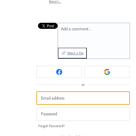
·
Report…
Add a comment…
Attach a File
or
Forgot Password?