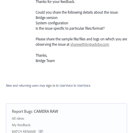
Thanks for your feedback.
Could you share the following details about the issue:
Bridge version
System configuration
Is the issue specific to particular files/format?
Please share the sample file/files and logs on which you are
observing the issue at
sharewithbr@adobe.com
Thanks,
Bridge Team
New and returning users may
sign in
to UserVoice
to UserVoice.
Report Bugs
:
CAMERA RAW
Categories
All ideas
My feedback
BATCH RENAME
57