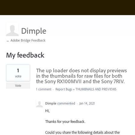
Dimple
← Adobe Bridge Feedback
My feedback
4
1
The up loader does not display previews
results
found
in the thumbnails for raw files for both
vote
the Sony RX100MVII and the Sony 7RIV.
Vote
1 comment
·
Report Bugs
»
THUMBNAILS AND PREVIEWS
Dimple
commented
·
Jan 14, 2021
Hi,
Thanks for your feedback.
Could you share the following details about the