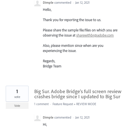
Dimple
commented
·
Jan 12, 2021
Hello,
Thank you for reporting the issue to us.
Please share the sample file/files on which you are
observing the issue at
sharewithbr@adobe.com
Also, please mention since when are you
experiencing the issue.
Regards,
Bridge Team
1
Big Sur. Adobe Bridge's full screen review
crashes bridge since I updated to Big Sur
vote
1 comment
·
Feature Request
»
REVIEW MODE
Vote
Dimple
commented
·
Jan 12, 2021
Hi,