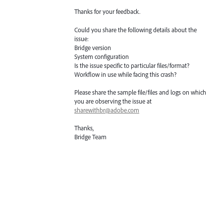
Thanks for your feedback.
Could you share the following details about the
issue:
Bridge version
System configuration
Is the issue specific to particular files/format?
Workflow in use while facing this crash?
Please share the sample file/files and logs on which
you are observing the issue at
sharewithbr@adobe.com
Thanks,
Bridge Team