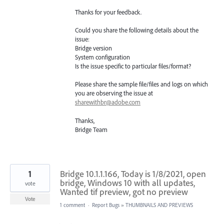
Thanks for your feedback.
Could you share the following details about the
issue:
Bridge version
System configuration
Is the issue specific to particular files/format?
Please share the sample file/files and logs on which
you are observing the issue at
sharewithbr@adobe.com
Thanks,
Bridge Team
1
Bridge 10.1.1.166, Today is 1/8/2021, open
bridge, Windows 10 with all updates,
vote
Wanted tif preview, got no preview
Vote
1 comment
·
Report Bugs
»
THUMBNAILS AND PREVIEWS