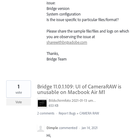
issue:
Bridge version
System configuration
Is the issue specific to particular files/format?
Please share the sample file/files and logs on which
you are observing the issue at
sharewithbr@adobe.com
Thanks,
Bridge Team
1
Bridge 11.0.1.109: UI of CameraRAW is
unusable on Macbook Air M1
vote
Bildschirmfoto 2021-01-13 um 12.13.22.png
Vote
653 KB
2 comments
·
Report Bugs
»
CAMERA RAW
Dimple
commented
·
Jan 14, 2021
Hi,