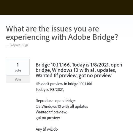
Skip
to
content
What are the issues you are
experiencing with Adobe Bridge?
← Report Bugs
1
Bridge 10.1.1.166, Today is 1/8/2021, open
bridge, Windows 10 with all updates,
vote
Wanted tif preview, got no preview
Vote
tifs don't preview in bridge 10.1.1.166
Today is 1/8/2021,
Reproduce: open bridge
OS:Windows 10 with all updates
Wanted tif preview,
got no preview
Any tif will do