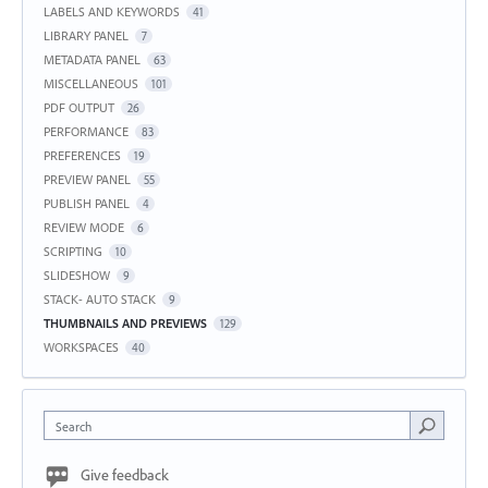
LABELS AND KEYWORDS
41
LIBRARY PANEL
7
METADATA PANEL
63
MISCELLANEOUS
101
PDF OUTPUT
26
PERFORMANCE
83
PREFERENCES
19
PREVIEW PANEL
55
PUBLISH PANEL
4
REVIEW MODE
6
SCRIPTING
10
SLIDESHOW
9
STACK- AUTO STACK
9
THUMBNAILS AND PREVIEWS
129
WORKSPACES
40
Search
Give feedback