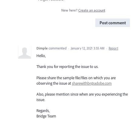
New here?
Create an account
Post comment
Dimple
commented
·
January 12, 2021 3:55 AM
·
Report
Hello,
Thank you for reporting the issue to us.
Please share the sample file/files on which you are
observing the issue at
sharewithbr@adobe.com
Also, please mention since when are you experiencing the
issue.
Regards,
Bridge Team