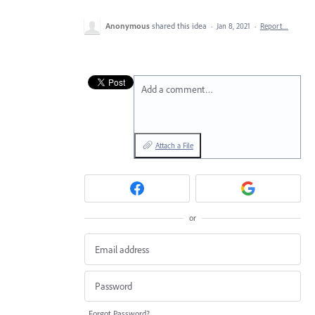
Anonymous
shared this idea
·
Jan 8, 2021
·
Report…
Add a comment…
Attach a File
or
Forgot Password?