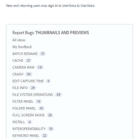
New and returning users may
sign in
to UserVoice
to UserVoice.
Report Bugs
:
THUMBNAILS AND PREVIEWS
Categories
All ideas
My feedback
BATCH RENAME
57
CACHE
27
CAMERA RAW
131
CRASH
96
EDIT CAPTURE TIME
4
FILE INFO
29
FILE SYSTEM OPERATIONS
89
FILTER PANEL
19
FOLDER PANEL
45
FULL SCREEN MODE
28
INSTALL
6
INTEROPERATABILITY
18
KEYWORD PANEL
22