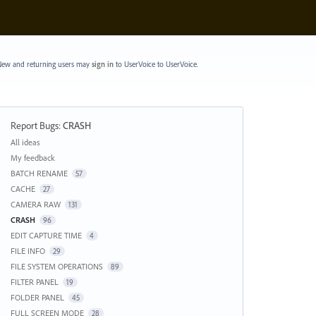
ew and returning users may
sign in
to UserVoice
to UserVoice.
Report Bugs
:
CRASH
Categories
All ideas
My feedback
BATCH RENAME
57
CACHE
27
CAMERA RAW
131
CRASH
96
EDIT CAPTURE TIME
4
FILE INFO
29
FILE SYSTEM OPERATIONS
89
FILTER PANEL
19
FOLDER PANEL
45
FULL SCREEN MODE
28