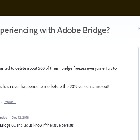
xperiencing with Adobe Bridge?
N
anted to delete about 500 of them. Bridge freezes everytime I try to
This has never happened to me before the 2019 version came out!
·
Report…
onded
·
Dec 12, 2018
Bridge CC and let us know if the issue persists