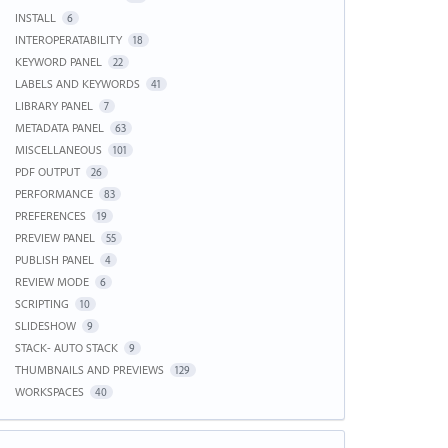
INSTALL
6
INTEROPERATABILITY
18
KEYWORD PANEL
22
LABELS AND KEYWORDS
41
LIBRARY PANEL
7
METADATA PANEL
63
MISCELLANEOUS
101
PDF OUTPUT
26
PERFORMANCE
83
PREFERENCES
19
PREVIEW PANEL
55
PUBLISH PANEL
4
REVIEW MODE
6
SCRIPTING
10
SLIDESHOW
9
STACK- AUTO STACK
9
THUMBNAILS AND PREVIEWS
129
WORKSPACES
40