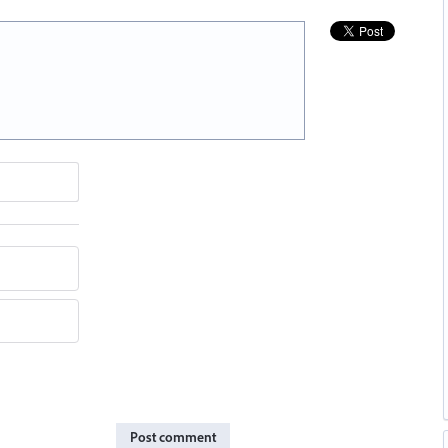
Post comment