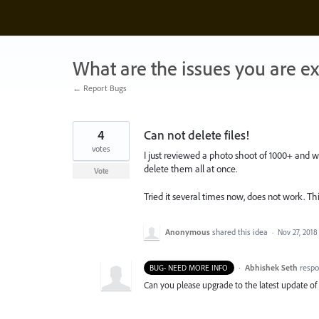
Skip
to
content
What are the issues you are e
← Report Bugs
4
Can not delete files!
votes
I just reviewed a photo shoot of 1000+ and w
delete them all at once.
Vote
Tried it several times now, does not work. 
Anonymous
shared this idea
·
Nov 27, 2018
·
Abhishek Seth
resp
BUG- NEED MORE INFO
Can you please upgrade to the latest update of 