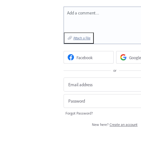
Add a comment…
Attach a File
Facebook
Google
or
Forgot Password?
New here?
Create an account