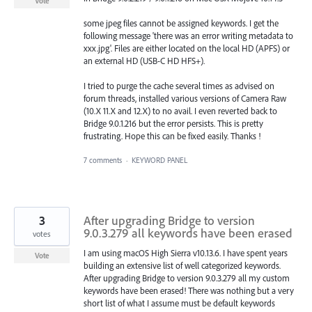
Vote
some jpeg files cannot be assigned keywords. I get the
following message 'there was an error writing metadata to
xxx.jpg'. Files are either located on the local HD (APFS) or
an external HD (USB-C HD HFS+).
I tried to purge the cache several times as advised on
forum threads, installed various versions of Camera Raw
(10.X 11.X and 12.X) to no avail. I even reverted back to
Bridge 9.0.1.216 but the error persists. This is pretty
frustrating. Hope this can be fixed easily. Thanks !
7 comments
·
KEYWORD PANEL
3
After upgrading Bridge to version
9.0.3.279 all keywords have been erased
votes
I am using macOS High Sierra v10.13.6. I have spent years
Vote
building an extensive list of well categorized keywords.
After upgrading Bridge to version 9.0.3.279 all my custom
keywords have been erased! There was nothing but a very
short list of what I assume must be default keywords