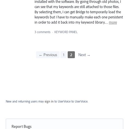
installed with the software. By going through old photos, I
can see that my keywords are still attached to those files.
By selecting them, I can get Bridge to temporarily load the
keywords but I have to manually make each one persistent
in order to add it back into my keyword library.…
more
3 comments
·
KEYWORD PANEL
← Previous
1
2
Next →
New and returning users may
sign in
to UserVoice
to UserVoice.
Report Bugs