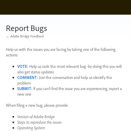
Skip
to
content
Report Bugs
← Adobe Bridge Feedback
Help us with the issues you are facing by taking one of the following
actions:
VOTE
:
Help us rank the most relevant bug -by doing this you will
also get status updates
COMMENT
:
Join the conversation and help us identify the
problem
SUBMIT
:
If you can’t find the issue you are experiencing, report a
new one
When filing a new bug, please provide:
Version of Adobe Bridge
Steps to reproduce the issues
Operating System