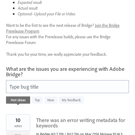
Expected result
Actual result
Optional- Upload your File or Video
Want to be the first to see the next release of Bridge?
Join the Bridge
Prerelease Program
For any issues with the Prerelease builds, please use the Bridge
Prerelease Forum
Thank you for your time, we really appreciate your feedback.
What are the issues you are experiencing with Adobe
Bridge?
Type bug title
22
Hot
ideas
Top
New
My feedback
results
found
10
There was an error writing metadata for
keywords
votes
In Bridge 9.0.2.219 / 9.0.1.216 on Mac OSX Mojave 10.14.3