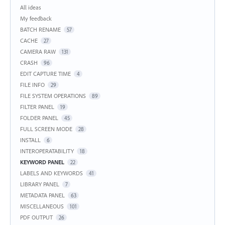
Categories
All ideas
My feedback
BATCH RENAME
57
CACHE
27
CAMERA RAW
131
CRASH
96
EDIT CAPTURE TIME
4
FILE INFO
29
FILE SYSTEM OPERATIONS
89
FILTER PANEL
19
FOLDER PANEL
45
FULL SCREEN MODE
28
INSTALL
6
INTEROPERATABILITY
18
KEYWORD PANEL
22
LABELS AND KEYWORDS
41
LIBRARY PANEL
7
METADATA PANEL
63
MISCELLANEOUS
101
PDF OUTPUT
26