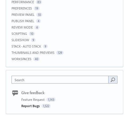
PERFORMANCE
83
PREFERENCES
19
PREVIEW PANEL
55
PUBLISH PANEL
4
REVIEW MODE
6
SCRIPTING
10
SLIDESHOW
9
STACK- AUTO STACK
9
THUMBNAILS AND PREVIEWS
129
WORKSPACES
40
Search
Give feedback
Feature Request
1,143
Report Bugs
1,522