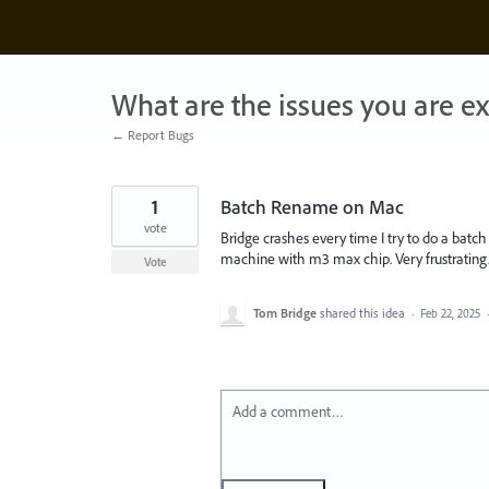
Skip
to
content
What are the issues you are e
← Report Bugs
1
Batch Rename on Mac
vote
Bridge crashes every time I try to do a batc
machine with m3 max chip. Very frustrating.
Vote
Tom Bridge
shared this idea
·
Feb 22, 2025
Add a comment…