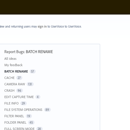
ew and returning users may
sign in
to UserVoice
to UserVoice.
Report Bugs
:
BATCH RENAME
Categories
All ideas
My feedback
BATCH RENAME
57
CACHE
27
CAMERA RAW
131
CRASH
96
EDIT CAPTURE TIME
4
FILE INFO
29
FILE SYSTEM OPERATIONS
89
FILTER PANEL
19
FOLDER PANEL
45
FULL SCREEN MODE
28