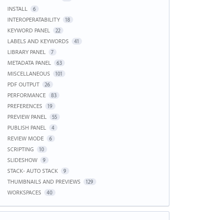
INSTALL
6
INTEROPERATABILITY
18
KEYWORD PANEL
22
LABELS AND KEYWORDS
41
LIBRARY PANEL
7
METADATA PANEL
63
MISCELLANEOUS
101
PDF OUTPUT
26
PERFORMANCE
83
PREFERENCES
19
PREVIEW PANEL
55
PUBLISH PANEL
4
REVIEW MODE
6
SCRIPTING
10
SLIDESHOW
9
STACK- AUTO STACK
9
THUMBNAILS AND PREVIEWS
129
WORKSPACES
40