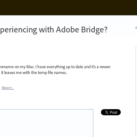
xperiencing with Adobe Bridge?
N
h rename on my Mac. I have everything up to date and it's a newer
 It leaves me with the temp file names..
·
Report…