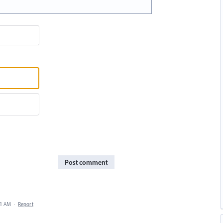
Post comment
41 AM
·
Report