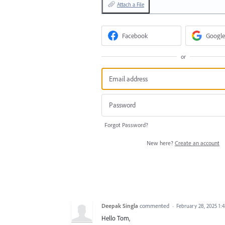
Attach a File
Facebook
Google
or
Forgot Password?
New here?
Create an account
Deepak Singla
commented
·
February 28, 2025 1:
Hello Tom,