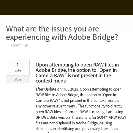
Skip
to
content
What are the issues you are
experiencing with Adobe Bridge?
← Report Bugs
1
Upon attempting to open RAW files in
Adobe Bridge, the option to "Open in
vote
Camera RAW" is not present in the
context menu
Vote
after Update on 11.08.2023, Upon attempting to open
RAW files in Adobe Bridge, the option to "Open in
Camera RAW" is not present in the context menu or
any other relevant menu. The functionality to directly
open RAW files in Camera RAW is missing. I am using
BRIDGE Beta version. Thumbnails for SONY .ARW RAW
files are not displayed in Adobe Bridge, causing
difficulties in identifying and previewing these files