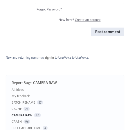
Forgot Password?
New here?
Create an account
Post comment
New and returning users may
sign in
to UserVoice
to UserVoice.
Report Bugs
:
CAMERA RAW
Categories
All ideas
My feedback
BATCH RENAME
57
CACHE
27
CAMERA RAW
131
CRASH
96
EDIT CAPTURE TIME
4