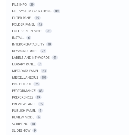
FILE INFO
29
FILE SYSTEM OPERATIONS
89
FILTER PANEL
19
FOLDER PANEL
45
FULL SCREEN MODE
28
INSTALL
6
INTEROPERATABILITY
18
KEYWORD PANEL
22
LABELS AND KEYWORDS
41
LIBRARY PANEL
7
METADATA PANEL
63
MISCELLANEOUS
101
PDF OUTPUT
26
PERFORMANCE
83
PREFERENCES
19
PREVIEW PANEL
55
PUBLISH PANEL
4
REVIEW MODE
6
SCRIPTING
10
SLIDESHOW
9