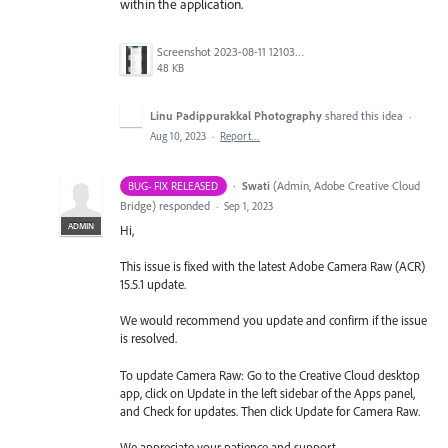
within the application.
Screenshot 2023-08-11 121034.png
48 KB
Linu Padippurakkal Photography
shared this idea
·
Aug 10, 2023
·
Report…
·
Swati
(
Admin, Adobe Creative Cloud
BUG- FIX RELEASED
Bridge
)
responded
·
Sep 1, 2023
ADMIN
Hi,
This issue is fixed with the latest Adobe Camera Raw (ACR)
15.5.1 update.
We would recommend you update and confirm if the issue
is resolved.
To update Camera Raw: Go to the Creative Cloud desktop
app, click on Update in the left sidebar of the Apps panel,
and Check for updates. Then click Update for Camera Raw.
We appreciate your patience and support.