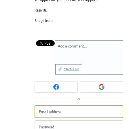
Regards,
Bridge team
Add a comment…
Attach a File
or