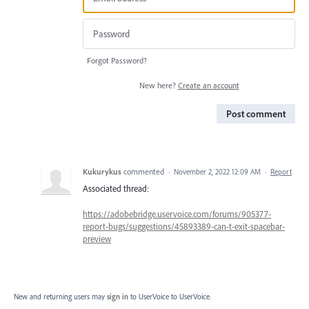
Forgot Password?
New here?
Create an account
Post comment
Kukurykus
commented
·
November 2, 2022 12:09 AM
·
Report
Associated thread:
https://adobebridge.uservoice.com/forums/905377-
report-bugs/suggestions/45893389-can-t-exit-spacebar-
preview
New and returning users may
sign in
to UserVoice
to UserVoice.