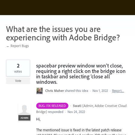
Skip
to
content
What are the issues you are
experiencing with Adobe Bridge?
← Report Bugs
2
spacebar preview window won't close,
requiring a right click on the bridge icon
votes
in taskbar and selecting 'close all
windows.
Vote
Chris Maher
shared this idea
·
Nov 1, 2022
·
Report…
·
Swati
(
Admin, Adobe Creative Cloud
BUG- FIX RELEASED
Bridge
)
responded
·
Nov 24, 2022
ADMIN
Hi,
The mentioned issue is fixed in the latest patch release