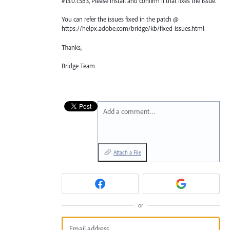
#13.0.1.583, Please install and confirm if that fixes the issue.
You can refer the issues fixed in the patch @
https://helpx.adobe.com/bridge/kb/fixed-issues.html
Thanks,
Bridge Team
Add a comment…
Attach a File
or