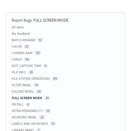
Report Bugs
:
FULL SCREEN MODE
Categories
All ideas
My feedback
BATCH RENAME
57
CACHE
27
CAMERA RAW
131
CRASH
96
EDIT CAPTURE TIME
4
FILE INFO
29
FILE SYSTEM OPERATIONS
89
FILTER PANEL
19
FOLDER PANEL
45
FULL SCREEN MODE
28
INSTALL
6
INTEROPERATABILITY
18
KEYWORD PANEL
22
LABELS AND KEYWORDS
41
LIBRARY PANEL
7