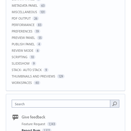
METADATA PANEL
63
MISCELLANEOUS
101
PDF OUTPUT
26
PERFORMANCE
83
PREFERENCES
19
PREVIEW PANEL
55
PUBLISH PANEL
4
REVIEW MODE
6
SCRIPTING
10
SLIDESHOW
9
STACK- AUTO STACK
9
THUMBNAILS AND PREVIEWS
129
WORKSPACES
40
Search
Give feedback
Feature Request
1,143
Report Bugs
1,522