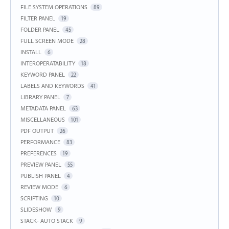
FILE SYSTEM OPERATIONS
89
FILTER PANEL
19
FOLDER PANEL
45
FULL SCREEN MODE
28
INSTALL
6
INTEROPERATABILITY
18
KEYWORD PANEL
22
LABELS AND KEYWORDS
41
LIBRARY PANEL
7
METADATA PANEL
63
MISCELLANEOUS
101
PDF OUTPUT
26
PERFORMANCE
83
PREFERENCES
19
PREVIEW PANEL
55
PUBLISH PANEL
4
REVIEW MODE
6
SCRIPTING
10
SLIDESHOW
9
STACK- AUTO STACK
9