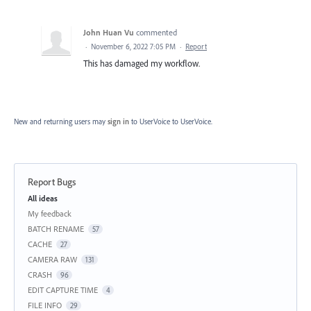
John Huan Vu
commented
·
November 6, 2022 7:05 PM
·
Report
This has damaged my workflow.
New and returning users may
sign in
to UserVoice
to UserVoice.
Report Bugs
Categories
All ideas
My feedback
BATCH RENAME
57
CACHE
27
CAMERA RAW
131
CRASH
96
EDIT CAPTURE TIME
4
FILE INFO
29