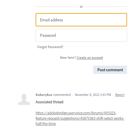
or
Forgot Password?
New here?
Create an account
Post comment
Kukurykus
commented
·
November 8, 2022 3:43 PM
·
Report
Associated thread:
https://adobebridge.uservoice.com/forums/905323-
feature-request/suggestions/45875383-shift-select-works-
half-the-time