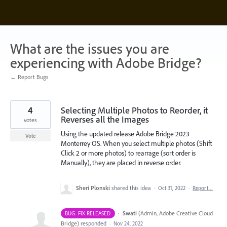
Skip
to
content
What are the issues you are
experiencing with Adobe Bridge?
← Report Bugs
4
Selecting Multiple Photos to Reorder, it
Reverses all the Images
votes
Using the updated release Adobe Bridge 2023
Vote
Monterrey OS. When you select multiple photos (Shift
Click 2 or more photos) to rearrage (sort order is
Manually), they are placed in reverse order.
Sheri Plonski
shared this idea
·
Oct 31, 2022
·
Report…
·
Swati
(
Admin, Adobe Creative Cloud
BUG- FIX RELEASED
Bridge
)
responded
·
Nov 24, 2022