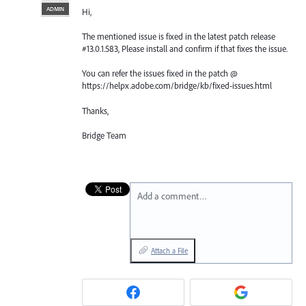
ADMIN
Hi,
The mentioned issue is fixed in the latest patch release
#13.0.1.583, Please install and confirm if that fixes the issue.
You can refer the issues fixed in the patch @
https://helpx.adobe.com/bridge/kb/fixed-issues.html
Thanks,
Bridge Team
Add a comment…
Attach a File