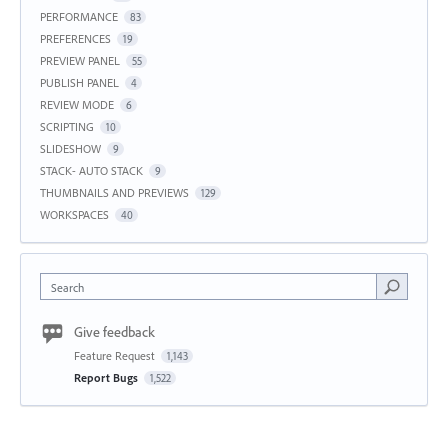
PERFORMANCE
83
PREFERENCES
19
PREVIEW PANEL
55
PUBLISH PANEL
4
REVIEW MODE
6
SCRIPTING
10
SLIDESHOW
9
STACK- AUTO STACK
9
THUMBNAILS AND PREVIEWS
129
WORKSPACES
40
Search
Give feedback
Feature Request
1,143
Report Bugs
1,522