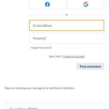
or
Forgot Password?
New here?
Create an account
Post comment
New and returning users may
sign in
to UserVoice
to UserVoice.