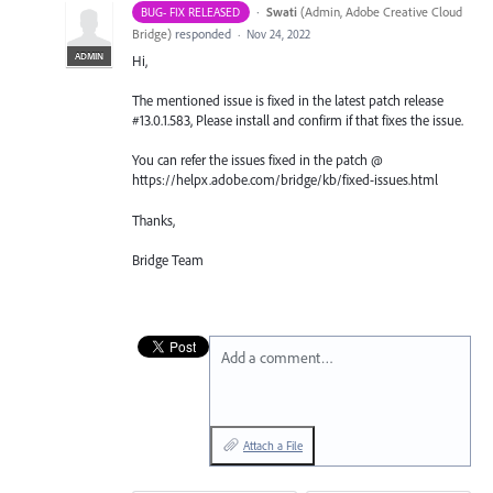
·
Swati
(
Admin, Adobe Creative Cloud
BUG- FIX RELEASED
Bridge
)
responded
·
Nov 24, 2022
ADMIN
Hi,
The mentioned issue is fixed in the latest patch release
#13.0.1.583, Please install and confirm if that fixes the issue.
You can refer the issues fixed in the patch @
https://helpx.adobe.com/bridge/kb/fixed-issues.html
Thanks,
Bridge Team
Add a comment…
Attach a File