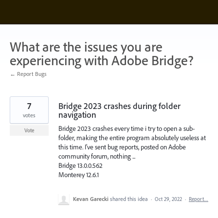
Skip
to
content
What are the issues you are
experiencing with Adobe Bridge?
← Report Bugs
7
Bridge 2023 crashes during folder
navigation
votes
Bridge 2023 crashes every time i try to open a sub-
Vote
folder, making the entire program absolutely useless at
this time. I've sent bug reports, posted on Adobe
community forum, nothing ...
Bridge 13.0.0.562
Monterey 12.6.1
Kevan Garecki
shared this idea
·
Oct 29, 2022
·
Report…