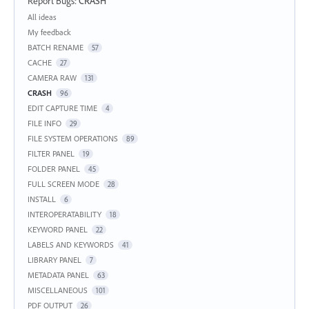
Report Bugs
:
CRASH
Categories
All ideas
My feedback
BATCH RENAME
57
CACHE
27
CAMERA RAW
131
CRASH
96
EDIT CAPTURE TIME
4
FILE INFO
29
FILE SYSTEM OPERATIONS
89
FILTER PANEL
19
FOLDER PANEL
45
FULL SCREEN MODE
28
INSTALL
6
INTEROPERATABILITY
18
KEYWORD PANEL
22
LABELS AND KEYWORDS
41
LIBRARY PANEL
7
METADATA PANEL
63
MISCELLANEOUS
101
PDF OUTPUT
26