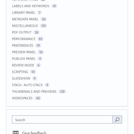
LABELS AND KEYWORDS
41
LIBRARY PANEL
7
METADATA PANEL
63
MISCELLANEOUS
101
PDF OUTPUT
26
PERFORMANCE
83
PREFERENCES
19
PREVIEW PANEL
55
PUBLISH PANEL
4
REVIEW MODE
6
SCRIPTING
10
SLIDESHOW
9
STACK- AUTO STACK
9
THUMBNAILS AND PREVIEWS
129
WORKSPACES
40
Search
Give feedback