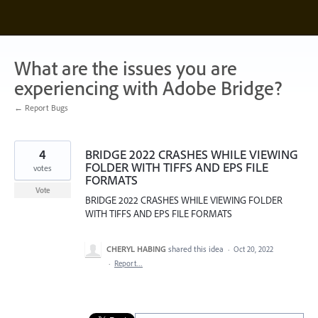
Skip
to
content
What are the issues you are
experiencing with Adobe Bridge?
← Report Bugs
4
BRIDGE 2022 CRASHES WHILE VIEWING
FOLDER WITH TIFFS AND EPS FILE
votes
FORMATS
Vote
BRIDGE 2022 CRASHES WHILE VIEWING FOLDER
WITH TIFFS AND EPS FILE FORMATS
CHERYL HABING
shared this idea
·
Oct 20, 2022
·
Report…