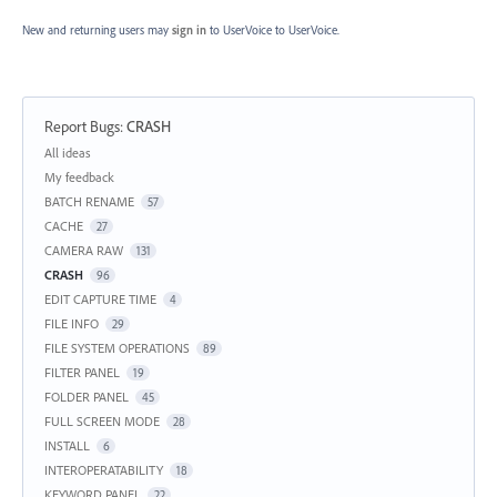
New and returning users may
sign in
to UserVoice
to UserVoice.
Report Bugs
:
CRASH
Categories
All ideas
My feedback
BATCH RENAME
57
CACHE
27
CAMERA RAW
131
CRASH
96
EDIT CAPTURE TIME
4
FILE INFO
29
FILE SYSTEM OPERATIONS
89
FILTER PANEL
19
FOLDER PANEL
45
FULL SCREEN MODE
28
INSTALL
6
INTEROPERATABILITY
18
KEYWORD PANEL
22