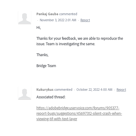
Pankaj Gauba
commented
·
November 3, 2022 2:01 AM
·
Report
Hi,
Thanks for your feedback, we are able to reproduce the
issue. Team is investigating the same.
Thanks,
Bridge Team
Kukurykus
commented
·
October 22, 2022 4:00 AM
·
Report
Associated thread:
https://adobebridge.uservoice.com/forums/905377-
report-bugs/suggestions/45697312-silent-crash-when-
viewing-tif-with-text-layer