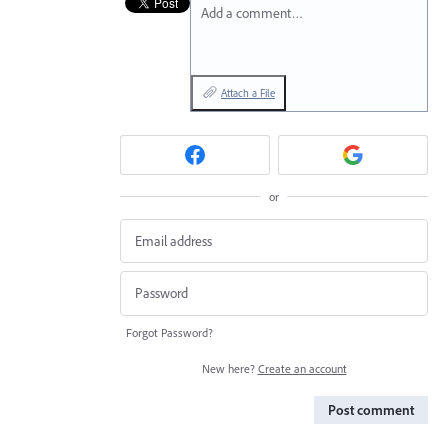
Add a comment…
Attach a File
or
Forgot Password?
New here?
Create an account
Post comment