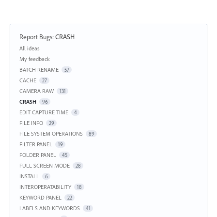
Report Bugs
:
CRASH
Categories
All ideas
My feedback
BATCH RENAME
57
CACHE
27
CAMERA RAW
131
CRASH
96
EDIT CAPTURE TIME
4
FILE INFO
29
FILE SYSTEM OPERATIONS
89
FILTER PANEL
19
FOLDER PANEL
45
FULL SCREEN MODE
28
INSTALL
6
INTEROPERATABILITY
18
KEYWORD PANEL
22
LABELS AND KEYWORDS
41