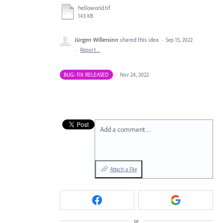
helloworld.tif
143 KB
Jürgen Willersinn
shared this idea
·
Sep 15, 2022
·
Report…
BUG- FIX RELEASED
·
Nov 24, 2022
Add a comment…
Attach a File
or