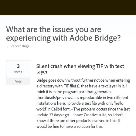
Skip
to
content
What are the issues you are
experiencing with Adobe Bridge?
← Report Bugs
3
Silent crash when viewing TIF with text
layer
votes
Bridge goes down without further notice when entering
Vote
a directory with TIF file(s), that have a text layer in it. I
think it is in the program part that generates
thumbnails/previews. It is reproducable in two different
installations here. I provide a test file with only 'hello
world' in Calibri font. - The problem occurs since the last
update 27 days ago. - I have Creative suite, so I don't
know if there are other products involved in this. It
would be fine to have a solution for this.