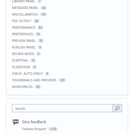
LIBRARY PANEL
7
METADATA PANEL
63
MISCELLANEOUS
101
PDF OUTPUT
26
PERFORMANCE
83
PREFERENCES
19
PREVIEW PANEL
55
PUBLISH PANEL
4
REVIEW MODE
6
SCRIPTING
10
SLIDESHOW
9
STACK- AUTO STACK
9
THUMBNAILS AND PREVIEWS
129
WORKSPACES
40
Search
Give feedback
Feature Request
1,143