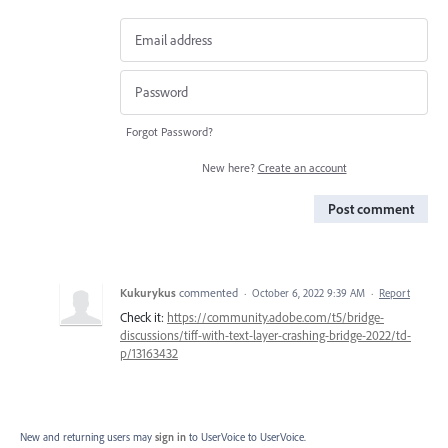
Forgot Password?
New here?
Create an account
Post comment
Kukurykus
commented
·
October 6, 2022 9:39 AM
·
Report
Check it:
https://community.adobe.com/t5/bridge-
discussions/tiff-with-text-layer-crashing-bridge-2022/td-
p/13163432
New and returning users may
sign in
to UserVoice
to UserVoice.