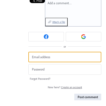
Add a comment…
Attach a File
or
Forgot Password?
New here?
Create an account
Post comment