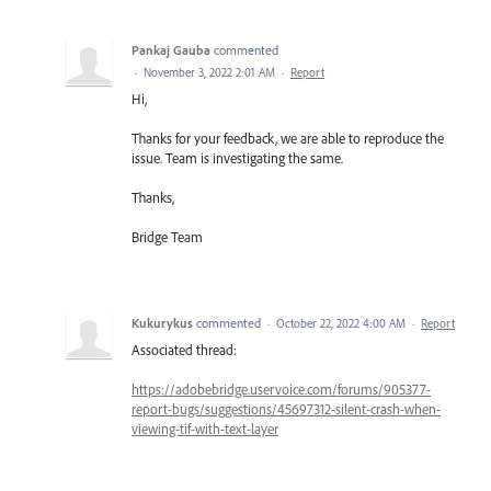
Pankaj Gauba
commented
·
November 3, 2022 2:01 AM
·
Report
Hi,
Thanks for your feedback, we are able to reproduce the
issue. Team is investigating the same.
Thanks,
Bridge Team
Kukurykus
commented
·
October 22, 2022 4:00 AM
·
Report
Associated thread:
https://adobebridge.uservoice.com/forums/905377-
report-bugs/suggestions/45697312-silent-crash-when-
viewing-tif-with-text-layer