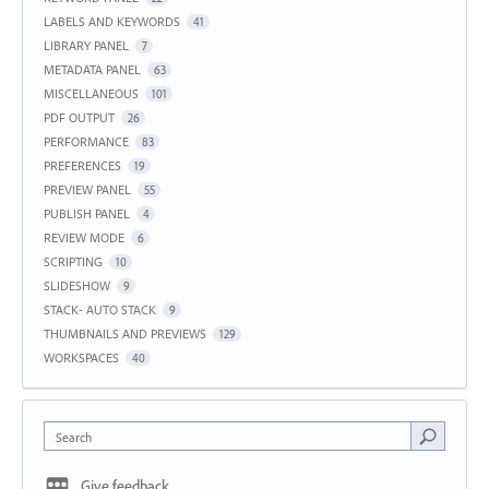
LABELS AND KEYWORDS
41
LIBRARY PANEL
7
METADATA PANEL
63
MISCELLANEOUS
101
PDF OUTPUT
26
PERFORMANCE
83
PREFERENCES
19
PREVIEW PANEL
55
PUBLISH PANEL
4
REVIEW MODE
6
SCRIPTING
10
SLIDESHOW
9
STACK- AUTO STACK
9
THUMBNAILS AND PREVIEWS
129
WORKSPACES
40
Search
Give feedback