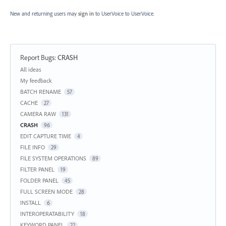
New and returning users may
sign in
to UserVoice
to UserVoice.
Report Bugs
:
CRASH
Categories
All ideas
My feedback
BATCH RENAME
57
CACHE
27
CAMERA RAW
131
CRASH
96
EDIT CAPTURE TIME
4
FILE INFO
29
FILE SYSTEM OPERATIONS
89
FILTER PANEL
19
FOLDER PANEL
45
FULL SCREEN MODE
28
INSTALL
6
INTEROPERATABILITY
18
KEYWORD PANEL
22