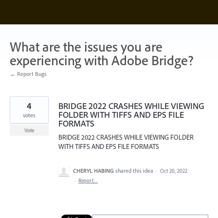
Skip
to
content
What are the issues you are
experiencing with Adobe Bridge?
← Report Bugs
4
BRIDGE 2022 CRASHES WHILE VIEWING
FOLDER WITH TIFFS AND EPS FILE
votes
FORMATS
Vote
BRIDGE 2022 CRASHES WHILE VIEWING FOLDER
WITH TIFFS AND EPS FILE FORMATS
CHERYL HABING
shared this idea
·
Oct 20, 2022
·
Report…