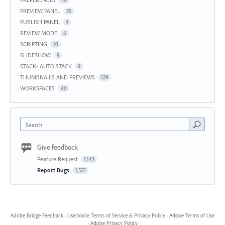
19
PREVIEW PANEL
55
PUBLISH PANEL
4
REVIEW MODE
6
SCRIPTING
10
SLIDESHOW
9
STACK- AUTO STACK
9
THUMBNAILS AND PREVIEWS
129
WORKSPACES
40
Search
Give feedback
Feature Request
1,143
Report Bugs
1,522
Adobe Bridge Feedback
·
UserVoice Terms of Service & Privacy Policy
·
Adobe Terms of Use
·
Adobe Privacy Policy