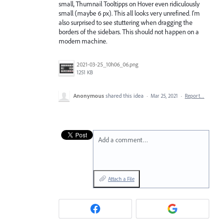
small, Thumnail Tooltipps on Hover even ridiculously
small (maybe 6 px). This all looks very unrefined. I'm
also surprised to see stuttering when dragging the
borders of the sidebars. This should not happen on a
modern machine.
2021-03-25_10h06_06.png
1251 KB
Anonymous
shared this idea
·
Mar 25, 2021
·
Report…
Add a comment…
Attach a File