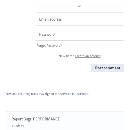
or
Forgot Password?
New here?
Create an account
Post comment
New and returning users may
sign in
to UserVoice
to UserVoice.
Report Bugs
:
PERFORMANCE
Categories
All ideas