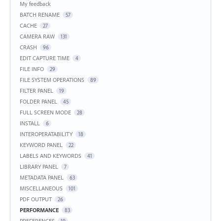
My feedback
BATCH RENAME
57
CACHE
27
CAMERA RAW
131
CRASH
96
EDIT CAPTURE TIME
4
FILE INFO
29
FILE SYSTEM OPERATIONS
89
FILTER PANEL
19
FOLDER PANEL
45
FULL SCREEN MODE
28
INSTALL
6
INTEROPERATABILITY
18
KEYWORD PANEL
22
LABELS AND KEYWORDS
41
LIBRARY PANEL
7
METADATA PANEL
63
MISCELLANEOUS
101
PDF OUTPUT
26
PERFORMANCE
83
PREFERENCES