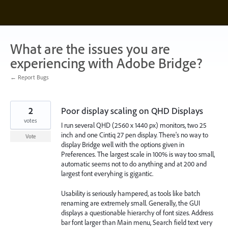
Skip
to
content
What are the issues you are
experiencing with Adobe Bridge?
← Report Bugs
2
Poor display scaling on QHD Displays
votes
I run several QHD (2560 x 1440 px) monitors, two 25
inch and one Cintiq 27 pen display. There's no way to
Vote
display Bridge well with the options given in
Preferences. The largest scale in 100% is way too small,
automatic seems not to do anything and at 200 and
largest font everyhing is gigantic.
Usability is seriously hampered, as tools like batch
renaming are extremely small. Generally, the GUI
displays a questionable hierarchy of font sizes. Address
bar font larger than Main menu, Search field text very