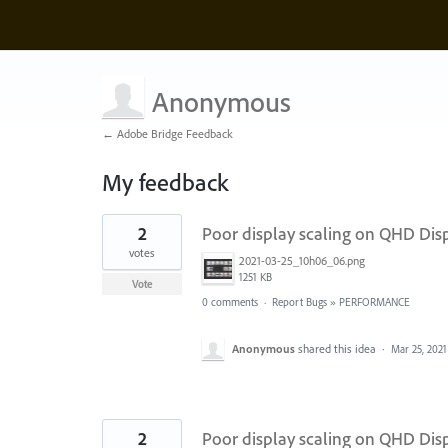
Anonymous
← Adobe Bridge Feedback
My feedback
2
2
Poor display scaling on QHD Dis
results
found
votes
2021-03-25_10h06_06.png
1251 KB
Vote
0 comments
·
Report Bugs
»
PERFORMANCE
Anonymous
shared this idea
·
Mar 25, 2021
2
Poor display scaling on QHD Dis