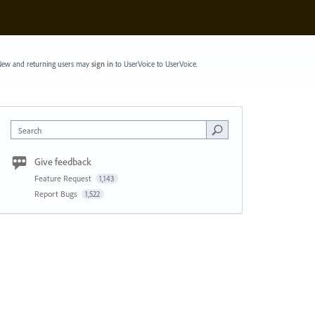
ew and returning users may
sign in
to UserVoice
to UserVoice.
Search
Give feedback
Feature Request
1,143
Report Bugs
1,522