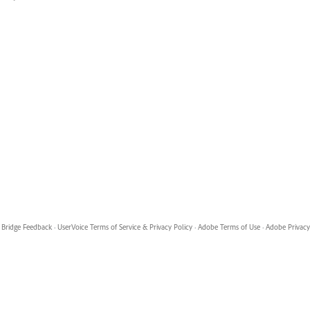
Bridge Feedback
·
UserVoice Terms of Service & Privacy Policy
·
Adobe Terms of Use
·
Adobe Privacy