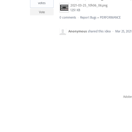
votes
2021-03-25_10h06_06.png
1251 KB
Vote
0 comments
·
Report Bugs
»
PERFORMANCE
Anonymous
shared this idea
·
Mar 25, 2021
Adobe 