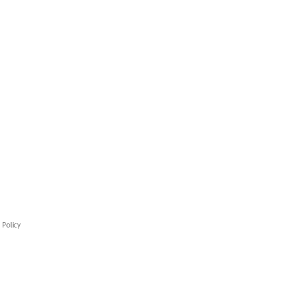
 Policy