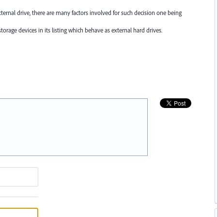
xternal drive, there are many factors involved for such decision one being
torage devices in its listing which behave as external hard drives.