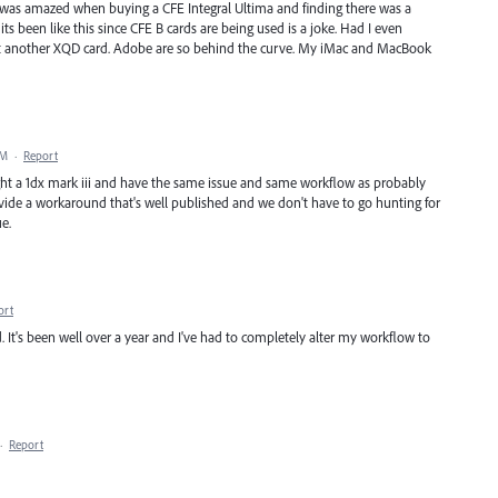
I was amazed when buying a CFE Integral Ultima and finding there was a
s been like this since CFE B cards are being used is a joke. Had I even
t another XQD card. Adobe are so behind the curve. My iMac and MacBook
PM
·
Report
bought a 1dx mark iii and have the same issue and same workflow as probably
ovide a workaround that's well published and we don't have to go hunting for
ue.
ort
. It's been well over a year and I've had to completely alter my workflow to
·
Report