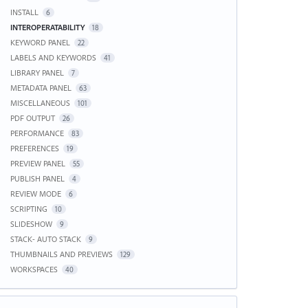
INSTALL
6
INTEROPERATABILITY
18
KEYWORD PANEL
22
LABELS AND KEYWORDS
41
LIBRARY PANEL
7
METADATA PANEL
63
MISCELLANEOUS
101
PDF OUTPUT
26
PERFORMANCE
83
PREFERENCES
19
PREVIEW PANEL
55
PUBLISH PANEL
4
REVIEW MODE
6
SCRIPTING
10
SLIDESHOW
9
STACK- AUTO STACK
9
THUMBNAILS AND PREVIEWS
129
WORKSPACES
40