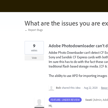
Skip
to
content
What are the issues you are e
← Report Bugs
9
Adobe Photodownloader can't det
votes
Adobe Photo Downloader can't detect CF Exp
Sony and Sandisk CF Express cards with both
Vote
Im sure this has to do with the fact these ca
traditional flash based storage media. (CF &
The ability to use APD for importing images
Bob
shared this idea
·
Aug 22, 2020
·
Repor
·
Swati
(
Admin, Adob
FEATURE- UNDER REVIEW
Hi,