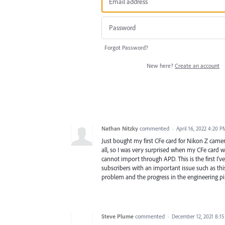
Forgot Password?
New here?
Create an account
Nathan Nitzky
commented
·
April 16, 2022 4:20 P
Just bought my first CFe card for Nikon Z camer
all, so I was very surprised when my CFe card 
cannot import through APD. This is the first I
subscribers with an important issue such as this
problem and the progress in the engineering pip
Steve Plume
commented
·
December 12, 2021 8:1