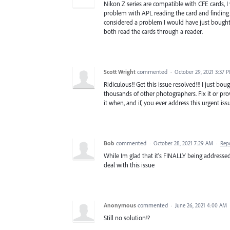
Nikon Z series are compatible with CFE cards, 
problem with APL reading the card and finding it
considered a problem I would have just bough
both read the cards through a reader.
Scott Wright
commented
·
October 29, 2021 3:37 
Ridiculous!! Get this issue resolved!!! I just 
thousands of other photographers. Fix it or pr
it when, and if, you ever address this urgent iss
Bob
commented
·
October 28, 2021 7:29 AM
·
Rep
While Im glad that it's FINALLY being addressed
deal with this issue
Anonymous
commented
·
June 26, 2021 4:00 AM
Still no solution!?