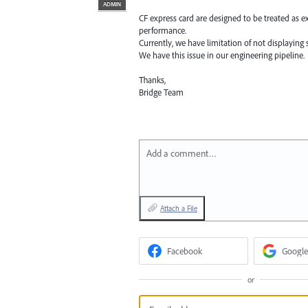
ADMIN
CF express card are designed to be treated as e
performance.
Currently, we have limitation of not displaying s
We have this issue in our engineering pipeline.
Thanks,
Bridge Team
Add a comment…
Attach a File
Facebook
Google
or