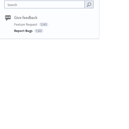
Search
Give feedback
Feature Request
1,143
Report Bugs
1,522