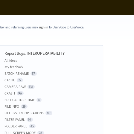
ew and returning users may
sign in
to UserVoice
to UserVoice.
Report Bugs
:
INTEROPERATABILITY
Categories
All ideas
My feedback
BATCH RENAME
57
CACHE
27
CAMERA RAW
131
CRASH
96
EDIT CAPTURE TIME
4
FILE INFO
29
FILE SYSTEM OPERATIONS
89
FILTER PANEL
19
FOLDER PANEL
45
FULL SCREEN MODE
28