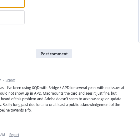
Post comment
M
·
Report
as - I've been using XQD with Bridge / APD for several years with no issues at
would not show up in APD. Mac mounts the card and sees it just fine, but
've heard of this problem and Adobe doesn't seem to acknowledge or update
. Really long past due for a fix or at least a public acknowledgement of the
eline towards a fix.
5 AM
·
Report