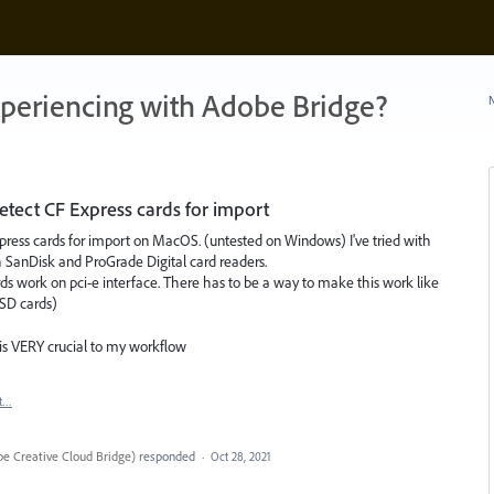
xperiencing with Adobe Bridge?
N
ect CF Express cards for import
ress cards for import on MacOS. (untested on Windows) I've tried with
 SanDisk and ProGrade Digital card readers.
rds work on pci-e interface. There has to be a way to make this work like
 SD cards)
 is VERY crucial to my workflow
t…
e Creative Cloud Bridge
)
responded
·
Oct 28, 2021