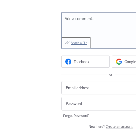
Add a comment…
Attach a File
Facebook
Google
or
Forgot Password?
New here?
Create an account