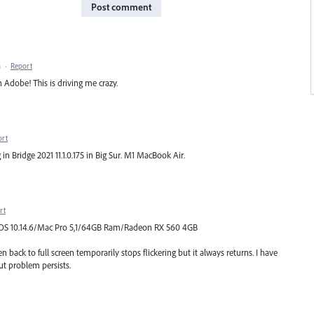
Post comment
M
·
Report
 Adobe! This is driving me crazy.
ort
g in Bridge 2021 11.1.0.175 in Big Sur. M1 MacBook Air.
rt
Mac OS 10.14.6/Mac Pro 5,1/64GB Ram/Radeon RX 560 4GB
 back to full screen temporarily stops flickering but it always returns. I have
ut problem persists.