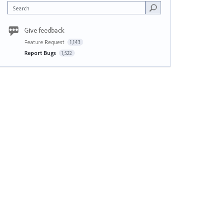
Search
Give feedback
Feature Request
1,143
Report Bugs
1,522