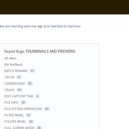
ew and returning users may
sign in
to UserVoice
to UserVoice.
Report Bugs
:
THUMBNAILS AND PREVIEWS
Categories
All ideas
My feedback
BATCH RENAME
57
CACHE
27
CAMERA RAW
131
CRASH
96
EDIT CAPTURE TIME
4
FILE INFO
29
FILE SYSTEM OPERATIONS
89
FILTER PANEL
19
FOLDER PANEL
45
FULL SCREEN MODE
28