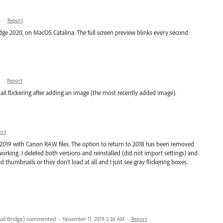
M
·
Report
ridge 2020, on MacOS Catalina. The full screen preview blinks every second
·
Report
l flickering after adding an image (the most recently added image).
ort
 2019 with Canon RAW files. The option to return to 2018 has been removed
orking. I deleted both versions and reinstalled (did not import settings) and
ad thumbnails or they don't load at all and I just see gray flickering boxes.
ud Bridge
)
commented
·
November 11, 2019 2:26 AM
·
Report