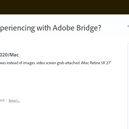
xperiencing with Adobe Bridge?
N
 2020/Mac
oxes instead of images. video screen grab attached. iMac Retina 5K 27"
2019
·
Report…