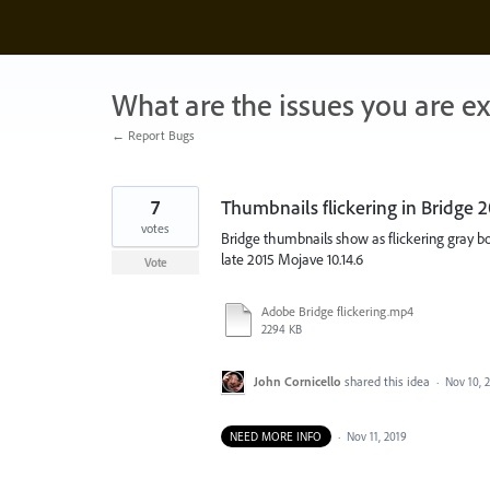
Skip
to
content
What are the issues you are e
← Report Bugs
7
Thumbnails flickering in Bridge
votes
Bridge thumbnails show as flickering gray b
late 2015 Mojave 10.14.6
Vote
Adobe Bridge flickering.mp4
2294 KB
John Cornicello
shared this idea
·
Nov 10, 
NEED MORE INFO
·
Nov 11, 2019