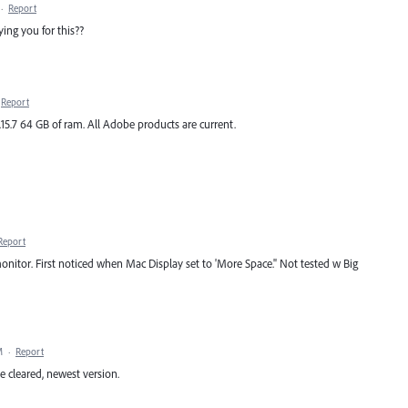
·
Report
ng you for this??
Report
.15.7 64 GB of ram. All Adobe products are current.
Report
nitor. First noticed when Mac Display set to 'More Space." Not tested w Big
M
·
Report
he cleared, newest version.