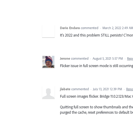
Dario Endara
commented
·
March 2, 2022 2:49 A
It's 2022 and this problem STILL persists! C'mon
Jerone
commented
·
August 5, 2021 5:57 PM
·
Rep
Flicker issue in full screen mode is still occurrin
jlabate
commented
·
July 13, 2021 12:39 PM
·
Repo
Full screen images flicker. Bridge 11.0.2.123/
Quitting full screen to show thumbnails and then
purged the cache, reset preferences to default b