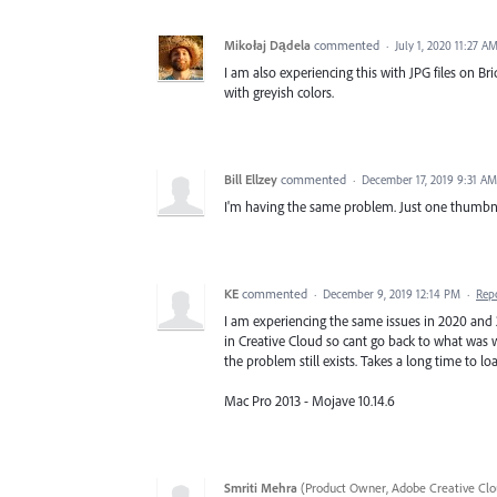
Mikołaj Dądela
commented
·
July 1, 2020 11:27 A
I am also experiencing this with JPG files on B
with greyish colors.
Bill Ellzey
commented
·
December 17, 2019 9:31 AM
I'm having the same problem. Just one thumbnai
KE
commented
·
December 9, 2019 12:14 PM
·
Rep
I am experiencing the same issues in 2020 and
in Creative Cloud so cant go back to what was w
the problem still exists. Takes a long time to lo
Mac Pro 2013 - Mojave 10.14.6
Smriti Mehra
(
Product Owner, Adobe Creative Clo