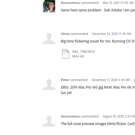
Anonymous
commented
·
May 31, 2021 10:48 AM
Same here same problem - bah Adobe I am payi
Vince
commented
·
December 14, 2020 11:34 AM
·
Big time flickering issues for me. Running OS 10
IMG_7180.MOV
9844 KB
Peter
commented
·
November 17, 2020 4:30 AM
·
Ditto. 2019 Mac Pro 160 gig RAM. Mac Pro 6K mo
Sur yet
Anonymous
commented
·
August 18, 2020 2:20 P
The full scree preview images blink/flicker. Cac