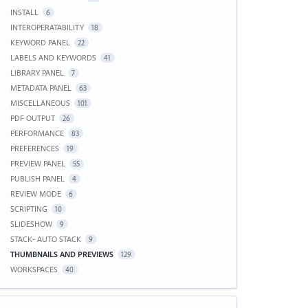
INSTALL
6
INTEROPERATABILITY
18
KEYWORD PANEL
22
LABELS AND KEYWORDS
41
LIBRARY PANEL
7
METADATA PANEL
63
MISCELLANEOUS
101
PDF OUTPUT
26
PERFORMANCE
83
PREFERENCES
19
PREVIEW PANEL
55
PUBLISH PANEL
4
REVIEW MODE
6
SCRIPTING
10
SLIDESHOW
9
STACK- AUTO STACK
9
THUMBNAILS AND PREVIEWS
129
WORKSPACES
40