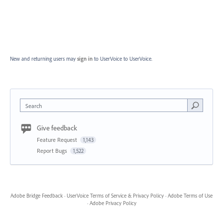
New and returning users may
sign in
to UserVoice
to UserVoice.
Search
Give feedback
Feature Request
1,143
Report Bugs
1,522
Adobe Bridge Feedback
·
UserVoice Terms of Service & Privacy Policy
·
Adobe Terms of Use
·
Adobe Privacy Policy