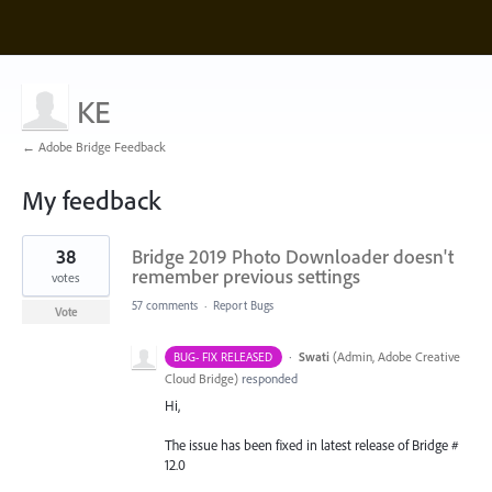
KE
← Adobe Bridge Feedback
My feedback
5
38
Bridge 2019 Photo Downloader doesn't
results
found
remember previous settings
votes
57 comments
·
Report Bugs
Vote
·
Swati
(
Admin, Adobe Creative
BUG- FIX RELEASED
Cloud Bridge
)
responded
Hi,
The issue has been fixed in latest release of Bridge #
12.0