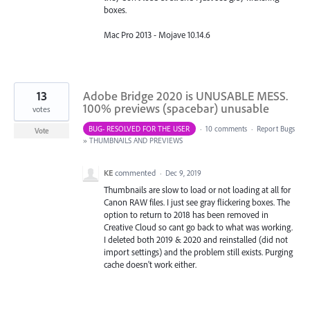
boxes.
Mac Pro 2013 - Mojave 10.14.6
13
Adobe Bridge 2020 is UNUSABLE MESS.
100% previews (spacebar) unusable
votes
BUG- RESOLVED FOR THE USER
·
10 comments
·
Report Bugs
Vote
»
THUMBNAILS AND PREVIEWS
KE
commented
·
Dec 9, 2019
Thumbnails are slow to load or not loading at all for
Canon RAW files. I just see gray flickering boxes. The
option to return to 2018 has been removed in
Creative Cloud so cant go back to what was working.
I deleted both 2019 & 2020 and reinstalled (did not
import settings) and the problem still exists. Purging
cache doesn't work either.