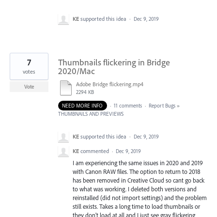
KE
supported this idea
·
Dec 9, 2019
7
Thumbnails flickering in Bridge
2020/Mac
votes
Adobe Bridge flickering.mp4
Vote
2294 KB
NEED MORE INFO
·
11 comments
·
Report Bugs
»
THUMBNAILS AND PREVIEWS
KE
supported this idea
·
Dec 9, 2019
KE
commented
·
Dec 9, 2019
I am experiencing the same issues in 2020 and 2019
with Canon RAW files. The option to return to 2018
has been removed in Creative Cloud so cant go back
to what was working. I deleted both versions and
reinstalled (did not import settings) and the problem
still exists. Takes a long time to load thumbnails or
they don't load at all and I just see gray flickering