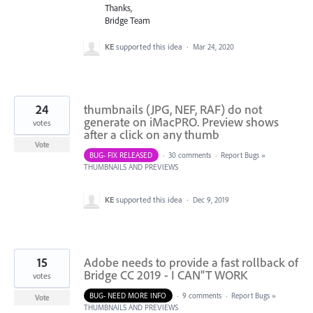
Thanks,
Bridge Team
KE
supported this idea
·
Mar 24, 2020
24
thumbnails (JPG, NEF, RAF) do not
generate on iMacPRO. Preview shows
votes
after a click on any thumb
Vote
BUG- FIX RELEASED
·
30 comments
·
Report Bugs
»
THUMBNAILS AND PREVIEWS
KE
supported this idea
·
Dec 9, 2019
15
Adobe needs to provide a fast rollback of
Bridge CC 2019 - I CAN"T WORK
votes
BUG- NEED MORE INFO
·
9 comments
·
Report Bugs
»
Vote
THUMBNAILS AND PREVIEWS