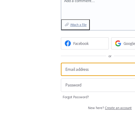
Add a comment…
Attach a File
Facebook
Google
or
Forgot Password?
New here?
Create an account