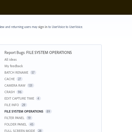
ew and returning users may
sign in
to UserVoice
to UserVoice.
Report Bugs
:
FILE SYSTEM OPERATIONS
Categories
All ideas
My feedback
BATCH RENAME
57
CACHE
27
CAMERA RAW
131
CRASH
96
EDIT CAPTURE TIME
4
FILE INFO
29
FILE SYSTEM OPERATIONS
89
FILTER PANEL
19
FOLDER PANEL
45
FULL SCREEN MODE
28