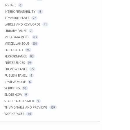
INSTALL
6
INTEROPERATABILITY
18
KEYWORD PANEL
22
LABELS AND KEYWORDS
41
LIBRARY PANEL
7
METADATA PANEL
63
MISCELLANEOUS
101
PDF OUTPUT
26
PERFORMANCE
83
PREFERENCES
19
PREVIEW PANEL
55
PUBLISH PANEL
4
REVIEW MODE
6
SCRIPTING
10
SLIDESHOW
9
STACK- AUTO STACK
9
THUMBNAILS AND PREVIEWS
129
WORKSPACES
40