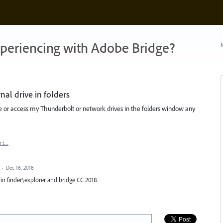
xperiencing with Adobe Bridge?
N
al drive in folders
ee or access my Thunderbolt or network drives in the folders window any
rt…
d
·
Dec 16, 2018
e in finder\explorer and bridge CC 2018.