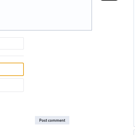
Post comment