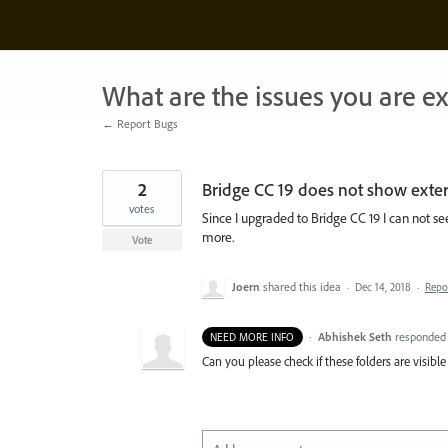
Skip
to
content
What are the issues you are e
← Report Bugs
2
Bridge CC 19 does not show extern
votes
Since I upgraded to Bridge CC 19 I can not s
more.
Vote
Joern
shared this idea
·
Dec 14, 2018
·
Repo
·
Abhishek Seth
responde
NEED MORE INFO
Can you please check if these folders are visibl