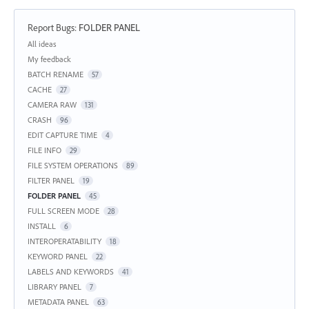
Report Bugs
:
FOLDER PANEL
Categories
All ideas
My feedback
BATCH RENAME
57
CACHE
27
CAMERA RAW
131
CRASH
96
EDIT CAPTURE TIME
4
FILE INFO
29
FILE SYSTEM OPERATIONS
89
FILTER PANEL
19
FOLDER PANEL
45
FULL SCREEN MODE
28
INSTALL
6
INTEROPERATABILITY
18
KEYWORD PANEL
22
LABELS AND KEYWORDS
41
LIBRARY PANEL
7
METADATA PANEL
63