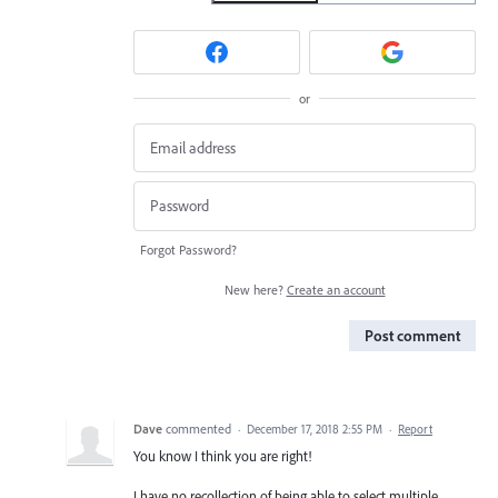
or
Forgot Password?
New here?
Create an account
Post comment
Dave
commented
·
December 17, 2018 2:55 PM
·
Report
You know I think you are right!
I have no recollection of being able to select multiple