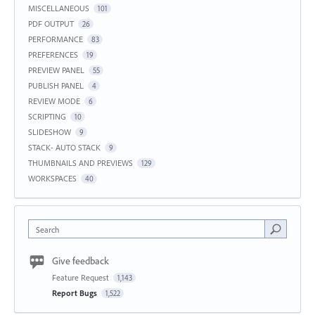
MISCELLANEOUS
101
PDF OUTPUT
26
PERFORMANCE
83
PREFERENCES
19
PREVIEW PANEL
55
PUBLISH PANEL
4
REVIEW MODE
6
SCRIPTING
10
SLIDESHOW
9
STACK- AUTO STACK
9
THUMBNAILS AND PREVIEWS
129
WORKSPACES
40
Search
Give feedback
Feature Request
1,143
Report Bugs
1,522