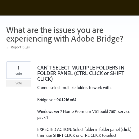
Skip
to
content
What are the issues you are
experiencing with Adobe Bridge?
← Report Bugs
1
CAN'T SELECT MULTIPLE FOLDERS IN
FOLDER PANEL (CTRL CLICK or SHIFT
vote
CLICK)
Vote
Cannot select multiple folders to work with.
Bridge ver: 9.0.1.216 x64
Windows ver 7 Home Premium V6.1 build 7601: service
pack 1
EXPECTED ACTION: Select folder in folder panel (click)
then use SHIFT CLICK or CTRL CLICK to select