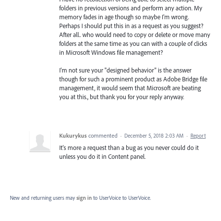
folders in previous versions and perform any action. My
memory fades in age though so maybe I'm wrong.
Perhaps I should put this in as a request as you suggest?
After all.. who would need to copy or delete or move many
folders at the same time as you can with a couple of clicks
in Microsoft Windows file management?
I'm not sure your "designed behavior" is the answer
though for such a prominent product as Adobe Bridge file
management, it would seem that Microsoft are beating
you at this., but thank you for your reply anyway.
Kukurykus
commented
·
December 5, 2018 2:03 AM
·
Report
It's more a request than a bug as you never could do it
unless you do it in Content panel.
New and returning users may
sign in
to UserVoice
to UserVoice.