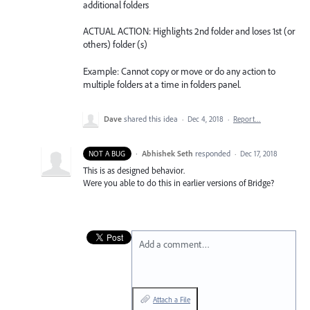
additional folders
ACTUAL ACTION: Highlights 2nd folder and loses 1st (or
others) folder (s)
Example: Cannot copy or move or do any action to
multiple folders at a time in folders panel.
Dave
shared this idea
·
Dec 4, 2018
·
Report…
·
Abhishek Seth
responded
NOT A BUG
·
Dec 17, 2018
This is as designed behavior.
Were you able to do this in earlier versions of Bridge?
Add a comment…
Attach a File