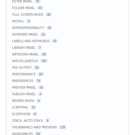
FILTER PANEL
19
FOLDER PANEL
45
FULL SCREEN MODE
28
INSTALL
6
INTEROPERATABILITY
18
KEYWORD PANEL
22
LABELS AND KEYWORDS
41
LIBRARY PANEL
7
METADATA PANEL
63
MISCELLANEOUS
101
PDF OUTPUT
26
PERFORMANCE
83
PREFERENCES
19
PREVIEW PANEL
55
PUBLISH PANEL
4
REVIEW MODE
6
SCRIPTING
10
SLIDESHOW
9
STACK- AUTO STACK
9
THUMBNAILS AND PREVIEWS
129
WORKSPACES
40