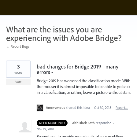
Skip
to
content
What are the issues you are
experiencing with Adobe Bridge?
← Report Bugs
3
bad changes for Bridge 2019 - many
errors -
votes
Bridge 2019 has worsened the classification mode. With
Vote
the mouser it is almost impossible to be able to go back
in a classification, or rather, leave a picture without stars.
Anonymous
shared this idea
·
Oct 30, 2018
·
Report…
·
Abhishek Seth
responded
NEED MORE INFO
·
Nov 19, 2018
Request you to provide more details of your workflow .