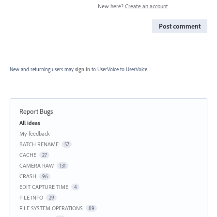
New here?
Create an account
Post comment
New and returning users may
sign in
to UserVoice
to UserVoice.
Report Bugs
Categories
All ideas
My feedback
BATCH RENAME
57
CACHE
27
CAMERA RAW
131
CRASH
96
EDIT CAPTURE TIME
4
FILE INFO
29
FILE SYSTEM OPERATIONS
89