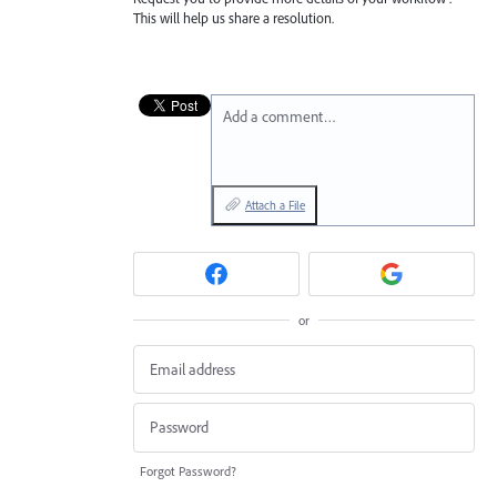
This will help us share a resolution.
Add a comment…
Attach a File
or
Forgot Password?