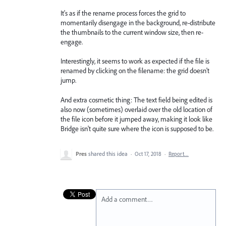
It's as if the rename process forces the grid to
momentarily disengage in the background, re-distribute
the thumbnails to the current window size, then re-
engage.
Interestingly, it seems to work as expected if the file is
renamed by clicking on the filename: the grid doesn't
jump.
And extra cosmetic thing: The text field being edited is
also now (sometimes) overlaid over the old location of
the file icon before it jumped away, making it look like
Bridge isn't quite sure where the icon is supposed to be.
Pres
shared this idea
·
Oct 17, 2018
·
Report…
Add a comment…