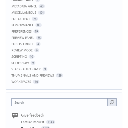
METADATA PANEL
63
MISCELLANEOUS
101
PDF OUTPUT
26
PERFORMANCE
83
PREFERENCES
19
PREVIEW PANEL
55
PUBLISH PANEL
4
REVIEW MODE
6
SCRIPTING
10
SLIDESHOW
9
STACK- AUTO STACK
9
THUMBNAILS AND PREVIEWS
129
WORKSPACES
40
Search
Give feedback
Feature Request
1,143