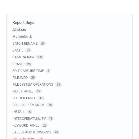
Report Bugs
Categories
All ideas
My feedback
BATCH RENAME
57
CACHE
27
CAMERA RAW
131
CRASH
96
EDIT CAPTURE TIME
4
FILE INFO
29
FILE SYSTEM OPERATIONS
89
FILTER PANEL
19
FOLDER PANEL
45
FULL SCREEN MODE
28
INSTALL
6
INTEROPERATABILITY
18
KEYWORD PANEL
22
LABELS AND KEYWORDS
41
LIBRARY PANEL
7