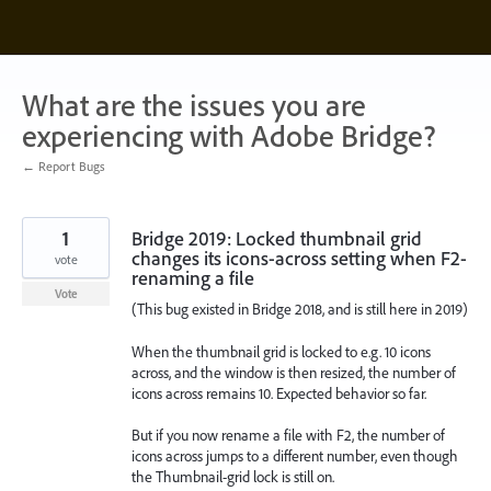
Skip
to
content
What are the issues you are
experiencing with Adobe Bridge?
← Report Bugs
1
Bridge 2019: Locked thumbnail grid
changes its icons-across setting when F2-
vote
renaming a file
Vote
(This bug existed in Bridge 2018, and is still here in 2019)
When the thumbnail grid is locked to e.g. 10 icons
across, and the window is then resized, the number of
icons across remains 10. Expected behavior so far.
But if you now rename a file with F2, the number of
icons across jumps to a different number, even though
the Thumbnail-grid lock is still on.