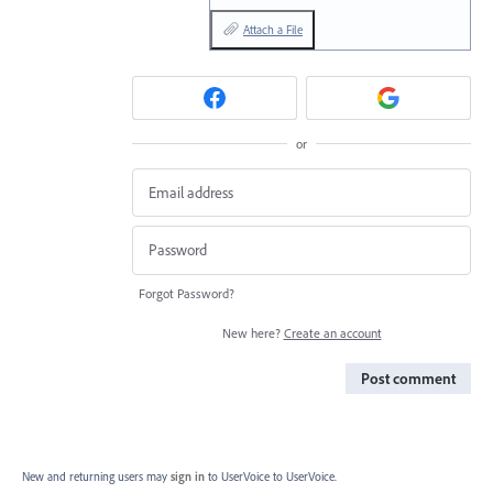
Attach a File
or
Forgot Password?
New here?
Create an account
Post comment
New and returning users may
sign in
to UserVoice
to UserVoice.