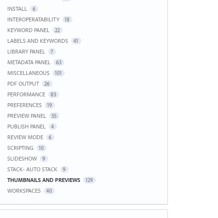
INSTALL
6
INTEROPERATABILITY
18
KEYWORD PANEL
22
LABELS AND KEYWORDS
41
LIBRARY PANEL
7
METADATA PANEL
63
MISCELLANEOUS
101
PDF OUTPUT
26
PERFORMANCE
83
PREFERENCES
19
PREVIEW PANEL
55
PUBLISH PANEL
4
REVIEW MODE
6
SCRIPTING
10
SLIDESHOW
9
STACK- AUTO STACK
9
THUMBNAILS AND PREVIEWS
129
WORKSPACES
40