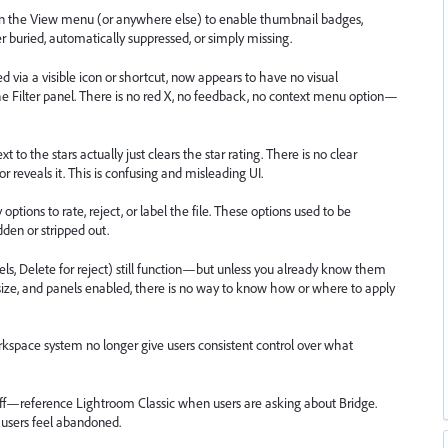
ng in the View menu (or anywhere else) to enable thumbnail badges,
ther buried, automatically suppressed, or simply missing.
ed via a visible icon or shortcut, now appears to have no visual
the Filter panel. There is no red X, no feedback, no context menu option—
t to the stars actually just clears the star rating. There is no clear
ror reveals it. This is confusing and misleading UI.
options to rate, reject, or label the file. These options used to be
dden or stripped out.
bels, Delete for reject) still function—but unless you already know them
ize, and panels enabled, there is no way to know how or where to apply
rkspace system no longer give users consistent control over what
f—reference Lightroom Classic when users are asking about Bridge.
 users feel abandoned.