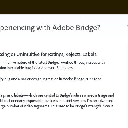
xperiencing with Adobe Bridge?
N
ing or Unintuitive for Ratings, Rejects, Labels
ntuitive nature of the latest Bridge. I worked through issues with
ation into usable bug fix data for you. See below.
ility bug and a major design regression in Adobe Bridge 2023 (and
t flags, and labels—which are central to Bridge’s role as a media triage and
cult or nearly impossible to access in recent versions. I'm an advanced
 large number of video segments. This used to be Bridge's strength. Now it