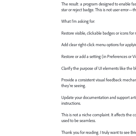
The result: a program designed to enable fast
star or reject badge. This is not user error—t
What I'm asking for:
Restore visible, clickable badges or icons for
Add clear right-click menu options for applyin
Restore or add a setting (in Preferences or V
Clarify the purpose of UI elements like the bl
Provide a consistent visual feedback mecha
they’re seeing.
Update your documentation and support articl
instructions.
This is not a niche complaint. It affects the
used to be seamless.
Thank you for reading. I truly want to see B