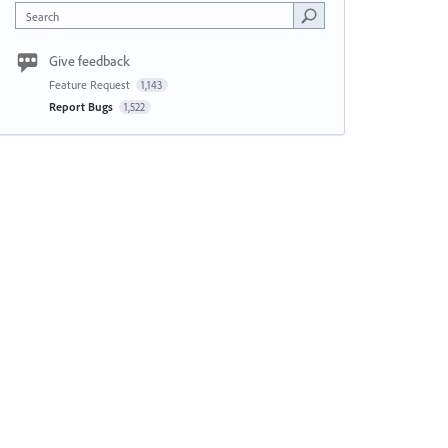
Search
Give feedback
Feature Request
1,143
Report Bugs
1,522