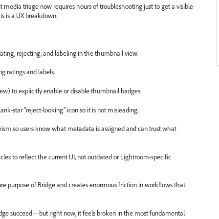
 media triage now requires hours of troubleshooting just to get a visible
his is a UX breakdown.
 rating, rejecting, and labeling in the thumbnail view.
g ratings and labels.
iew) to explicitly enable or disable thumbnail badges.
ank-star "reject-looking" icon so it is not misleading.
nism so users know what metadata is assigned and can trust what
es to reflect the current UI, not outdated or Lightroom-specific
 core purpose of Bridge and creates enormous friction in workflows that
ridge succeed—but right now, it feels broken in the most fundamental