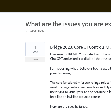
Skip
to
content
What are the issues you are e
← Report Bugs
1
Bridge 2023: Core UI Controls Miss
vote
I became EXTREMELY frustrated with the non-i
ChatGPT and asked it to distill all that frustr
Vote
I am reporting what I believe is both a usab
possibly newer).
The core functionality for star ratings, rejec
asset manager—has been made incredibly diffi
user trying to visually triage and organize a
feels like an invisible obstacle course.
Here are the specific issues: