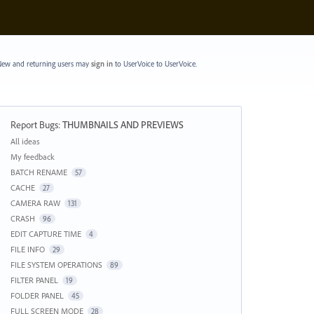
ew and returning users may
sign in
to UserVoice
to UserVoice.
Report Bugs
:
THUMBNAILS AND PREVIEWS
Categories
All ideas
My feedback
BATCH RENAME
57
CACHE
27
CAMERA RAW
131
CRASH
96
EDIT CAPTURE TIME
4
FILE INFO
29
FILE SYSTEM OPERATIONS
89
FILTER PANEL
19
FOLDER PANEL
45
FULL SCREEN MODE
28