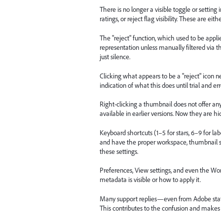
There is no longer a visible toggle or setti
ratings, or reject flag visibility. These are ei
The "reject" function, which used to be appli
representation unless manually filtered via 
just silence.
Clicking what appears to be a "reject" icon nex
indication of what this does until trial and er
Right-clicking a thumbnail does not offer any 
available in earlier versions. Now they are hi
Keyboard shortcuts (1–5 for stars, 6–9 for la
and have the proper workspace, thumbnail s
these settings.
Preferences, View settings, and even the Wo
metadata is visible or how to apply it.
Many support replies—even from Adobe staf
This contributes to the confusion and makes