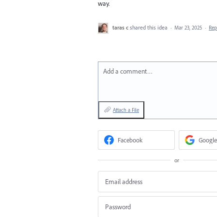
way.
taras c
shared this idea
·
Mar 23, 2025
·
Re
Add a comment…
Attach a File
Facebook
Google
or