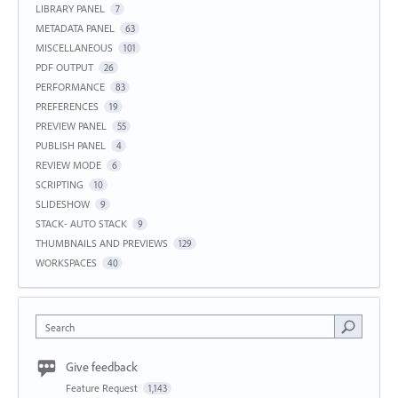
LIBRARY PANEL
7
METADATA PANEL
63
MISCELLANEOUS
101
PDF OUTPUT
26
PERFORMANCE
83
PREFERENCES
19
PREVIEW PANEL
55
PUBLISH PANEL
4
REVIEW MODE
6
SCRIPTING
10
SLIDESHOW
9
STACK- AUTO STACK
9
THUMBNAILS AND PREVIEWS
129
WORKSPACES
40
Search
Give feedback
Feature Request
1,143