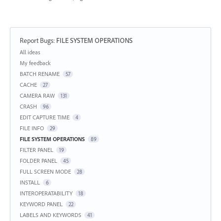
Report Bugs
:
FILE SYSTEM OPERATIONS
Categories
All ideas
My feedback
BATCH RENAME
57
CACHE
27
CAMERA RAW
131
CRASH
96
EDIT CAPTURE TIME
4
FILE INFO
29
FILE SYSTEM OPERATIONS
89
FILTER PANEL
19
FOLDER PANEL
45
FULL SCREEN MODE
28
INSTALL
6
INTEROPERATABILITY
18
KEYWORD PANEL
22
LABELS AND KEYWORDS
41