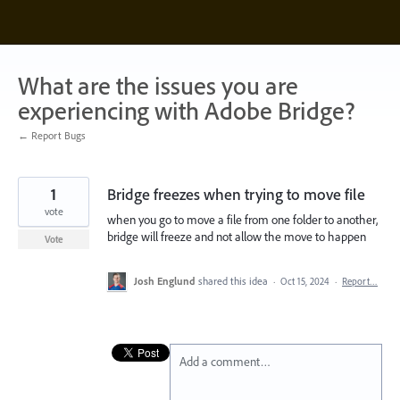
Skip
to
content
What are the issues you are
experiencing with Adobe Bridge?
← Report Bugs
1
Bridge freezes when trying to move file
vote
when you go to move a file from one folder to another,
bridge will freeze and not allow the move to happen
Vote
Josh Englund
shared this idea
·
Oct 15, 2024
·
Report…
Add a comment…