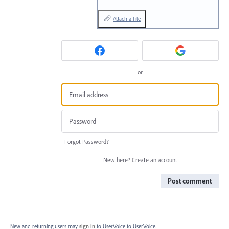
Attach a File
or
Forgot Password?
New here?
Create an account
Post comment
New and returning users may
sign in
to UserVoice
to UserVoice.