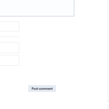
Post comment