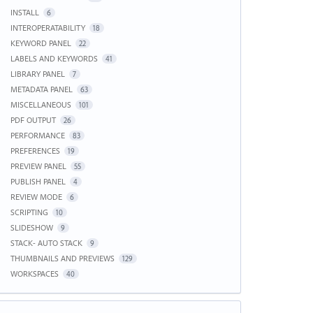
INSTALL
6
INTEROPERATABILITY
18
KEYWORD PANEL
22
LABELS AND KEYWORDS
41
LIBRARY PANEL
7
METADATA PANEL
63
MISCELLANEOUS
101
PDF OUTPUT
26
PERFORMANCE
83
PREFERENCES
19
PREVIEW PANEL
55
PUBLISH PANEL
4
REVIEW MODE
6
SCRIPTING
10
SLIDESHOW
9
STACK- AUTO STACK
9
THUMBNAILS AND PREVIEWS
129
WORKSPACES
40