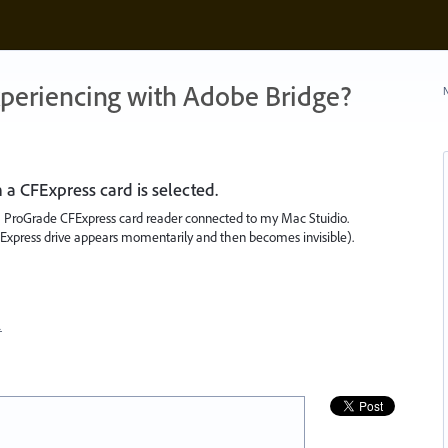
xperiencing with Adobe Bridge?
N
 CFExpress card is selected.
 ProGrade CFExpress card reader connected to my Mac Stuidio.
Express drive appears momentarily and then becomes invisible).
…