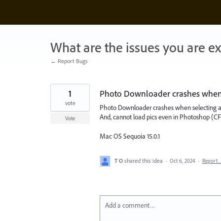
Skip
to
content
What are the issues you are e
← Report Bugs
1
Photo Downloader crashes when a
vote
Photo Downloader crashes when selecting a
And, cannot load pics even in Photoshop (CF
Vote
Mac OS Sequoia 15.0.1
T O
shared this idea
·
Oct 6, 2024
·
Report
Add a comment…