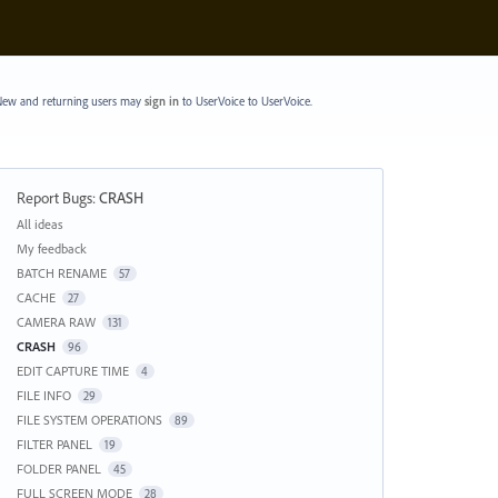
ew and returning users may
sign in
to UserVoice
to UserVoice.
Report Bugs
:
CRASH
Categories
All ideas
My feedback
BATCH RENAME
57
CACHE
27
CAMERA RAW
131
CRASH
96
EDIT CAPTURE TIME
4
FILE INFO
29
FILE SYSTEM OPERATIONS
89
FILTER PANEL
19
FOLDER PANEL
45
FULL SCREEN MODE
28