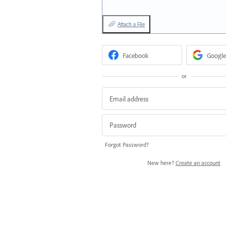
Attach a File
Facebook
Google
or
Forgot Password?
New here?
Create an account