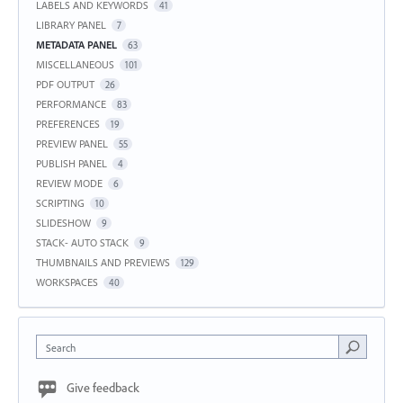
LABELS AND KEYWORDS
41
LIBRARY PANEL
7
METADATA PANEL
63
MISCELLANEOUS
101
PDF OUTPUT
26
PERFORMANCE
83
PREFERENCES
19
PREVIEW PANEL
55
PUBLISH PANEL
4
REVIEW MODE
6
SCRIPTING
10
SLIDESHOW
9
STACK- AUTO STACK
9
THUMBNAILS AND PREVIEWS
129
WORKSPACES
40
Search
Give feedback