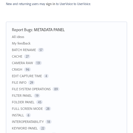
New and returning users may
sign in
to UserVoice
to UserVoice.
Report Bugs
:
METADATA PANEL
Categories
All ideas
My feedback
BATCH RENAME
57
CACHE
27
CAMERA RAW
131
CRASH
96
EDIT CAPTURE TIME
4
FILE INFO
29
FILE SYSTEM OPERATIONS
89
FILTER PANEL
19
FOLDER PANEL
45
FULL SCREEN MODE
28
INSTALL
6
INTEROPERATABILITY
18
KEYWORD PANEL
22