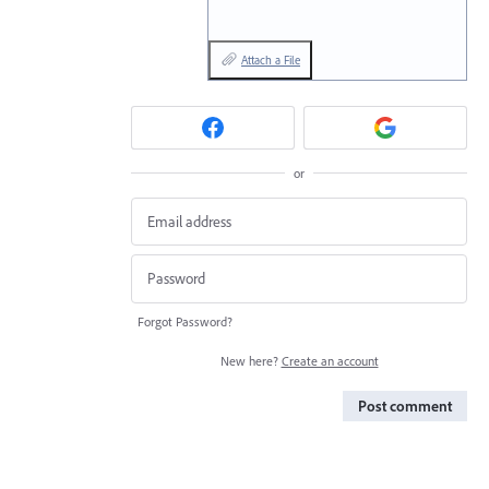
Attach a File
or
Forgot Password?
New here?
Create an account
Post comment