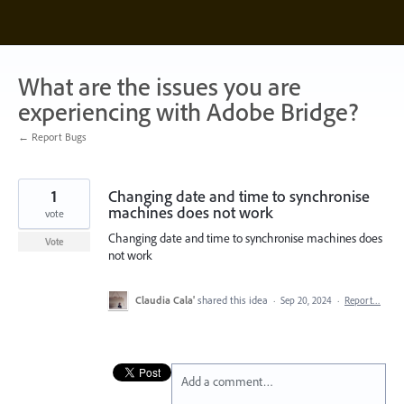
Skip
to
content
What are the issues you are
experiencing with Adobe Bridge?
← Report Bugs
1
Changing date and time to synchronise
machines does not work
vote
Changing date and time to synchronise machines does
Vote
not work
Claudia Cala'
shared this idea
·
Sep 20, 2024
·
Report…
Add a comment…