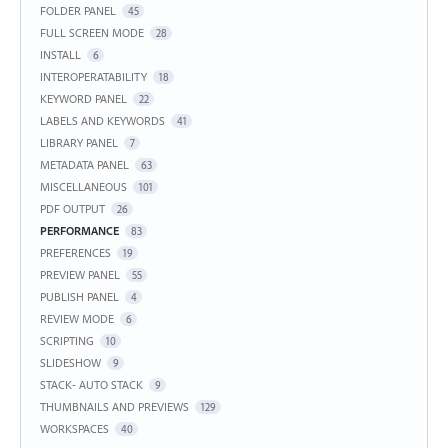
FOLDER PANEL
45
FULL SCREEN MODE
28
INSTALL
6
INTEROPERATABILITY
18
KEYWORD PANEL
22
LABELS AND KEYWORDS
41
LIBRARY PANEL
7
METADATA PANEL
63
MISCELLANEOUS
101
PDF OUTPUT
26
PERFORMANCE
83
PREFERENCES
19
PREVIEW PANEL
55
PUBLISH PANEL
4
REVIEW MODE
6
SCRIPTING
10
SLIDESHOW
9
STACK- AUTO STACK
9
THUMBNAILS AND PREVIEWS
129
WORKSPACES
40