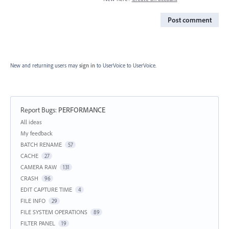
Post comment
New and returning users may
sign in
to UserVoice
to UserVoice.
Report Bugs
:
PERFORMANCE
Categories
All ideas
My feedback
BATCH RENAME
57
CACHE
27
CAMERA RAW
131
CRASH
96
EDIT CAPTURE TIME
4
FILE INFO
29
FILE SYSTEM OPERATIONS
89
FILTER PANEL
19