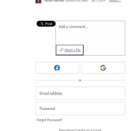
Tanya Harvey
shared this idea
·
Jul 1, 2024
·
Report…
Add a comment…
Attach a File
or
Forgot Password?
New here?
Create an account