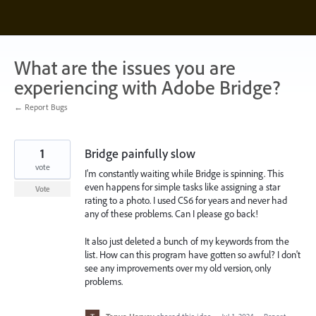
Skip
to
content
What are the issues you are
experiencing with Adobe Bridge?
← Report Bugs
1
Bridge painfully slow
vote
I'm constantly waiting while Bridge is spinning. This
even happens for simple tasks like assigning a star
Vote
rating to a photo. I used CS6 for years and never had
any of these problems. Can I please go back!
It also just deleted a bunch of my keywords from the
list. How can this program have gotten so awful? I don't
see any improvements over my old version, only
problems.