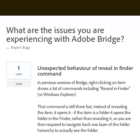
Skip
to
content
What are the issues you are
experiencing with Adobe Bridge?
← Report Bugs
1
Unexpected behaviour of reveal in finder
command
vote
In previous versions of Bridge, right-clicking an item
Vote
shows a list of commands including "Reveal in Finder"
(or Windows Explorer).
That command is still there but, instead of revealing
the item, it opens it - if the item is a folder it opens the
folder in the Finder, rather than revealing it, so you are
then required to navigate back one layer of the folder
heirarchy to actually see the folder.