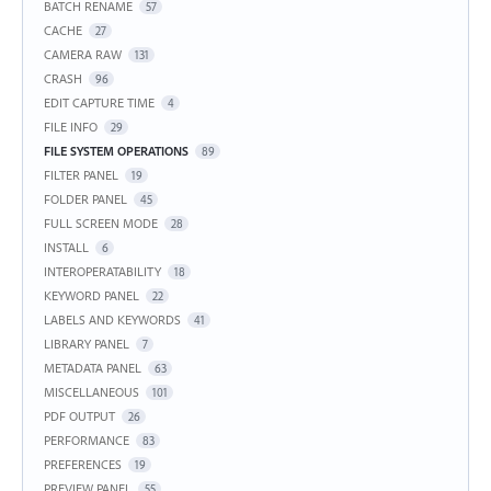
BATCH RENAME
57
CACHE
27
CAMERA RAW
131
CRASH
96
EDIT CAPTURE TIME
4
FILE INFO
29
FILE SYSTEM OPERATIONS
89
FILTER PANEL
19
FOLDER PANEL
45
FULL SCREEN MODE
28
INSTALL
6
INTEROPERATABILITY
18
KEYWORD PANEL
22
LABELS AND KEYWORDS
41
LIBRARY PANEL
7
METADATA PANEL
63
MISCELLANEOUS
101
PDF OUTPUT
26
PERFORMANCE
83
PREFERENCES
19
PREVIEW PANEL
55