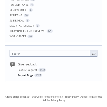
PUBLISH PANEL
4
REVIEW MODE
6
SCRIPTING
10
SLIDESHOW
9
STACK- AUTO STACK
9
THUMBNAILS AND PREVIEWS
129
WORKSPACES
40
Search
Give feedback
Feature Request
1,143
Report Bugs
1,522
Adobe Bridge Feedback
·
UserVoice Terms of Service & Privacy Policy
·
Adobe Terms of Use
·
Adobe Privacy Policy