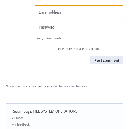
Forgot Password?
New here?
Create an account
Post comment
New and returning users may
sign in
to UserVoice
to UserVoice.
Report Bugs
:
FILE SYSTEM OPERATIONS
Categories
All ideas
My feedback