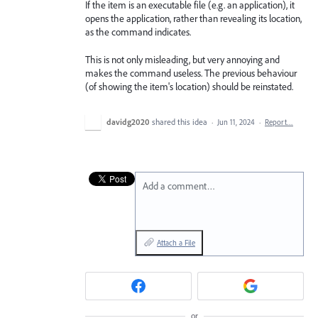
If the item is an executable file (e.g. an application), it
opens the application, rather than revealing its location,
as the command indicates.
This is not only misleading, but very annoying and
makes the command useless. The previous behaviour
(of showing the item's location) should be reinstated.
davidg2020
shared this idea
·
Jun 11, 2024
·
Report…
Add a comment…
Attach a File
or